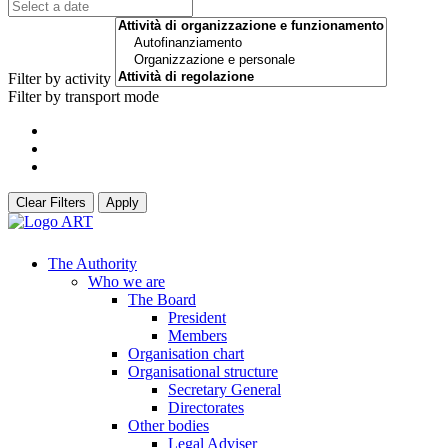
Filter by activity
Filter by transport mode
Clear Filters
Apply
The Authority
Who we are
The Board
President
Members
Organisation chart
Organisational structure
Secretary General
Directorates
Other bodies
Legal Adviser