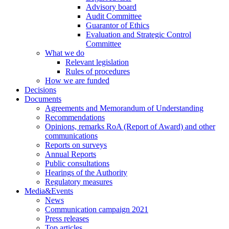
Advisory board
Audit Committee
Guarantor of Ethics
Evaluation and Strategic Control
Committee
What we do
Relevant legislation
Rules of procedures
How we are funded
Decisions
Documents
Agreements and Memorandum of Understanding
Recommendations
Opinions, remarks RoA (Report of Award) and other
communications
Reports on surveys
Annual Reports
Public consultations
Hearings of the Authority
Regulatory measures
Media&Events
News
Communication campaign 2021
Press releases
Top articles