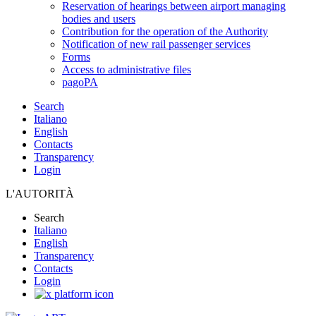
Reservation of hearings between airport managing
bodies and users
Contribution for the operation of the Authority
Notification of new rail passenger services
Forms
Access to administrative files
pagoPA
Search
Italiano
English
Contacts
Transparency
Login
L'AUTORITÀ
Search
Italiano
English
Transparency
Contacts
Login