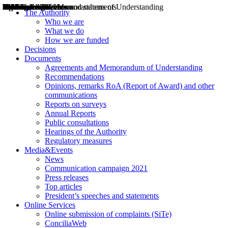
Decisions
Opinions
Public consultations
Hearings
Recommendations
Agreements and Memorandums of Understanding
Relazioni annuali
Misure di regolazione
News
Press Releases
Bollettini ART
Convegni ART
President’s interviews
Top articles
President’s speeches and statements
2004
2005
2010
2013
2014
2015
2016
2017
2018
2019
202
2020
2021
2022
2023
2024
2025
2026
Aereo
Marittimo
Terrestre
The Authority
Who we are
What we do
How we are funded
Decisions
Documents
Agreements and Memorandum of Understanding
Recommendations
Opinions, remarks RoA (Report of Award) and other
communications
Reports on surveys
Annual Reports
Public consultations
Hearings of the Authority
Regulatory measures
Media&Events
News
Communication campaign 2021
Press releases
Top articles
President’s speeches and statements
Online Services
Online submission of complaints (SiTe)
ConciliaWeb