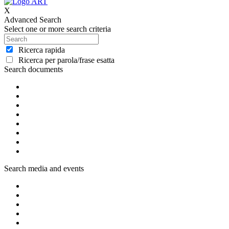
X
Advanced Search
Select one or more search criteria
Ricerca rapida
Ricerca per parola/frase esatta
Search documents
Search media and events