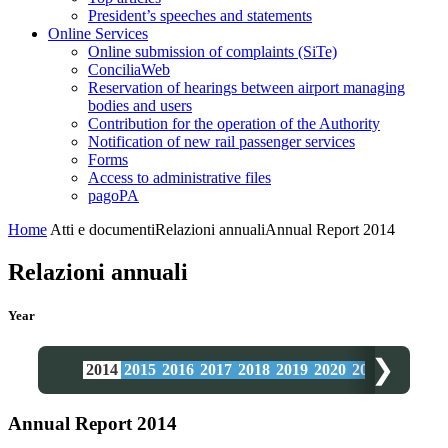
President’s speeches and statements
Online Services
Online submission of complaints (SiTe)
ConciliaWeb
Reservation of hearings between airport managing
bodies and users
Contribution for the operation of the Authority
Notification of new rail passenger services
Forms
Access to administrative files
pagoPA
Home
Atti e documenti
Relazioni annuali
Annual Report 2014
Relazioni annuali
Year
❯
2014
2015
2016
2017
2018
2019
2020
2021
2022
20
Annual Report 2014