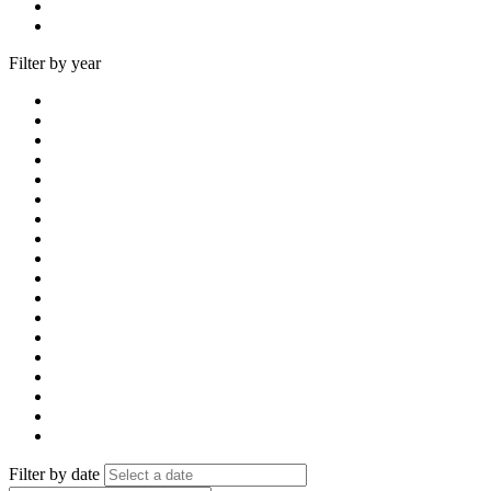
Filter by year
Filter by date