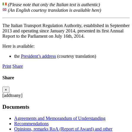
(Please note that only the Italian text is authentic)
(An English courtesy translation is available here)
The Italian Transport Regulation Authority, established in September
2013 and operating since January 2014, presented its first Annual
Report to the Parliament on July 16th, 2014.
Here is available:
the
President’s address
(courtesy translation)
Print
Share
Share
×
[addtoany]
Documents
Agreements and Memorandum of Understanding
Recommendations
Opinions, remarks RoA (Report of Award) and other