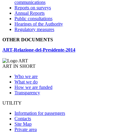
communications
Reports on surveys
Annual Reports
Public consultations
Hearings of the Authority
Regulatory measures
OTHER DOCUMENTS
ART-Relazione-del-Presidente-2014
ART IN SHORT
Who we are
What we do
How we are funded
Transparency
UTILITY
Information for passengers
Contacts
Site Map
Private area