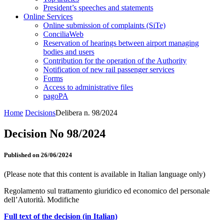
President’s speeches and statements
Online Services
Online submission of complaints (SiTe)
ConciliaWeb
Reservation of hearings between airport managing
bodies and users
Contribution for the operation of the Authority
Notification of new rail passenger services
Forms
Access to administrative files
pagoPA
Home
Decisions
Delibera n. 98/2024
Decision No 98/2024
Published on 26/06/2024
(Please note that this content is available in Italian language only)
Regolamento sul trattamento giuridico ed economico del personale
dell’Autorità. Modifiche
Full text of the decision (in Italian)