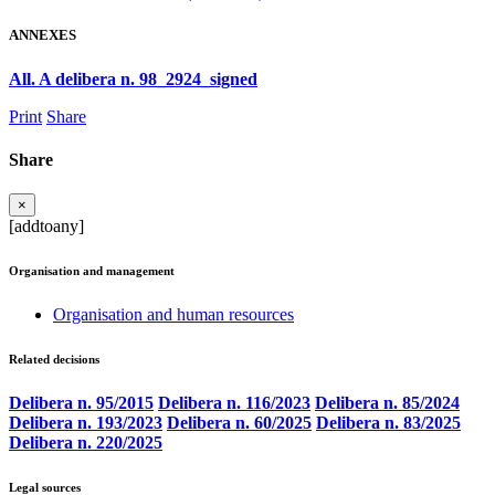
ANNEXES
All. A delibera n. 98_2924_signed
Print
Share
Share
×
[addtoany]
Organisation and management
Organisation and human resources
Related decisions
Delibera n. 95/2015
Delibera n. 116/2023
Delibera n. 85/2024
Delibera n. 193/2023
Delibera n. 60/2025
Delibera n. 83/2025
Delibera n. 220/2025
Legal sources