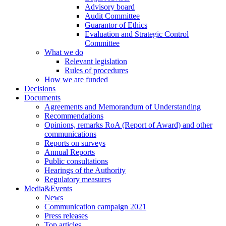
Advisory board
Audit Committee
Guarantor of Ethics
Evaluation and Strategic Control
Committee
What we do
Relevant legislation
Rules of procedures
How we are funded
Decisions
Documents
Agreements and Memorandum of Understanding
Recommendations
Opinions, remarks RoA (Report of Award) and other
communications
Reports on surveys
Annual Reports
Public consultations
Hearings of the Authority
Regulatory measures
Media&Events
News
Communication campaign 2021
Press releases
Top articles