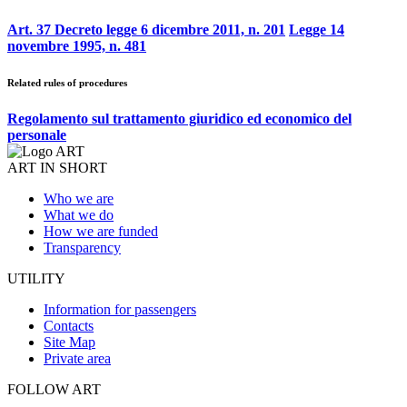
Art. 37 Decreto legge 6 dicembre 2011, n. 201
Legge 14
novembre 1995, n. 481
Related rules of procedures
Regolamento sul trattamento giuridico ed economico del
personale
ART IN SHORT
Who we are
What we do
How we are funded
Transparency
UTILITY
Information for passengers
Contacts
Site Map
Private area
FOLLOW ART