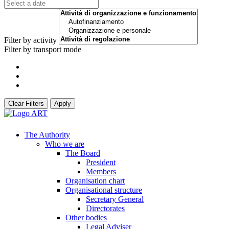
Filter by activity
Filter by transport mode
Clear Filters
Apply
The Authority
Who we are
The Board
President
Members
Organisation chart
Organisational structure
Secretary General
Directorates
Other bodies
Legal Adviser