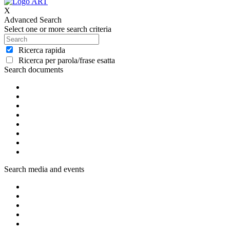
X
Advanced Search
Select one or more search criteria
Ricerca rapida
Ricerca per parola/frase esatta
Search documents
Search media and events