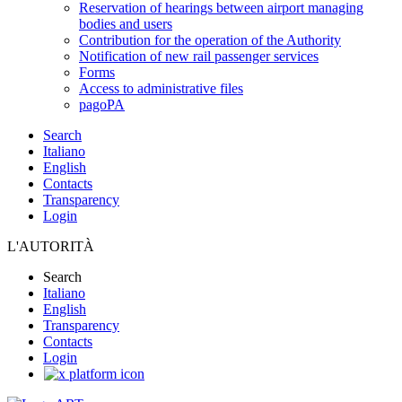
Reservation of hearings between airport managing
bodies and users
Contribution for the operation of the Authority
Notification of new rail passenger services
Forms
Access to administrative files
pagoPA
Search
Italiano
English
Contacts
Transparency
Login
L'AUTORITÀ
Search
Italiano
English
Transparency
Contacts
Login