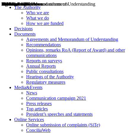
Decisions
Opinions
Public consultations
Hearings
Recommendations
Agreements and Memorandums of Understanding
Relazioni annuali
Misure di regolazione
News
Press Releases
Bollettini ART
Convegni ART
President’s interviews
Top articles
President’s speeches and statements
2004
2005
2010
2013
2014
2015
2016
2017
2018
2019
202
2020
2021
2022
2023
2024
2025
2026
Aereo
Marittimo
Terrestre
The Authority
Who we are
What we do
How we are funded
Decisions
Documents
Agreements and Memorandum of Understanding
Recommendations
Opinions, remarks RoA (Report of Award) and other
communications
Reports on surveys
Annual Reports
Public consultations
Hearings of the Authority
Regulatory measures
Media&Events
News
Communication campaign 2021
Press releases
Top articles
President’s speeches and statements
Online Services
Online submission of complaints (SiTe)
ConciliaWeb