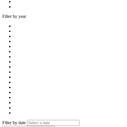
Filter by year
Filter by date