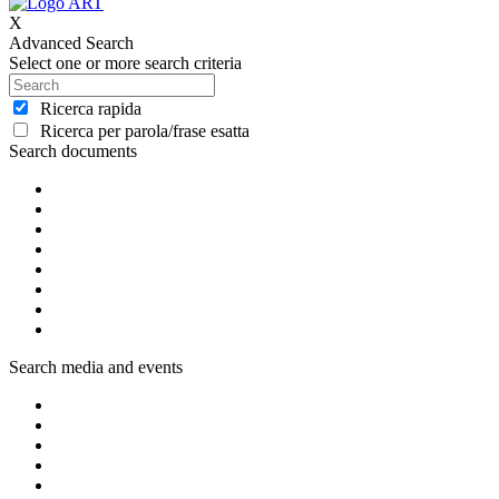
X
Advanced Search
Select one or more search criteria
Ricerca rapida
Ricerca per parola/frase esatta
Search documents
Search media and events