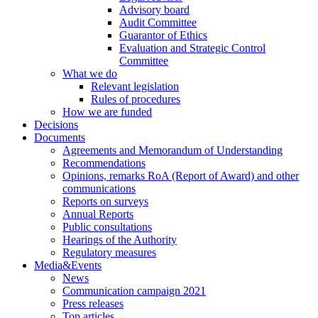
Advisory board
Audit Committee
Guarantor of Ethics
Evaluation and Strategic Control
Committee
What we do
Relevant legislation
Rules of procedures
How we are funded
Decisions
Documents
Agreements and Memorandum of Understanding
Recommendations
Opinions, remarks RoA (Report of Award) and other
communications
Reports on surveys
Annual Reports
Public consultations
Hearings of the Authority
Regulatory measures
Media&Events
News
Communication campaign 2021
Press releases
Top articles