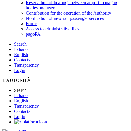
Reservation of hearings between airport managing
bodies and users
Contribution for the operation of the Authority
Notification of new rail passenger services
Forms
Access to administrative files
pagoPA
Search
Italiano
English
Contacts
Transparency
Login
L'AUTORITÀ
Search
Italiano
English
Transparency
Contacts
Login