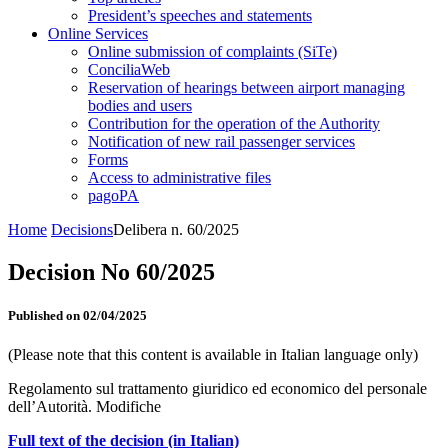
President’s speeches and statements
Online Services
Online submission of complaints (SiTe)
ConciliaWeb
Reservation of hearings between airport managing
bodies and users
Contribution for the operation of the Authority
Notification of new rail passenger services
Forms
Access to administrative files
pagoPA
Home
Decisions
Delibera n. 60/2025
Decision No 60/2025
Published on 02/04/2025
(Please note that this content is available in Italian language only)
Regolamento sul trattamento giuridico ed economico del personale
dell’Autorità. Modifiche
Full text of the decision (in Italian)