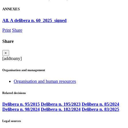
ANNEXES
All. A delibera n. 60_2025_signed
Print
Share
Share
×
[addtoany]
Organisation and management
Organisation and human resources
Related decisions
Delibera n. 95/2015
Delibera n. 195/2023
Delibera n. 85/2024
Delibera n. 98/2024
Delibera n. 182/2024
Delibera n. 83/2025
Legal sources