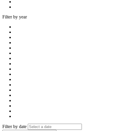
Filter by year
Filter by date