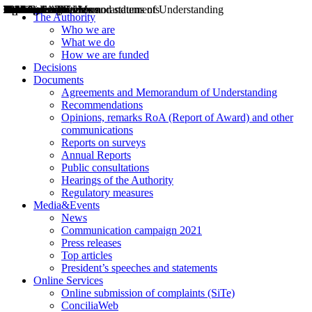
Decisions
Opinions
Public consultations
Hearings
Recommendations
Agreements and Memorandums of Understanding
Relazioni annuali
Misure di regolazione
News
Press Releases
Bollettini ART
Convegni ART
President’s interviews
Top articles
President’s speeches and statements
2004
2005
2010
2013
2014
2015
2016
2017
2018
2019
202
2020
2021
2022
2023
2024
2025
2026
Aereo
Marittimo
Terrestre
The Authority
Who we are
What we do
How we are funded
Decisions
Documents
Agreements and Memorandum of Understanding
Recommendations
Opinions, remarks RoA (Report of Award) and other
communications
Reports on surveys
Annual Reports
Public consultations
Hearings of the Authority
Regulatory measures
Media&Events
News
Communication campaign 2021
Press releases
Top articles
President’s speeches and statements
Online Services
Online submission of complaints (SiTe)
ConciliaWeb