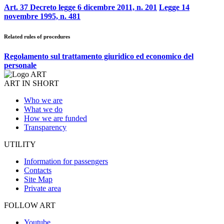
Art. 37 Decreto legge 6 dicembre 2011, n. 201
Legge 14
novembre 1995, n. 481
Related rules of procedures
Regolamento sul trattamento giuridico ed economico del
personale
ART IN SHORT
Who we are
What we do
How we are funded
Transparency
UTILITY
Information for passengers
Contacts
Site Map
Private area
FOLLOW ART
Youtube