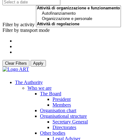
Filter by activity
Filter by transport mode
Clear Filters
Apply
The Authority
Who we are
The Board
President
Members
Organisation chart
Organisational structure
Secretary General
Directorates
Other bodies
Legal Adviser