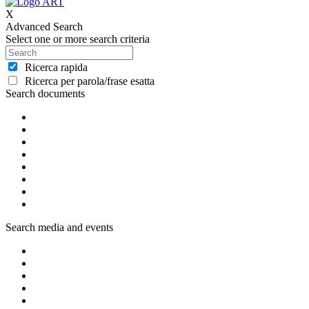
X
Advanced Search
Select one or more search criteria
Ricerca rapida
Ricerca per parola/frase esatta
Search documents
Search media and events