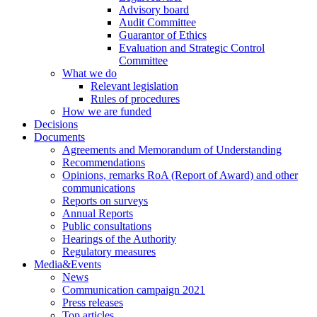
Advisory board
Audit Committee
Guarantor of Ethics
Evaluation and Strategic Control
Committee
What we do
Relevant legislation
Rules of procedures
How we are funded
Decisions
Documents
Agreements and Memorandum of Understanding
Recommendations
Opinions, remarks RoA (Report of Award) and other
communications
Reports on surveys
Annual Reports
Public consultations
Hearings of the Authority
Regulatory measures
Media&Events
News
Communication campaign 2021
Press releases
Top articles