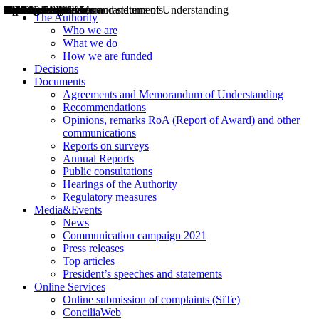
Decisions
Opinions
Public consultations
Hearings
Recommendations
Agreements and Memorandums of Understanding
Relazioni annuali
Misure di regolazione
News
Press Releases
Bollettini ART
Convegni ART
President’s interviews
Top articles
President’s speeches and statements
2004
2005
2010
2013
2014
2015
2016
2017
2018
2019
202
2020
2021
2022
2023
2024
2025
2026
Aereo
Marittimo
Terrestre
The Authority
Who we are
What we do
How we are funded
Decisions
Documents
Agreements and Memorandum of Understanding
Recommendations
Opinions, remarks RoA (Report of Award) and other
communications
Reports on surveys
Annual Reports
Public consultations
Hearings of the Authority
Regulatory measures
Media&Events
News
Communication campaign 2021
Press releases
Top articles
President’s speeches and statements
Online Services
Online submission of complaints (SiTe)
ConciliaWeb