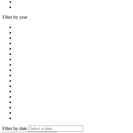
Filter by year
Filter by date