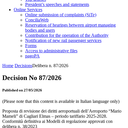
President’s speeches and statements
Online Services
Online submission of complaints (SiTe)
ConciliaWeb
Reservation of hearings between airport managing
bodies and users
Contribution for the operation of the Authority
Notification of new rail passenger services
Forms
Access to administrative files
pagoPA
Home
Decisions
Delibera n. 87/2026
Decision No 87/2026
Published on 27/05/2026
(Please note that this content is available in Italian language only)
Proposta di revisione dei diritti aeroportuali dell’Aeroporto “Mario
Mameli” di Cagliari Elmas – periodo tariffario 2025-2028.
Conformità definitiva ai Modelli di regolazione approvati con
delibera n. 38/2023