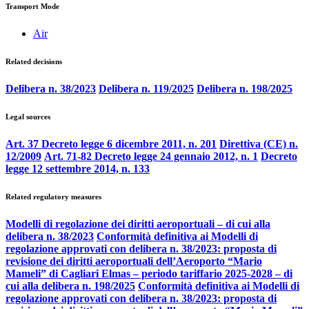
Transport Mode
Air
Related decisions
Delibera n. 38/2023
Delibera n. 119/2025
Delibera n. 198/2025
Legal sources
Art. 37 Decreto legge 6 dicembre 2011, n. 201
Direttiva (CE) n.
12/2009
Art. 71-82 Decreto legge 24 gennaio 2012, n. 1
Decreto
legge 12 settembre 2014, n. 133
Related regulatory measures
Modelli di regolazione dei diritti aeroportuali – di cui alla
delibera n. 38/2023
Conformità definitiva ai Modelli di
regolazione approvati con delibera n. 38/2023: proposta di
revisione dei diritti aeroportuali dell’Aeroporto “Mario
Mameli” di Cagliari Elmas – periodo tariffario 2025-2028 – di
cui alla delibera n. 198/2025
Conformità definitiva ai Modelli di
regolazione approvati con delibera n. 38/2023: proposta di