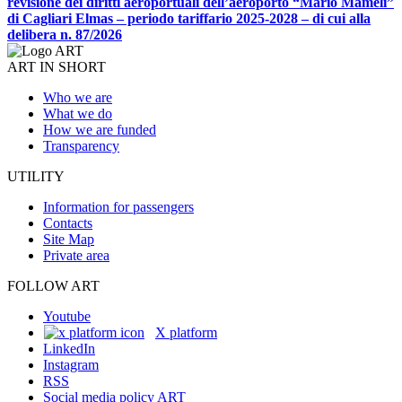
revisione dei diritti aeroportuali dell’aeroporto “Mario Mameli”
di Cagliari Elmas – periodo tariffario 2025-2028 – di cui alla
delibera n. 87/2026
ART IN SHORT
Who we are
What we do
How we are funded
Transparency
UTILITY
Information for passengers
Contacts
Site Map
Private area
FOLLOW ART
Youtube
X platform
LinkedIn
Instagram
RSS
Social media policy ART