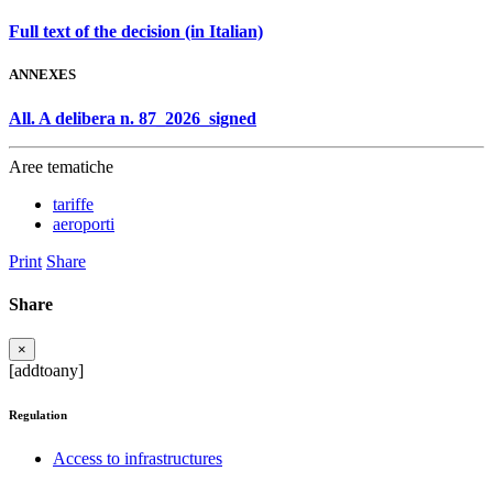
Full text of the decision (in Italian)
ANNEXES
All. A delibera n. 87_2026_signed
Aree tematiche
tariffe
aeroporti
Print
Share
Share
×
[addtoany]
Regulation
Access to infrastructures