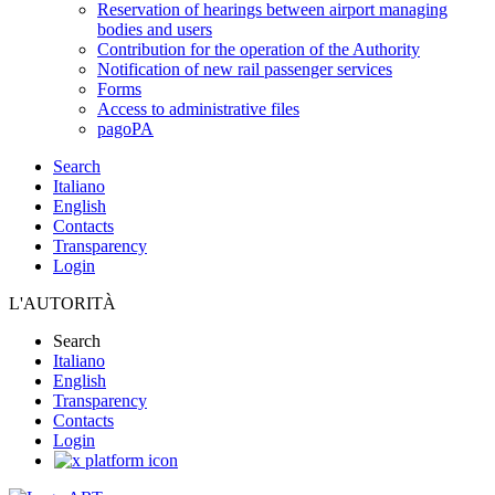
Reservation of hearings between airport managing
bodies and users
Contribution for the operation of the Authority
Notification of new rail passenger services
Forms
Access to administrative files
pagoPA
Search
Italiano
English
Contacts
Transparency
Login
L'AUTORITÀ
Search
Italiano
English
Transparency
Contacts
Login