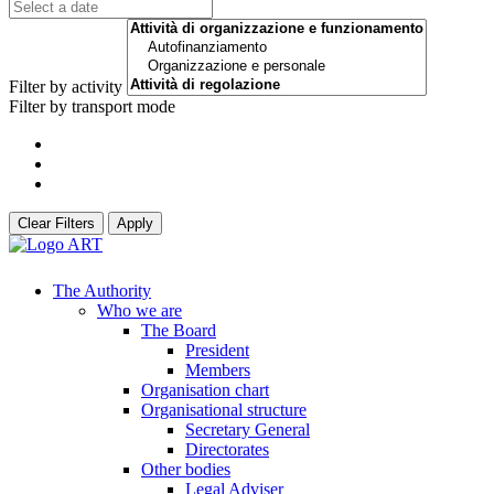
Filter by activity
Filter by transport mode
Clear Filters
Apply
The Authority
Who we are
The Board
President
Members
Organisation chart
Organisational structure
Secretary General
Directorates
Other bodies
Legal Adviser