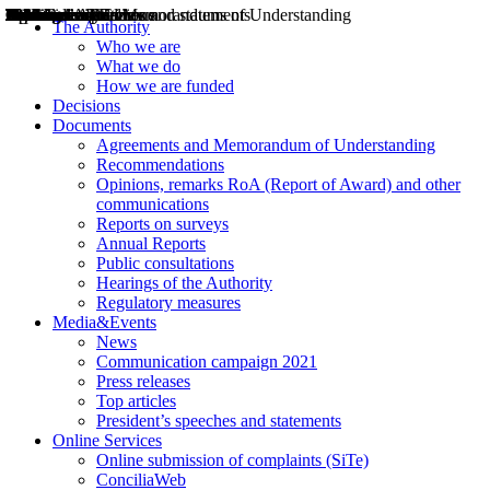
Decisions
Opinions
Public consultations
Hearings
Recommendations
Agreements and Memorandums of Understanding
Relazioni annuali
Misure di regolazione
News
Press Releases
Bollettini ART
Convegni ART
President’s interviews
Top articles
President’s speeches and statements
2004
2005
2010
2013
2014
2015
2016
2017
2018
2019
202
2020
2021
2022
2023
2024
2025
2026
Aereo
Marittimo
Terrestre
The Authority
Who we are
What we do
How we are funded
Decisions
Documents
Agreements and Memorandum of Understanding
Recommendations
Opinions, remarks RoA (Report of Award) and other
communications
Reports on surveys
Annual Reports
Public consultations
Hearings of the Authority
Regulatory measures
Media&Events
News
Communication campaign 2021
Press releases
Top articles
President’s speeches and statements
Online Services
Online submission of complaints (SiTe)
ConciliaWeb