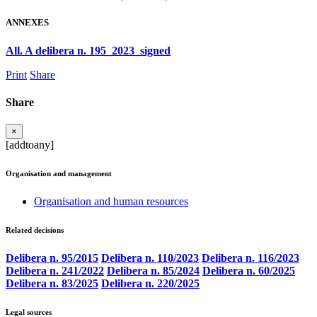
ANNEXES
All. A delibera n. 195_2023_signed
Print
Share
Share
×
[addtoany]
Organisation and management
Organisation and human resources
Related decisions
Delibera n. 95/2015
Delibera n. 110/2023
Delibera n. 116/2023
Delibera n. 241/2022
Delibera n. 85/2024
Delibera n. 60/2025
Delibera n. 83/2025
Delibera n. 220/2025
Legal sources