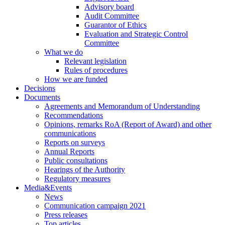
Advisory board
Audit Committee
Guarantor of Ethics
Evaluation and Strategic Control
Committee
What we do
Relevant legislation
Rules of procedures
How we are funded
Decisions
Documents
Agreements and Memorandum of Understanding
Recommendations
Opinions, remarks RoA (Report of Award) and other
communications
Reports on surveys
Annual Reports
Public consultations
Hearings of the Authority
Regulatory measures
Media&Events
News
Communication campaign 2021
Press releases
Top articles