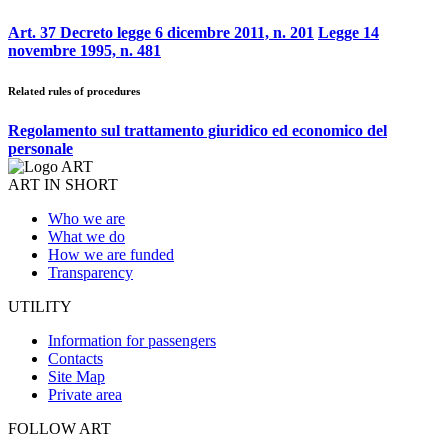
Art. 37 Decreto legge 6 dicembre 2011, n. 201
Legge 14
novembre 1995, n. 481
Related rules of procedures
Regolamento sul trattamento giuridico ed economico del
personale
ART IN SHORT
Who we are
What we do
How we are funded
Transparency
UTILITY
Information for passengers
Contacts
Site Map
Private area
FOLLOW ART