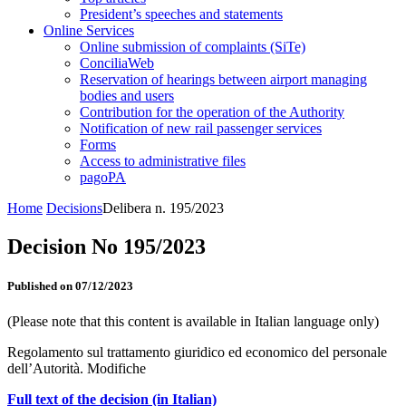
President’s speeches and statements
Online Services
Online submission of complaints (SiTe)
ConciliaWeb
Reservation of hearings between airport managing
bodies and users
Contribution for the operation of the Authority
Notification of new rail passenger services
Forms
Access to administrative files
pagoPA
Home
Decisions
Delibera n. 195/2023
Decision No 195/2023
Published on 07/12/2023
(Please note that this content is available in Italian language only)
Regolamento sul trattamento giuridico ed economico del personale
dell’Autorità. Modifiche
Full text of the decision (in Italian)