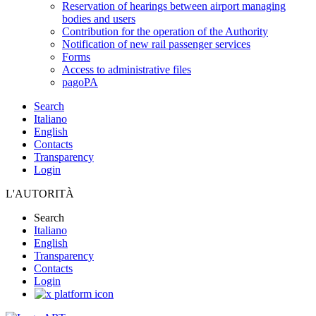
Reservation of hearings between airport managing
bodies and users
Contribution for the operation of the Authority
Notification of new rail passenger services
Forms
Access to administrative files
pagoPA
Search
Italiano
English
Contacts
Transparency
Login
L'AUTORITÀ
Search
Italiano
English
Transparency
Contacts
Login