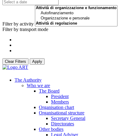
Filter by activity
Filter by transport mode
Clear Filters
Apply
The Authority
Who we are
The Board
President
Members
Organisation chart
Organisational structure
Secretary General
Directorates
Other bodies
Legal Adviser