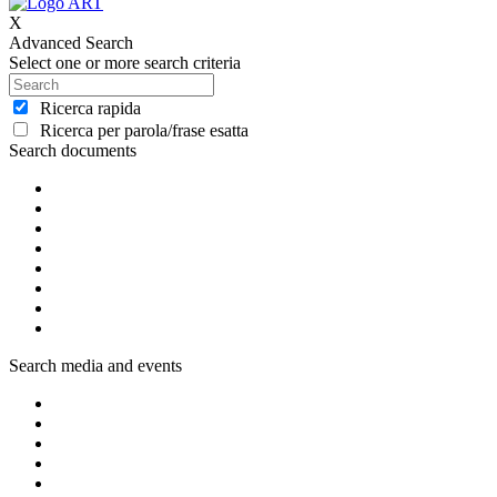
X
Advanced Search
Select one or more search criteria
Ricerca rapida
Ricerca per parola/frase esatta
Search documents
Search media and events