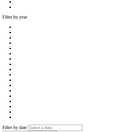
Filter by year
Filter by date