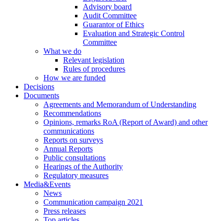
Advisory board
Audit Committee
Guarantor of Ethics
Evaluation and Strategic Control
Committee
What we do
Relevant legislation
Rules of procedures
How we are funded
Decisions
Documents
Agreements and Memorandum of Understanding
Recommendations
Opinions, remarks RoA (Report of Award) and other
communications
Reports on surveys
Annual Reports
Public consultations
Hearings of the Authority
Regulatory measures
Media&Events
News
Communication campaign 2021
Press releases
Top articles