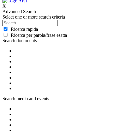
X
Advanced Search
Select one or more search criteria
Ricerca rapida
Ricerca per parola/frase esatta
Search documents
Search media and events