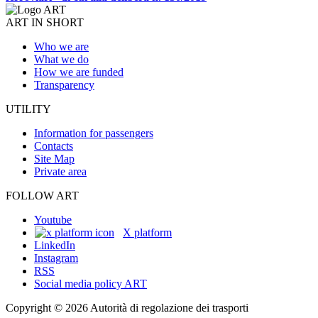
ART IN SHORT
Who we are
What we do
How we are funded
Transparency
UTILITY
Information for passengers
Contacts
Site Map
Private area
FOLLOW ART
Youtube
X platform
LinkedIn
Instagram
RSS
Social media policy ART
Copyright © 2026 Autorità di regolazione dei trasporti