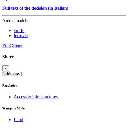
Full text of the decision (in Italian)
Aree tematiche
tariffe
ferrovie
Print
Share
Share
×
[addtoany]
Regulation
Access to infrastructures
Transport Mode
Land