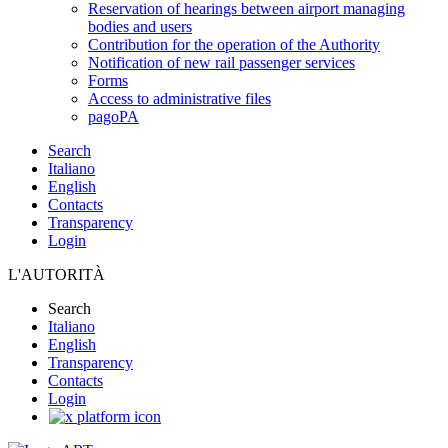
Reservation of hearings between airport managing
bodies and users
Contribution for the operation of the Authority
Notification of new rail passenger services
Forms
Access to administrative files
pagoPA
Search
Italiano
English
Contacts
Transparency
Login
L'AUTORITÀ
Search
Italiano
English
Transparency
Contacts
Login