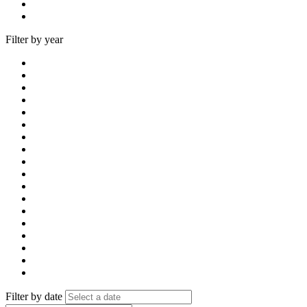
Filter by year
Filter by date