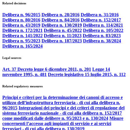
Related decisions
Delibera n. 96/2015
Delibera n. 28/2016
Delibera n. 31/2016
Delibera n. 80/2016
Delibera n. 84/2016
Delibera n. 152/2017
Delibera n. 43/2019
Delibera n. 130/2019
Delibera n. 114/2021
Delibera n. 172/2021
Delibera n. 45/2022
Delibera n. 105/2022
Delibera n. 141/2022
Delibera n. 11/2023
Delibera n. 83/2023
Delibera n. 95/2023
Delibera n. 187/2023
Delibera n. 38/2024
Delibera n. 165/2024
Legal sources
Art. 37 Decreto legge 6 dicembre 2011, n. 201
Legge 14
novembre 1995, n. 481
Decreto legislativo 15 luglio 2015, n. 112
Related regulatory measures
Principi e criteri per la determinazione dei canoni di accesso e
utilizzo dell’infrastruttura ferroviaria - di cui alla delibera n.
96/2015
Integrazioni dei principi e dei criteri di regolazione del
sistema ferroviario nazionale - di cui alla delibera n. 152/2017
come modificati dalle delibere n. 95/2023 e n. 130/2024
Misure
concernenti l’accesso agli impianti di servizio e ai servizi
ferroviari - di cui alla delibera n. 130/2019