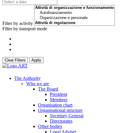
Filter by activity
Filter by transport mode
Clear Filters
Apply
The Authority
Who we are
The Board
President
Members
Organisation chart
Organisational structure
Secretary General
Directorates
Other bodies
Legal Adviser