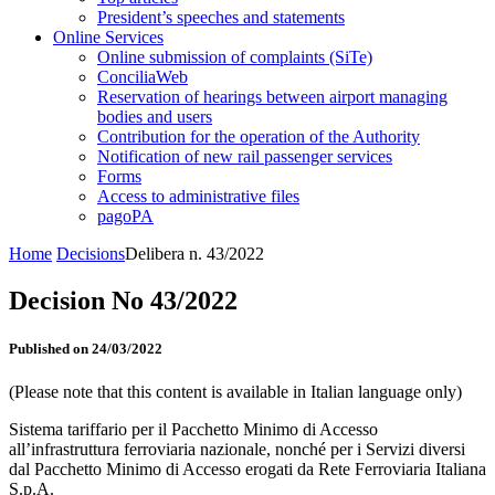
President’s speeches and statements
Online Services
Online submission of complaints (SiTe)
ConciliaWeb
Reservation of hearings between airport managing
bodies and users
Contribution for the operation of the Authority
Notification of new rail passenger services
Forms
Access to administrative files
pagoPA
Home
Decisions
Delibera n. 43/2022
Decision No 43/2022
Published on 24/03/2022
(Please note that this content is available in Italian language only)
Sistema tariffario per il Pacchetto Minimo di Accesso
all’infrastruttura ferroviaria nazionale, nonché per i Servizi diversi
dal Pacchetto Minimo di Accesso erogati da Rete Ferroviaria Italiana
S.p.A.