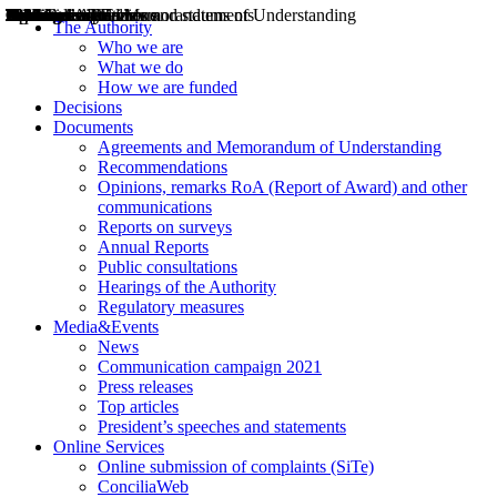
Decisions
Opinions
Public consultations
Hearings
Recommendations
Agreements and Memorandums of Understanding
Relazioni annuali
Misure di regolazione
News
Press Releases
Bollettini ART
Convegni ART
President’s interviews
Top articles
President’s speeches and statements
2004
2005
2010
2013
2014
2015
2016
2017
2018
2019
202
2020
2021
2022
2023
2024
2025
2026
Aereo
Marittimo
Terrestre
The Authority
Who we are
What we do
How we are funded
Decisions
Documents
Agreements and Memorandum of Understanding
Recommendations
Opinions, remarks RoA (Report of Award) and other
communications
Reports on surveys
Annual Reports
Public consultations
Hearings of the Authority
Regulatory measures
Media&Events
News
Communication campaign 2021
Press releases
Top articles
President’s speeches and statements
Online Services
Online submission of complaints (SiTe)
ConciliaWeb