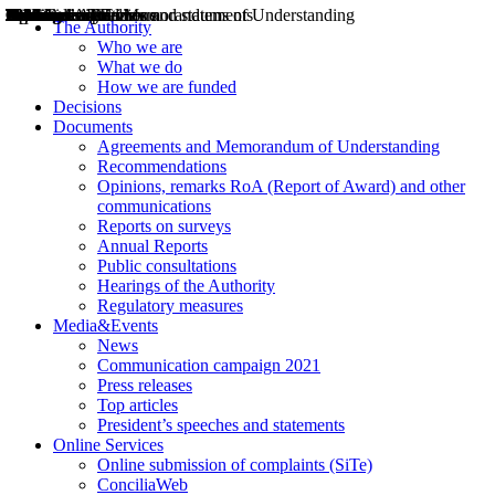
Decisions
Opinions
Public consultations
Hearings
Recommendations
Agreements and Memorandums of Understanding
Relazioni annuali
Misure di regolazione
News
Press Releases
Bollettini ART
Convegni ART
President’s interviews
Top articles
President’s speeches and statements
2004
2005
2010
2013
2014
2015
2016
2017
2018
2019
202
2020
2021
2022
2023
2024
2025
2026
Aereo
Marittimo
Terrestre
The Authority
Who we are
What we do
How we are funded
Decisions
Documents
Agreements and Memorandum of Understanding
Recommendations
Opinions, remarks RoA (Report of Award) and other
communications
Reports on surveys
Annual Reports
Public consultations
Hearings of the Authority
Regulatory measures
Media&Events
News
Communication campaign 2021
Press releases
Top articles
President’s speeches and statements
Online Services
Online submission of complaints (SiTe)
ConciliaWeb