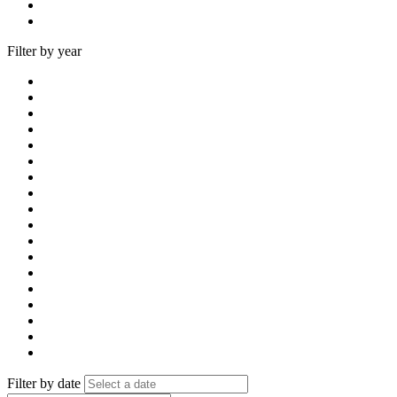
Filter by year
Filter by date