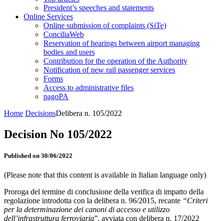
President’s speeches and statements
Online Services
Online submission of complaints (SiTe)
ConciliaWeb
Reservation of hearings between airport managing
bodies and users
Contribution for the operation of the Authority
Notification of new rail passenger services
Forms
Access to administrative files
pagoPA
Home
Decisions
Delibera n. 105/2022
Decision No 105/2022
Published on 30/06/2022
(Please note that this content is available in Italian language only)
Proroga del termine di conclusione della verifica di impatto della
regolazione introdotta con la delibera n. 96/2015, recante
“Criteri
per la determinazione dei canoni di accesso e utilizzo
dell’infrastruttura ferroviaria
”, avviata con delibera n. 17/2022