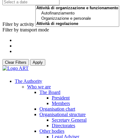
Filter by activity
Filter by transport mode
Clear Filters
Apply
The Authority
Who we are
The Board
President
Members
Organisation chart
Organisational structure
Secretary General
Directorates
Other bodies
Legal Adviser