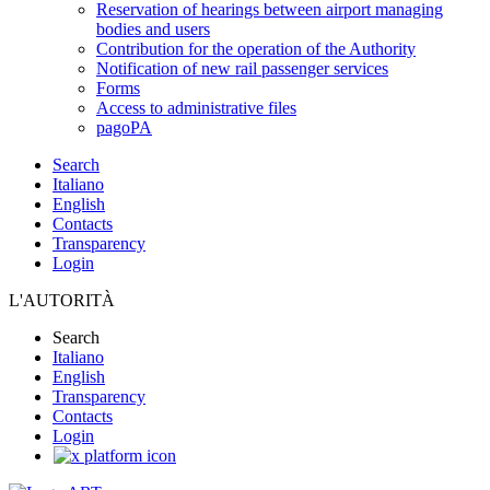
Reservation of hearings between airport managing
bodies and users
Contribution for the operation of the Authority
Notification of new rail passenger services
Forms
Access to administrative files
pagoPA
Search
Italiano
English
Contacts
Transparency
Login
L'AUTORITÀ
Search
Italiano
English
Transparency
Contacts
Login