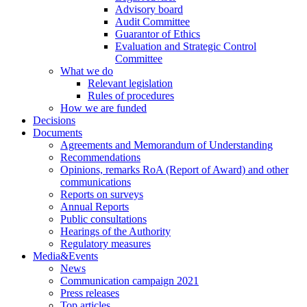
Advisory board
Audit Committee
Guarantor of Ethics
Evaluation and Strategic Control
Committee
What we do
Relevant legislation
Rules of procedures
How we are funded
Decisions
Documents
Agreements and Memorandum of Understanding
Recommendations
Opinions, remarks RoA (Report of Award) and other
communications
Reports on surveys
Annual Reports
Public consultations
Hearings of the Authority
Regulatory measures
Media&Events
News
Communication campaign 2021
Press releases
Top articles