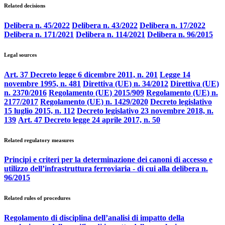
Related decisions
Delibera n. 45/2022
Delibera n. 43/2022
Delibera n. 17/2022
Delibera n. 171/2021
Delibera n. 114/2021
Delibera n. 96/2015
Legal sources
Art. 37 Decreto legge 6 dicembre 2011, n. 201
Legge 14
novembre 1995, n. 481
Direttiva (UE) n. 34/2012
Direttiva (UE)
n. 2370/2016
Regolamento (UE) 2015/909
Regolamento (UE) n.
2177/2017
Regolamento (UE) n. 1429/2020
Decreto legislativo
15 luglio 2015, n. 112
Decreto legislativo 23 novembre 2018, n.
139
Art. 47 Decreto legge 24 aprile 2017, n. 50
Related regulatory measures
Principi e criteri per la determinazione dei canoni di accesso e
utilizzo dell’infrastruttura ferroviaria - di cui alla delibera n.
96/2015
Related rules of procedures
Regolamento di disciplina dell’analisi di impatto della