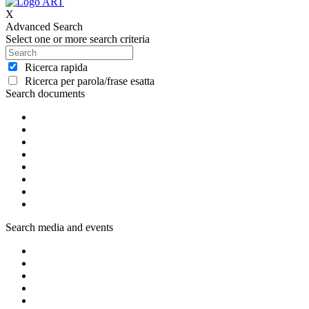
X
Advanced Search
Select one or more search criteria
Ricerca rapida
Ricerca per parola/frase esatta
Search documents
Search media and events