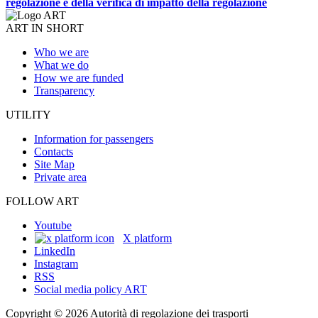
regolazione e della verifica di impatto della regolazione
ART IN SHORT
Who we are
What we do
How we are funded
Transparency
UTILITY
Information for passengers
Contacts
Site Map
Private area
FOLLOW ART
Youtube
X platform
LinkedIn
Instagram
RSS
Social media policy ART
Copyright © 2026 Autorità di regolazione dei trasporti