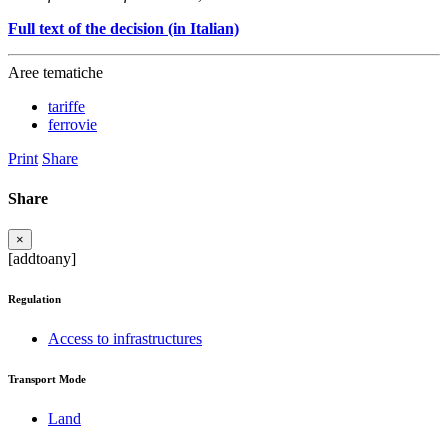
Full text of the decision (in Italian)
Aree tematiche
tariffe
ferrovie
Print
Share
Share
×
[addtoany]
Regulation
Access to infrastructures
Transport Mode
Land