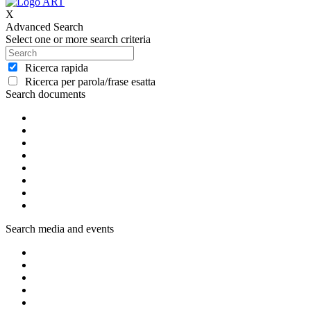
X
Advanced Search
Select one or more search criteria
Ricerca rapida
Ricerca per parola/frase esatta
Search documents
Search media and events