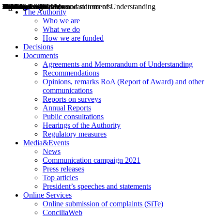
Decisions
Opinions
Public consultations
Hearings
Recommendations
Agreements and Memorandums of Understanding
Relazioni annuali
Misure di regolazione
News
Press Releases
Bollettini ART
Convegni ART
President’s interviews
Top articles
President’s speeches and statements
2004
2005
2010
2013
2014
2015
2016
2017
2018
2019
202
2020
2021
2022
2023
2024
2025
2026
Aereo
Marittimo
Terrestre
The Authority
Who we are
What we do
How we are funded
Decisions
Documents
Agreements and Memorandum of Understanding
Recommendations
Opinions, remarks RoA (Report of Award) and other
communications
Reports on surveys
Annual Reports
Public consultations
Hearings of the Authority
Regulatory measures
Media&Events
News
Communication campaign 2021
Press releases
Top articles
President’s speeches and statements
Online Services
Online submission of complaints (SiTe)
ConciliaWeb