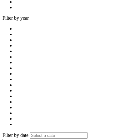
Filter by year
Filter by date