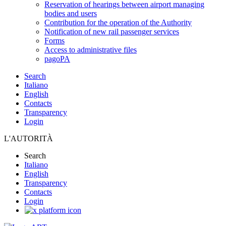
Reservation of hearings between airport managing
bodies and users
Contribution for the operation of the Authority
Notification of new rail passenger services
Forms
Access to administrative files
pagoPA
Search
Italiano
English
Contacts
Transparency
Login
L'AUTORITÀ
Search
Italiano
English
Transparency
Contacts
Login