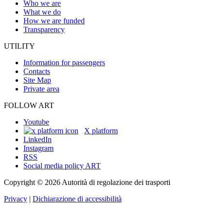
Who we are
What we do
How we are funded
Transparency
UTILITY
Information for passengers
Contacts
Site Map
Private area
FOLLOW ART
Youtube
X platform
LinkedIn
Instagram
RSS
Social media policy ART
Copyright © 2026 Autorità di regolazione dei trasporti
Privacy
|
Dichiarazione di accessibilità