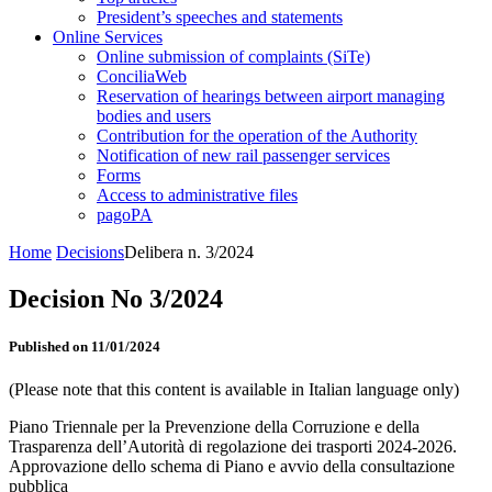
President’s speeches and statements
Online Services
Online submission of complaints (SiTe)
ConciliaWeb
Reservation of hearings between airport managing
bodies and users
Contribution for the operation of the Authority
Notification of new rail passenger services
Forms
Access to administrative files
pagoPA
Home
Decisions
Delibera n. 3/2024
Decision No 3/2024
Published on 11/01/2024
(Please note that this content is available in Italian language only)
Piano Triennale per la Prevenzione della Corruzione e della
Trasparenza dell’Autorità di regolazione dei trasporti 2024-2026.
Approvazione dello schema di Piano e avvio della consultazione
pubblica