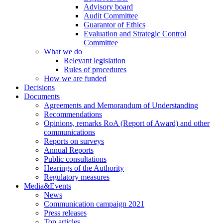
Advisory board
Audit Committee
Guarantor of Ethics
Evaluation and Strategic Control
Committee
What we do
Relevant legislation
Rules of procedures
How we are funded
Decisions
Documents
Agreements and Memorandum of Understanding
Recommendations
Opinions, remarks RoA (Report of Award) and other
communications
Reports on surveys
Annual Reports
Public consultations
Hearings of the Authority
Regulatory measures
Media&Events
News
Communication campaign 2021
Press releases
Top articles