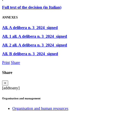
Full text of the decision (in Italian)
ANNEXES
All. A delibera n. 3_2024_signed
All. 1 all. A delibera n. 3_2024_signed
All. 2 all. A delibera n. 3_2024_signed
All. B delibera n. 3_2024_signed
Print
Share
Share
×
[addtoany]
Organisation and management
Organisation and human resources