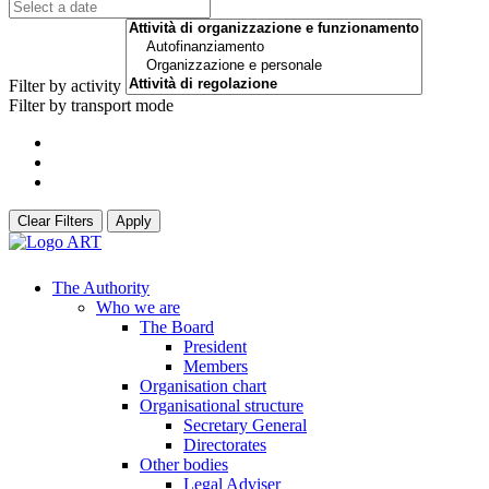
Filter by activity
Filter by transport mode
Clear Filters
Apply
The Authority
Who we are
The Board
President
Members
Organisation chart
Organisational structure
Secretary General
Directorates
Other bodies
Legal Adviser