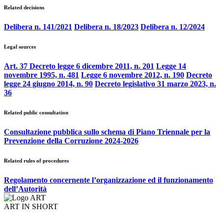
Related decisions
Delibera n. 141/2021
Delibera n. 18/2023
Delibera n. 12/2024
Legal sources
Art. 37 Decreto legge 6 dicembre 2011, n. 201
Legge 14
novembre 1995, n. 481
Legge 6 novembre 2012, n. 190
Decreto
legge 24 giugno 2014, n. 90
Decreto legislativo 31 marzo 2023, n.
36
Related public consultation
Consultazione pubblica sullo schema di Piano Triennale per la
Prevenzione della Corruzione 2024-2026
Related rules of procedures
Regolamento concernente l’organizzazione ed il funzionamento
dell’Autorità
ART IN SHORT