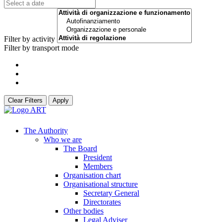
Filter by activity
Filter by transport mode
Clear Filters
Apply
The Authority
Who we are
The Board
President
Members
Organisation chart
Organisational structure
Secretary General
Directorates
Other bodies
Legal Adviser