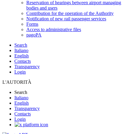
Reservation of hearings between airport managing
bodies and users
Contribution for the operation of the Authority
Notification of new rail passenger services
Forms
Access to administrative files
pagoPA
Search
Italiano
English
Contacts
Transparency
Login
L'AUTORITÀ
Search
Italiano
English
Transparency
Contacts
Login