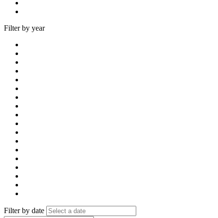
Filter by year
Filter by date