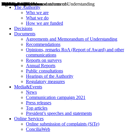
Decisions
Opinions
Public consultations
Hearings
Recommendations
Agreements and Memorandums of Understanding
Relazioni annuali
Misure di regolazione
News
Press Releases
Bollettini ART
Convegni ART
President’s interviews
Top articles
President’s speeches and statements
2004
2005
2010
2013
2014
2015
2016
2017
2018
2019
202
2020
2021
2022
2023
2024
2025
2026
Aereo
Marittimo
Terrestre
The Authority
Who we are
What we do
How we are funded
Decisions
Documents
Agreements and Memorandum of Understanding
Recommendations
Opinions, remarks RoA (Report of Award) and other
communications
Reports on surveys
Annual Reports
Public consultations
Hearings of the Authority
Regulatory measures
Media&Events
News
Communication campaign 2021
Press releases
Top articles
President’s speeches and statements
Online Services
Online submission of complaints (SiTe)
ConciliaWeb