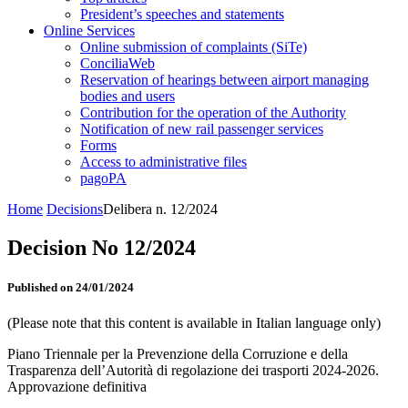
President’s speeches and statements
Online Services
Online submission of complaints (SiTe)
ConciliaWeb
Reservation of hearings between airport managing
bodies and users
Contribution for the operation of the Authority
Notification of new rail passenger services
Forms
Access to administrative files
pagoPA
Home
Decisions
Delibera n. 12/2024
Decision No 12/2024
Published on 24/01/2024
(Please note that this content is available in Italian language only)
Piano Triennale per la Prevenzione della Corruzione e della
Trasparenza dell’Autorità di regolazione dei trasporti 2024-2026.
Approvazione definitiva