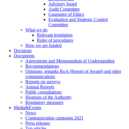
Advisory board
Audit Committee
Guarantor of Ethics
Evaluation and Strategic Control
Committee
What we do
Relevant legislation
Rules of procedures
How we are funded
Decisions
Documents
Agreements and Memorandum of Understanding
Recommendations
Opinions, remarks RoA (Report of Award) and other
communications
Reports on surveys
Annual Reports
Public consultations
Hearings of the Authority
Regulatory measures
Media&Events
News
Communication campaign 2021
Press releases
Top articles