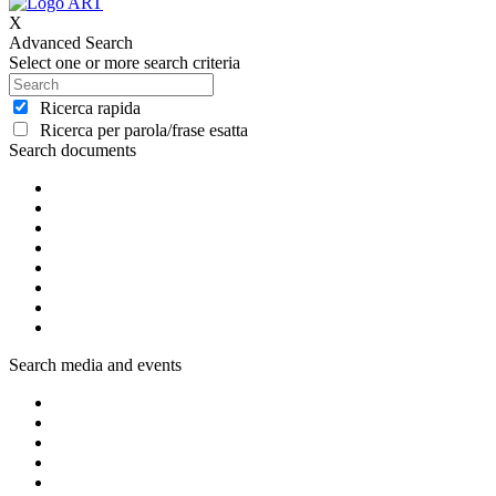
X
Advanced Search
Select one or more search criteria
Ricerca rapida
Ricerca per parola/frase esatta
Search documents
Search media and events