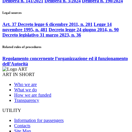
Delibera n. 141/2021
Delibera n. 3/2024
Delibera n. 190/2024
Legal sources
Art. 37 Decreto legge 6 dicembre 2011, n. 201
Legge 14
novembre 1995, n. 481
Decreto legge 24 giugno 2014, n. 90
Decreto legislativo 31 marzo 2023, n. 36
Related rules of procedures
Regolamento concernente l’organizzazione ed il funzionamento
dell’Autorità
ART IN SHORT
Who we are
What we do
How we are funded
Transparency
UTILITY
Information for passengers
Contacts
Site Map