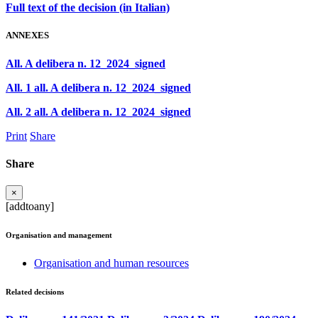
Full text of the decision (in Italian)
ANNEXES
All. A delibera n. 12_2024_signed
All. 1 all. A delibera n. 12_2024_signed
All. 2 all. A delibera n. 12_2024_signed
Print
Share
Share
×
[addtoany]
Organisation and management
Organisation and human resources
Related decisions