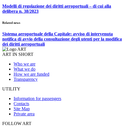
Modelli di regolazione dei diritti aeroportuali – di cui alla
delibera n. 38/2023
Related news
Sistema aeroportuale della Capitale: avviso di intervenuta
notifica di avvio della consultazione degli utenti per la modifica
dei diritti aeroportuali
ART IN SHORT
Who we are
What we do
How we are funded
Transparency
UTILITY
Information for passengers
Contacts
Site Map
Private area
FOLLOW ART