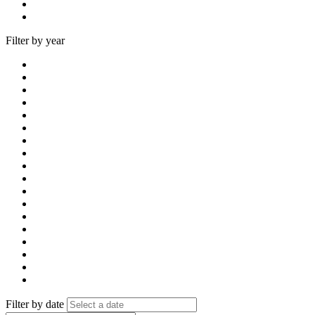
Filter by year
Filter by date