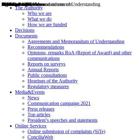
Decisions
Opinions
Public consultations
Hearings
Recommendations
Agreements and Memorandums of Understanding
Relazioni annuali
Misure di regolazione
News
Press Releases
Bollettini ART
Convegni ART
President’s interviews
Top articles
President’s speeches and statements
2004
2005
2010
2013
2014
2015
2016
2017
2018
2019
202
2020
2021
2022
2023
2024
2025
2026
Aereo
Marittimo
Terrestre
The Authority
Who we are
What we do
How we are funded
Decisions
Documents
Agreements and Memorandum of Understanding
Recommendations
Opinions, remarks RoA (Report of Award) and other
communications
Reports on surveys
Annual Reports
Public consultations
Hearings of the Authority
Regulatory measures
Media&Events
News
Communication campaign 2021
Press releases
Top articles
President’s speeches and statements
Online Services
Online submission of complaints (SiTe)
ConciliaWeb