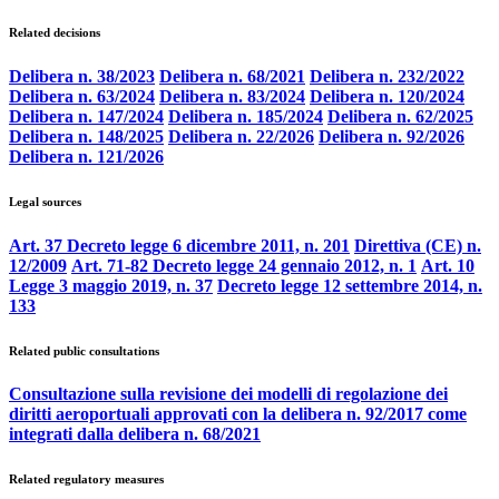
Related decisions
Delibera n. 38/2023
Delibera n. 68/2021
Delibera n. 232/2022
Delibera n. 63/2024
Delibera n. 83/2024
Delibera n. 120/2024
Delibera n. 147/2024
Delibera n. 185/2024
Delibera n. 62/2025
Delibera n. 148/2025
Delibera n. 22/2026
Delibera n. 92/2026
Delibera n. 121/2026
Legal sources
Art. 37 Decreto legge 6 dicembre 2011, n. 201
Direttiva (CE) n.
12/2009
Art. 71-82 Decreto legge 24 gennaio 2012, n. 1
Art. 10
Legge 3 maggio 2019, n. 37
Decreto legge 12 settembre 2014, n.
133
Related public consultations
Consultazione sulla revisione dei modelli di regolazione dei
diritti aeroportuali approvati con la delibera n. 92/2017 come
integrati dalla delibera n. 68/2021
Related regulatory measures