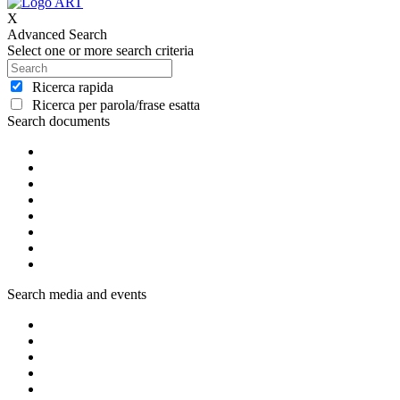
X
Advanced Search
Select one or more search criteria
Ricerca rapida
Ricerca per parola/frase esatta
Search documents
Search media and events