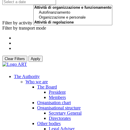
Filter by activity
Filter by transport mode
Clear Filters
Apply
The Authority
Who we are
The Board
President
Members
Organisation chart
Organisational structure
Secretary General
Directorates
Other bodies
Legal Adviser