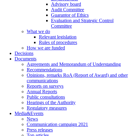
Advisory board
Audit Committee
Guarantor of Ethics
Evaluation and Strategic Control
Committee
What we do
Relevant legislation
Rules of procedures
How we are funded
Decisions
Documents
Agreements and Memorandum of Understanding
Recommendations
Opinions, remarks RoA (Report of Award) and other
communications
Reports on surveys
Annual Reports
Public consultations
Hearings of the Authority
Regulatory measures
Media&Events
News
Communication campaign 2021
Press releases
Top articles