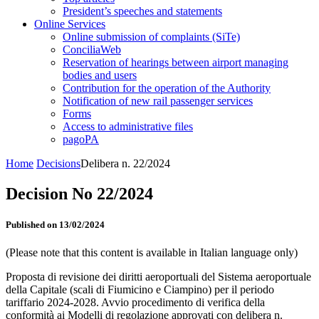
President’s speeches and statements
Online Services
Online submission of complaints (SiTe)
ConciliaWeb
Reservation of hearings between airport managing
bodies and users
Contribution for the operation of the Authority
Notification of new rail passenger services
Forms
Access to administrative files
pagoPA
Home
Decisions
Delibera n. 22/2024
Decision No 22/2024
Published on 13/02/2024
(Please note that this content is available in Italian language only)
Proposta di revisione dei diritti aeroportuali del Sistema aeroportuale
della Capitale (scali di Fiumicino e Ciampino) per il periodo
tariffario 2024-2028. Avvio procedimento di verifica della
conformità ai Modelli di regolazione approvati con delibera n.