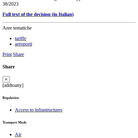
38/2023
Full text of the decision (in Italian)
Aree tematiche
tariffe
aeroporti
Print
Share
Share
×
[addtoany]
Regulation
Access to infrastructures
Transport Mode
Air