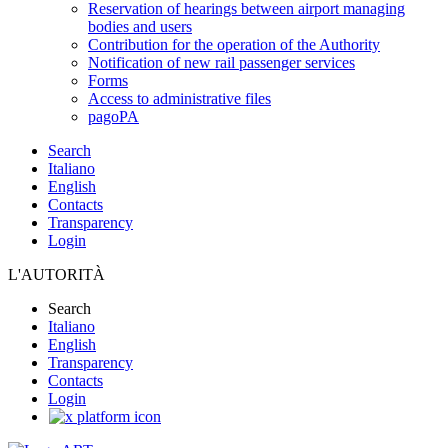
Reservation of hearings between airport managing
bodies and users
Contribution for the operation of the Authority
Notification of new rail passenger services
Forms
Access to administrative files
pagoPA
Search
Italiano
English
Contacts
Transparency
Login
L'AUTORITÀ
Search
Italiano
English
Transparency
Contacts
Login