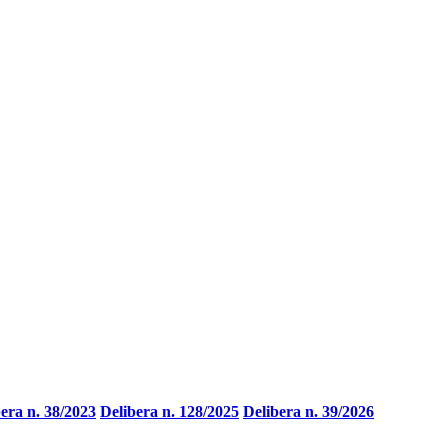
era n. 38/2023
Delibera n. 128/2025
Delibera n. 39/2026