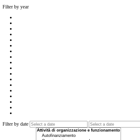
Filter by year
Filter by date