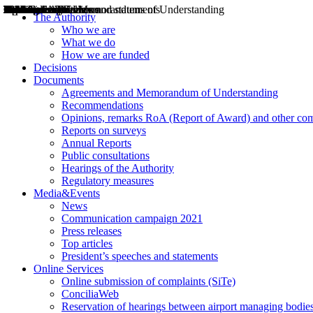
Decisions
Opinions
Public consultations
Hearings
Recommendations
Agreements and Memorandums of Understanding
Relazioni annuali
Misure di regolazione
News
Press Releases
Bollettini ART
Convegni ART
President’s interviews
Top articles
President’s speeches and statements
2004
2005
2010
2013
2014
2015
2016
2017
2018
2019
202
2020
2021
2022
2023
2024
2025
2026
Aereo
Marittimo
Terrestre
The Authority
Who we are
What we do
How we are funded
Decisions
Documents
Agreements and Memorandum of Understanding
Recommendations
Opinions, remarks RoA (Report of Award) and other co
Reports on surveys
Annual Reports
Public consultations
Hearings of the Authority
Regulatory measures
Media&Events
News
Communication campaign 2021
Press releases
Top articles
President’s speeches and statements
Online Services
Online submission of complaints (SiTe)
ConciliaWeb
Reservation of hearings between airport managing bodies