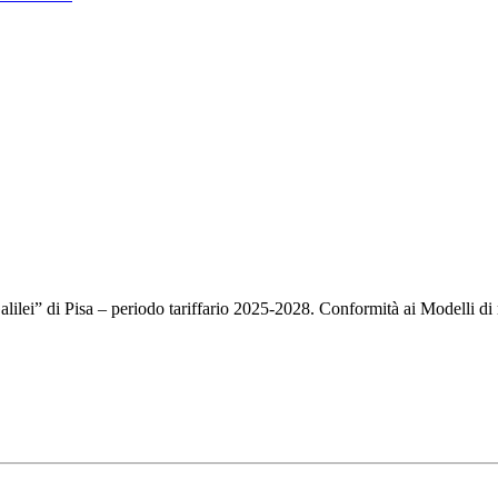
Galilei” di Pisa – periodo tariffario 2025-2028. Conformità ai Modelli d