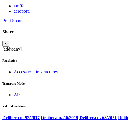
tariffe
aeroporti
Print
Share
Share
×
[addtoany]
Regulation
Access to infrastructures
Transport Mode
Air
Related decisions
Delibera n. 92/2017
Delibera n. 50/2019
Delibera n. 68/2021
Delib