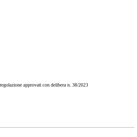
i regolazione approvati con delibera n. 38/2023