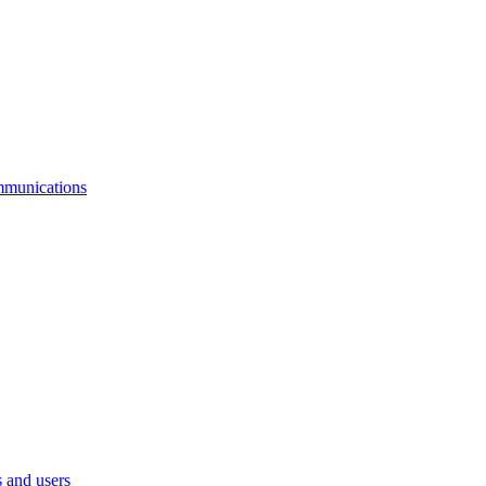
mmunications
 and users