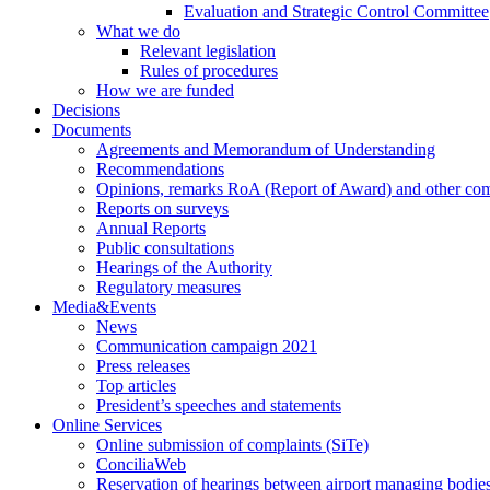
Evaluation and Strategic Control Committee
What we do
Relevant legislation
Rules of procedures
How we are funded
Decisions
Documents
Agreements and Memorandum of Understanding
Recommendations
Opinions, remarks RoA (Report of Award) and other co
Reports on surveys
Annual Reports
Public consultations
Hearings of the Authority
Regulatory measures
Media&Events
News
Communication campaign 2021
Press releases
Top articles
President’s speeches and statements
Online Services
Online submission of complaints (SiTe)
ConciliaWeb
Reservation of hearings between airport managing bodies