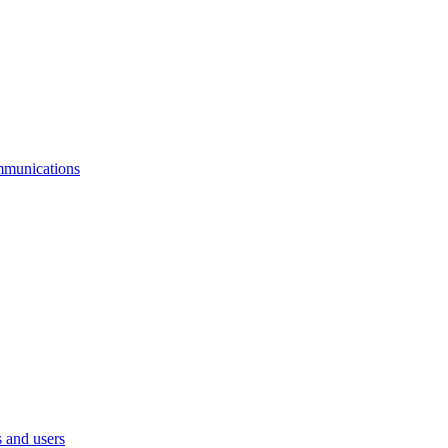
mmunications
 and users