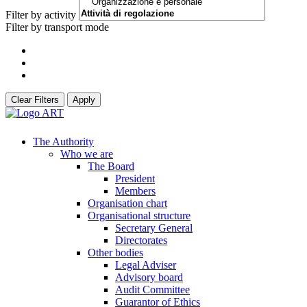
Filter by activity
Filter by transport mode
Clear Filters
Apply
The Authority
Who we are
The Board
President
Members
Organisation chart
Organisational structure
Secretary General
Directorates
Other bodies
Legal Adviser
Advisory board
Audit Committee
Guarantor of Ethics