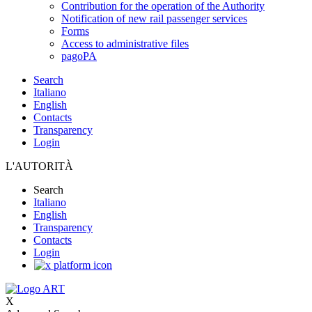
Contribution for the operation of the Authority
Notification of new rail passenger services
Forms
Access to administrative files
pagoPA
Search
Italiano
English
Contacts
Transparency
Login
L'AUTORITÀ
Search
Italiano
English
Transparency
Contacts
Login
X