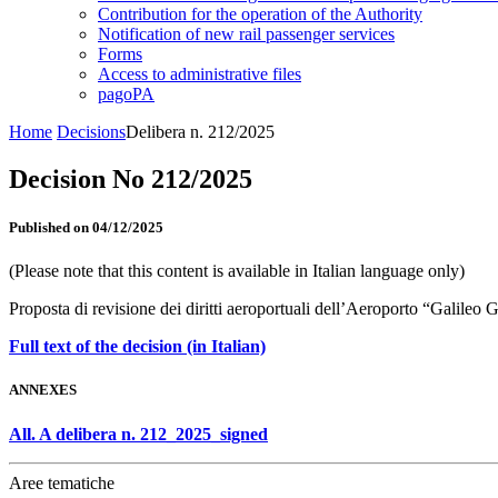
Contribution for the operation of the Authority
Notification of new rail passenger services
Forms
Access to administrative files
pagoPA
Home
Decisions
Delibera n. 212/2025
Decision No 212/2025
Published on 04/12/2025
(Please note that this content is available in Italian language only)
Proposta di revisione dei diritti aeroportuali dell’Aeroporto “Galileo 
Full text of the decision (in Italian)
ANNEXES
All. A delibera n. 212_2025_signed
Aree tematiche