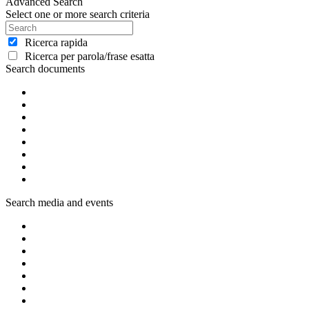
Advanced Search
Select one or more search criteria
Ricerca rapida
Ricerca per parola/frase esatta
Search documents
Search media and events