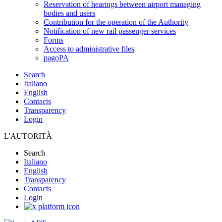
Reservation of hearings between airport managing
bodies and users
Contribution for the operation of the Authority
Notification of new rail passenger services
Forms
Access to administrative files
pagoPA
Search
Italiano
English
Contacts
Transparency
Login
L'AUTORITÀ
Search
Italiano
English
Transparency
Contacts
Login