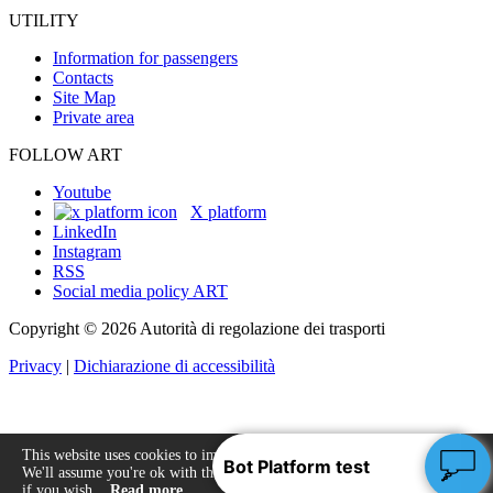
UTILITY
Information for passengers
Contacts
Site Map
Private area
FOLLOW ART
Youtube
X platform
LinkedIn
Instagram
RSS
Social media policy ART
Copyright © 2026 Autorità di regolazione dei trasporti
Privacy
|
Dichiarazione di accessibilità
This website uses cookies to improve your experience.
We'll assume you're ok with this, but you can opt-out
Accept
if you wish.
Read more