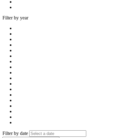
Filter by year
Filter by date