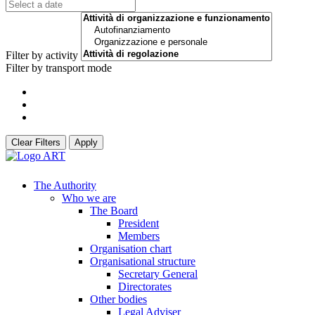
Filter by activity
Filter by transport mode
Clear Filters
Apply
The Authority
Who we are
The Board
President
Members
Organisation chart
Organisational structure
Secretary General
Directorates
Other bodies
Legal Adviser