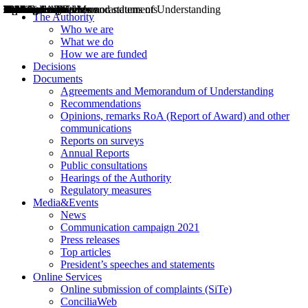
Decisions
Opinions
Public consultations
Hearings
Recommendations
Agreements and Memorandums of Understanding
Relazioni annuali
Misure di regolazione
News
Press Releases
Bollettini ART
Convegni ART
President’s interviews
Top articles
President’s speeches and statements
2004
2005
2010
2013
2014
2015
2016
2017
2018
2019
202
2020
2021
2022
2023
2024
2025
2026
Aereo
Marittimo
Terrestre
The Authority
Who we are
What we do
How we are funded
Decisions
Documents
Agreements and Memorandum of Understanding
Recommendations
Opinions, remarks RoA (Report of Award) and other
communications
Reports on surveys
Annual Reports
Public consultations
Hearings of the Authority
Regulatory measures
Media&Events
News
Communication campaign 2021
Press releases
Top articles
President’s speeches and statements
Online Services
Online submission of complaints (SiTe)
ConciliaWeb