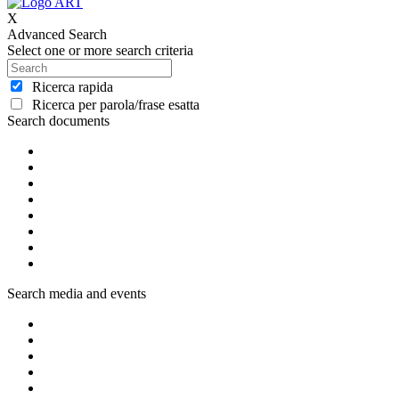
X
Advanced Search
Select one or more search criteria
Ricerca rapida
Ricerca per parola/frase esatta
Search documents
Search media and events