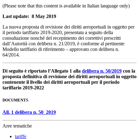
(Please note that this content is available in Italian language only)
Last update: 8 May 2019
La nuova proposta di revisione dei diritti aeroportuali in oggetto per
il periodo tariffario 2019-2020, presentata a seguito della
consultazione nonché del recepimento dei correttivi prescritti
dall’Autorità con delibera n. 21/2019, è conforme al pertinente
Modello tariffario di riferimento – approvato con delibera n.
64/2014.
Di seguito è riportato l’Allegato 1 alla
delibera n. 50/2019
con la
proposta definitiva di revisione dei diritti aeroportuali in oggetto
contenente il livello dei diritti aeroportuali per il periodo
tariffario 2019-2022
DOCUMENTS
All. 1 delibera n. 50_2019
Aree tematiche
tariffe