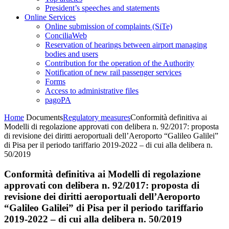
President’s speeches and statements
Online Services
Online submission of complaints (SiTe)
ConciliaWeb
Reservation of hearings between airport managing
bodies and users
Contribution for the operation of the Authority
Notification of new rail passenger services
Forms
Access to administrative files
pagoPA
Home
Documents
Regulatory measures
Conformità definitiva ai
Modelli di regolazione approvati con delibera n. 92/2017: proposta
di revisione dei diritti aeroportuali dell’Aeroporto “Galileo Galilei”
di Pisa per il periodo tariffario 2019-2022 – di cui alla delibera n.
50/2019
Conformità definitiva ai Modelli di regolazione
approvati con delibera n. 92/2017: proposta di
revisione dei diritti aeroportuali dell’Aeroporto
“Galileo Galilei” di Pisa per il periodo tariffario
2019-2022 – di cui alla delibera n. 50/2019