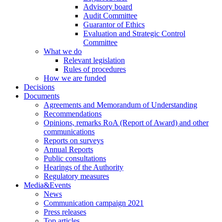
Advisory board
Audit Committee
Guarantor of Ethics
Evaluation and Strategic Control
Committee
What we do
Relevant legislation
Rules of procedures
How we are funded
Decisions
Documents
Agreements and Memorandum of Understanding
Recommendations
Opinions, remarks RoA (Report of Award) and other
communications
Reports on surveys
Annual Reports
Public consultations
Hearings of the Authority
Regulatory measures
Media&Events
News
Communication campaign 2021
Press releases
Top articles