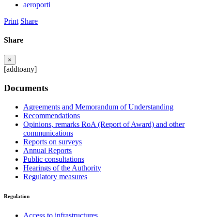
aeroporti
Print
Share
Share
×
[addtoany]
Documents
Agreements and Memorandum of Understanding
Recommendations
Opinions, remarks RoA (Report of Award) and other
communications
Reports on surveys
Annual Reports
Public consultations
Hearings of the Authority
Regulatory measures
Regulation
Access to infrastructures