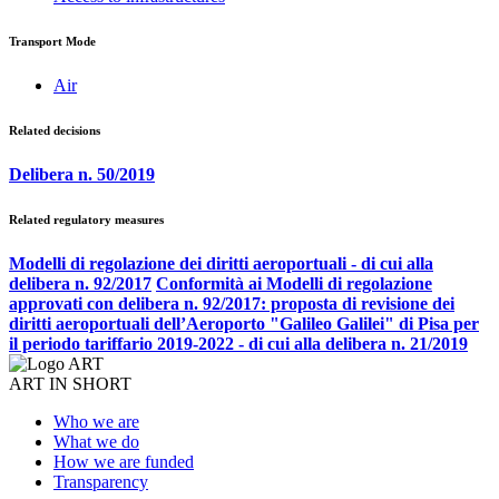
Transport Mode
Air
Related decisions
Delibera n. 50/2019
Related regulatory measures
Modelli di regolazione dei diritti aeroportuali - di cui alla
delibera n. 92/2017
Conformità ai Modelli di regolazione
approvati con delibera n. 92/2017: proposta di revisione dei
diritti aeroportuali dell’Aeroporto "Galileo Galilei" di Pisa per
il periodo tariffario 2019-2022 - di cui alla delibera n. 21/2019
ART IN SHORT
Who we are
What we do
How we are funded
Transparency