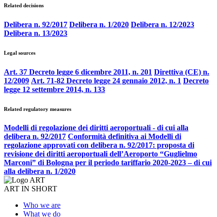
Related decisions
Delibera n. 92/2017
Delibera n. 1/2020
Delibera n. 12/2023
Delibera n. 13/2023
Legal sources
Art. 37 Decreto legge 6 dicembre 2011, n. 201
Direttiva (CE) n.
12/2009
Art. 71-82 Decreto legge 24 gennaio 2012, n. 1
Decreto
legge 12 settembre 2014, n. 133
Related regulatory measures
Modelli di regolazione dei diritti aeroportuali - di cui alla
delibera n. 92/2017
Conformità definitiva ai Modelli di
regolazione approvati con delibera n. 92/2017: proposta di
revisione dei diritti aeroportuali dell’Aeroporto “Guglielmo
Marconi” di Bologna per il periodo tariffario 2020-2023 – di cui
alla delibera n. 1/2020
ART IN SHORT
Who we are
What we do