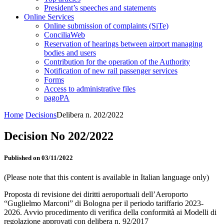
President’s speeches and statements
Online Services
Online submission of complaints (SiTe)
ConciliaWeb
Reservation of hearings between airport managing
bodies and users
Contribution for the operation of the Authority
Notification of new rail passenger services
Forms
Access to administrative files
pagoPA
Home
Decisions
Delibera n. 202/2022
Decision No 202/2022
Published on 03/11/2022
(Please note that this content is available in Italian language only)
Proposta di revisione dei diritti aeroportuali dell’Aeroporto
“Guglielmo Marconi” di Bologna per il periodo tariffario 2023-
2026. Avvio procedimento di verifica della conformità ai Modelli di
regolazione approvati con delibera n. 92/2017