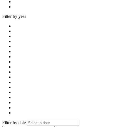
Filter by year
Filter by date