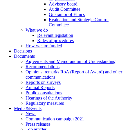
Advisory board
Audit Committee
Guarantor of Ethics
Evaluation and Strategic Control
Committee
What we do
Relevant legislation
Rules of procedures
How we are funded
Decisions
Documents
Agreements and Memorandum of Understanding
Recommendations
Opinions, remarks RoA (Report of Award) and other
communications
Reports on surveys
Annual Reports
Public consultations
Hearings of the Authority
Regulatory measures
Media&Events
News
Communication campaign 2021
Press releases
Top articles