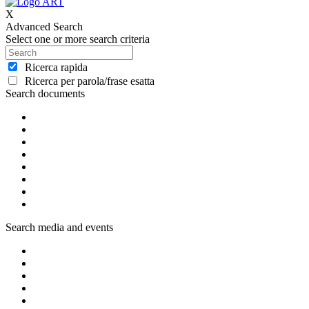
X
Advanced Search
Select one or more search criteria
Ricerca rapida
Ricerca per parola/frase esatta
Search documents
Search media and events