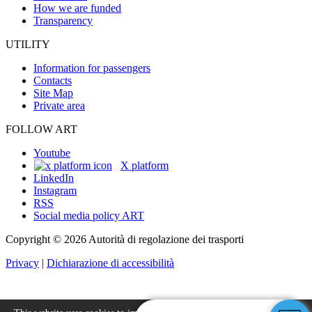
How we are funded
Transparency
UTILITY
Information for passengers
Contacts
Site Map
Private area
FOLLOW ART
Youtube
X platform
LinkedIn
Instagram
RSS
Social media policy ART
Copyright © 2026 Autorità di regolazione dei trasporti
Privacy
|
Dichiarazione di accessibilità