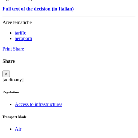
Full text of the decision (in Italian)
Aree tematiche
tariffe
aeroporti
Print
Share
Share
×
[addtoany]
Regulation
Access to infrastructures
Transport Mode
Air