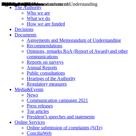
Decisions
Opinions
Public consultations
Hearings
Recommendations
Agreements and Memorandums of Understanding
Relazioni annuali
Misure di regolazione
News
Press Releases
Bollettini ART
Convegni ART
President’s interviews
Top articles
President’s speeches and statements
2004
2005
2010
2013
2014
2015
2016
2017
2018
2019
202
2020
2021
2022
2023
2024
2025
2026
Aereo
Marittimo
Terrestre
The Authority
Who we are
What we do
How we are funded
Decisions
Documents
Agreements and Memorandum of Understanding
Recommendations
Opinions, remarks RoA (Report of Award) and other
communications
Reports on surveys
Annual Reports
Public consultations
Hearings of the Authority
Regulatory measures
Media&Events
News
Communication campaign 2021
Press releases
Top articles
President’s speeches and statements
Online Services
Online submission of complaints (SiTe)
ConciliaWeb