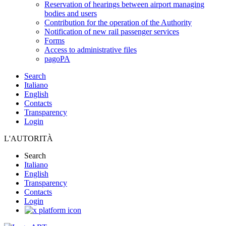
Reservation of hearings between airport managing
bodies and users
Contribution for the operation of the Authority
Notification of new rail passenger services
Forms
Access to administrative files
pagoPA
Search
Italiano
English
Contacts
Transparency
Login
L'AUTORITÀ
Search
Italiano
English
Transparency
Contacts
Login