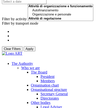
Filter by activity
Filter by transport mode
Clear Filters
Apply
The Authority
Who we are
The Board
President
Members
Organisation chart
Organisational structure
Secretary General
Directorates
Other bodies
Legal Adviser