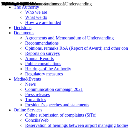
Decisions
Opinions
Public consultations
Hearings
Recommendations
Agreements and Memorandums of Understanding
Relazioni annuali
Misure di regolazione
News
Press Releases
Bollettini ART
Convegni ART
President’s interviews
Top articles
President’s speeches and statements
2004
2005
2010
2013
2014
2015
2016
2017
2018
2019
202
2020
2021
2022
2023
2024
2025
2026
Aereo
Marittimo
Terrestre
The Authority
Who we are
What we do
How we are funded
Decisions
Documents
Agreements and Memorandum of Understanding
Recommendations
Opinions, remarks RoA (Report of Award) and other co
Reports on surveys
Annual Reports
Public consultations
Hearings of the Authority
Regulatory measures
Media&Events
News
Communication campaign 2021
Press releases
Top articles
President’s speeches and statements
Online Services
Online submission of complaints (SiTe)
ConciliaWeb
Reservation of hearings between airport managing bodies