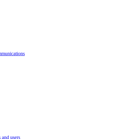
mmunications
 and users