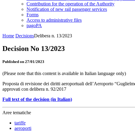
Contribution for the operation of the Authority
Notification of new rail passenger services
Forms
Access to administrative files
pagoPA
Home
Decisions
Delibera n. 13/2023
Decision No 13/2023
Published on 27/01/2023
(Please note that this content is available in Italian language only)
Proposta di revisione dei diritti aeroportuali dell’Aeroporto “Gugliel
approvati con delibera n. 92/2017
Full text of the decision (in Italian)
Aree tematiche
tariffe
aeroporti