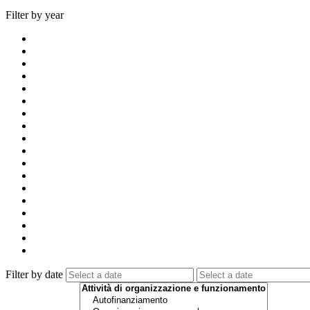
Filter by year
Filter by date