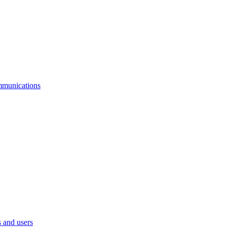
mmunications
 and users