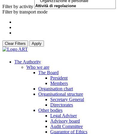
Filter by activity
Filter by transport mode
Clear Filters
Apply
The Authority
Who we are
The Board
President
Members
Organisation chart
Organisational structure
Secretary General
Directorates
Other bodies
Legal Adviser
Advisory board
Audit Committee
Guarantor of Ethics