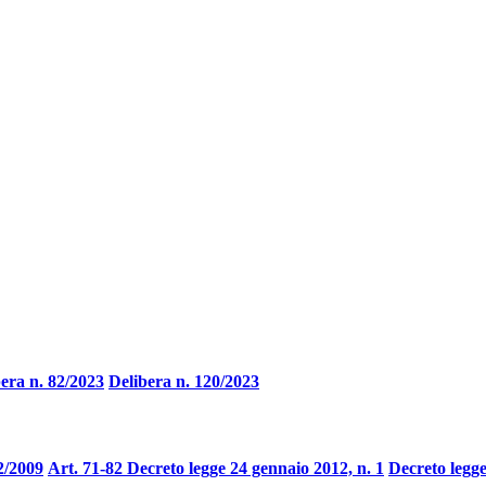
era n. 82/2023
Delibera n. 120/2023
2/2009
Art. 71-82 Decreto legge 24 gennaio 2012, n. 1
Decreto legge