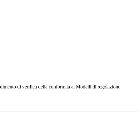
dimento di verifica della conformità ai Modelli di regolazione