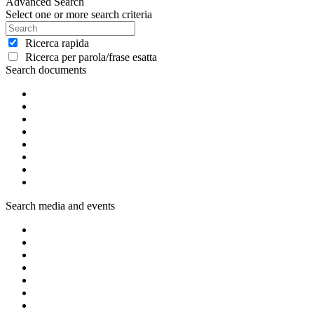
Advanced Search
Select one or more search criteria
Ricerca rapida
Ricerca per parola/frase esatta
Search documents
Search media and events