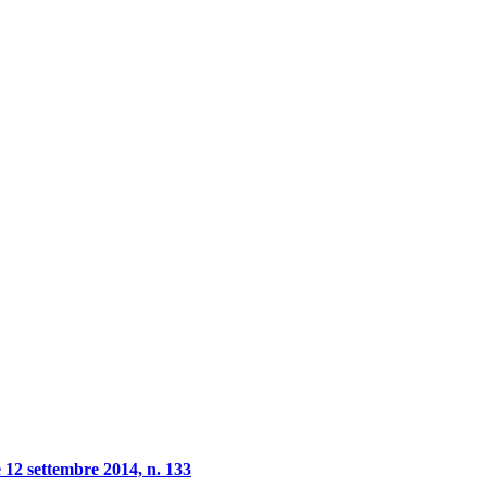
 12 settembre 2014, n. 133