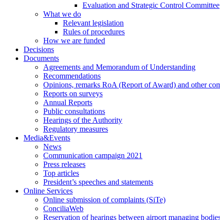
Evaluation and Strategic Control Committee
What we do
Relevant legislation
Rules of procedures
How we are funded
Decisions
Documents
Agreements and Memorandum of Understanding
Recommendations
Opinions, remarks RoA (Report of Award) and other co
Reports on surveys
Annual Reports
Public consultations
Hearings of the Authority
Regulatory measures
Media&Events
News
Communication campaign 2021
Press releases
Top articles
President’s speeches and statements
Online Services
Online submission of complaints (SiTe)
ConciliaWeb
Reservation of hearings between airport managing bodies