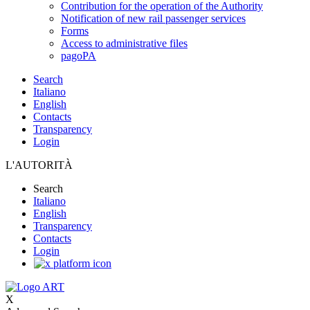
Contribution for the operation of the Authority
Notification of new rail passenger services
Forms
Access to administrative files
pagoPA
Search
Italiano
English
Contacts
Transparency
Login
L'AUTORITÀ
Search
Italiano
English
Transparency
Contacts
Login
X