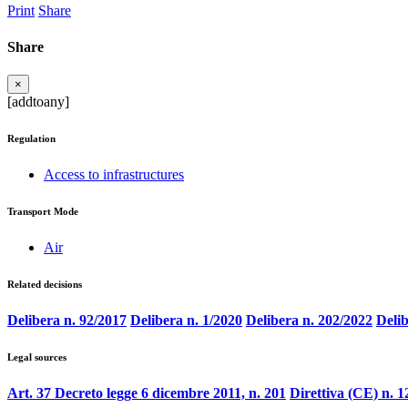
Print
Share
Share
×
[addtoany]
Regulation
Access to infrastructures
Transport Mode
Air
Related decisions
Delibera n. 92/2017
Delibera n. 1/2020
Delibera n. 202/2022
Delib
Legal sources
Art. 37 Decreto legge 6 dicembre 2011, n. 201
Direttiva (CE) n. 1