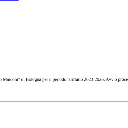
mo Marconi” di Bologna per il periodo tariffario 2023-2026. Avvio proce