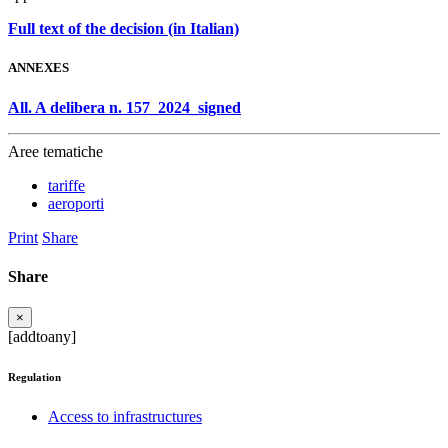
Full text of the decision (in Italian)
ANNEXES
All. A delibera n. 157_2024_signed
Aree tematiche
tariffe
aeroporti
Print
Share
Share
×
[addtoany]
Regulation
Access to infrastructures