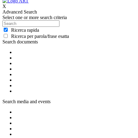
X
Advanced Search
Select one or more search criteria
Ricerca rapida
Ricerca per parola/frase esatta
Search documents
Search media and events