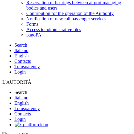
Reservation of hearings between airport managing
bodies and users
Contribution for the operation of the Authority
Notification of new rail passenger services
Forms
Access to administrative files
pagoPA
Search
Italiano
English
Contacts
Transparency
Login
L'AUTORITÀ
Search
Italiano
English
Transparency
Contacts
Login