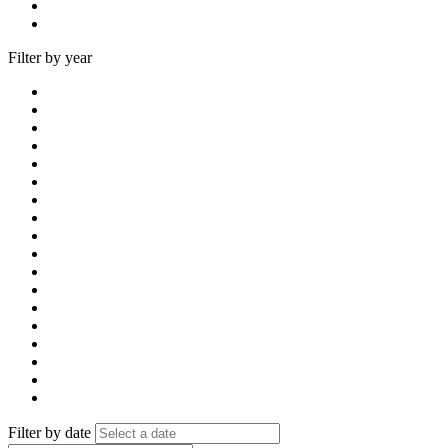
Filter by year
Filter by date