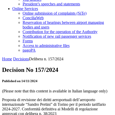
President’s speeches and statements
Online Services
Online submission of complaints (SiTe)
ConciliaWeb
Reservation of hearings between airport managing
bodies and users
Contribution for the operation of the Authority
Notification of new rail passenger services
Forms
Access to administrative files
pagoPA
Home
Decisions
Delibera n. 157/2024
Decision No 157/2024
Published on 14/11/2024
(Please note that this content is available in Italian language only)
Proposta di revisione dei diritti aeroportuali dell’aeroporto
internazionale “Sandro Pertini” di Torino per il periodo tariffario
2024-2027. Conformità definitiva ai Modelli di regolazione
approvati con delibera n. 38/2023