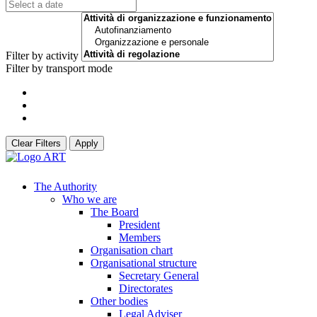
Filter by activity
Filter by transport mode
Clear Filters
Apply
The Authority
Who we are
The Board
President
Members
Organisation chart
Organisational structure
Secretary General
Directorates
Other bodies
Legal Adviser