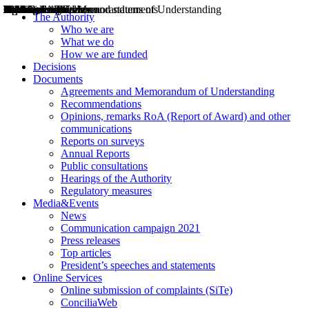
Decisions
Opinions
Public consultations
Hearings
Recommendations
Agreements and Memorandums of Understanding
Relazioni annuali
Misure di regolazione
News
Press Releases
Bollettini ART
Convegni ART
President’s interviews
Top articles
President’s speeches and statements
2004
2005
2010
2013
2014
2015
2016
2017
2018
2019
202
2020
2021
2022
2023
2024
2025
2026
Aereo
Marittimo
Terrestre
The Authority
Who we are
What we do
How we are funded
Decisions
Documents
Agreements and Memorandum of Understanding
Recommendations
Opinions, remarks RoA (Report of Award) and other
communications
Reports on surveys
Annual Reports
Public consultations
Hearings of the Authority
Regulatory measures
Media&Events
News
Communication campaign 2021
Press releases
Top articles
President’s speeches and statements
Online Services
Online submission of complaints (SiTe)
ConciliaWeb