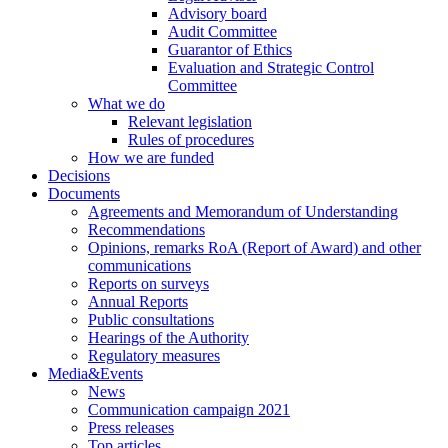
Advisory board
Audit Committee
Guarantor of Ethics
Evaluation and Strategic Control
Committee
What we do
Relevant legislation
Rules of procedures
How we are funded
Decisions
Documents
Agreements and Memorandum of Understanding
Recommendations
Opinions, remarks RoA (Report of Award) and other
communications
Reports on surveys
Annual Reports
Public consultations
Hearings of the Authority
Regulatory measures
Media&Events
News
Communication campaign 2021
Press releases
Top articles