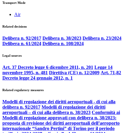
Transport Mode
Air
Related decisions
Delibera n. 92/2017
Delibera n. 38/2023
Delibera n. 23/2024
Delibera n. 61/2024
Delibera n. 108/2024
Legal sources
Art. 37 Decreto legge 6 dicembre 2011, n. 201
Legge 14
novembre 1995, n. 481
Direttiva (CE) n. 12/2009
Art. 71-82
Decreto legge 24 gennaio 2012, n. 1
Related regulatory measures
Modelli di regolazione dei diritti aeroportuali - di cui alla
delibera n. 92/2017
Modelli di regolazione dei diritti
aeroportuali – di cui alla delibera n. 38/2023
Conformità ai
Modelli di regolazione approvati con delibera n. 38/2023:
proposta di revisione dei diritti aeroportuali dell’aeroporto
internazionale “Sandro Pertini” di Torino per il periodo