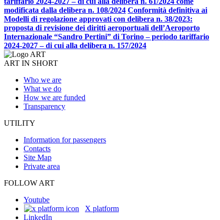
tariffario 2024-2027 – di cui alla delibera n. 61/2024 come
modificata dalla delibera n. 108/2024
Conformità definitiva ai
Modelli di regolazione approvati con delibera n. 38/2023:
proposta di revisione dei diritti aeroportuali dell’Aeroporto
Internazionale “Sandro Pertini” di Torino – periodo tariffario
2024-2027 – di cui alla delibera n. 157/2024
ART IN SHORT
Who we are
What we do
How we are funded
Transparency
UTILITY
Information for passengers
Contacts
Site Map
Private area
FOLLOW ART
Youtube
X platform
LinkedIn