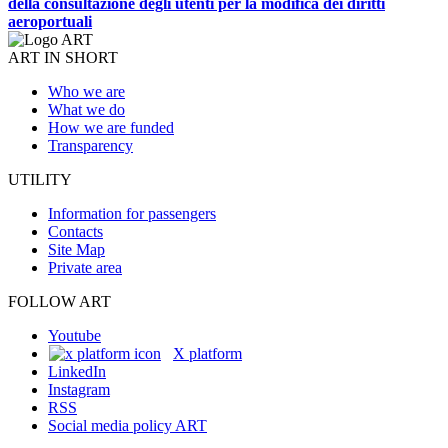
della consultazione degli utenti per la modifica dei diritti
aeroportuali
ART IN SHORT
Who we are
What we do
How we are funded
Transparency
UTILITY
Information for passengers
Contacts
Site Map
Private area
FOLLOW ART
Youtube
X platform
LinkedIn
Instagram
RSS
Social media policy ART