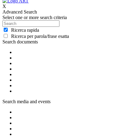
X
Advanced Search
Select one or more search criteria
Ricerca rapida
Ricerca per parola/frase esatta
Search documents
Search media and events