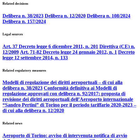
Related decisions
Delibera n. 38/2023
Delibera n. 12/2020
Delibera n. 108/2024
Delibera n. 157/2024
Legal sources
Art. 37 Decreto legge 6 dicembre 2011, n. 201
Direttiva (CE) n.
12/2009
Art. 71-82 Decreto legge 24 gennaio 2012, n. 1
Decreto
legge 12 settembre 2014, n. 133
Related regulatory measures
Modelli di regolazione dei diritti aeroportuali – di cui alla
delibera n. 38/2023
Conformità definitiva ai Modelli di
regolazione approvati con delibera n. 92/2017: proposta di
revisione dei diritti aeroportuali dell’Aeroporto internazionale
“Sandro Pertini” di Torino per il periodo tariffario 2020-2023 –
di cui alla delibera n. 12/2020
Related news
Aeroporto di Torino: avviso di intervenuta notifica di avvio