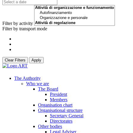
Filter by activity
Filter by transport mode
Clear Filters
Apply
The Authority
Who we are
The Board
President
Members
Organisation chart
Organisational structure
Secretary General
Directorates
Other bodies
Legal Adviser