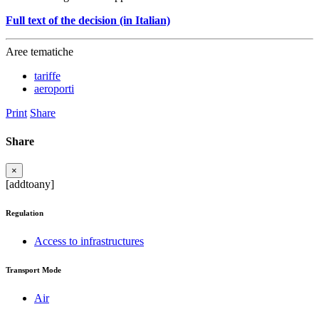
Full text of the decision (in Italian)
Aree tematiche
tariffe
aeroporti
Print
Share
Share
×
[addtoany]
Regulation
Access to infrastructures
Transport Mode
Air