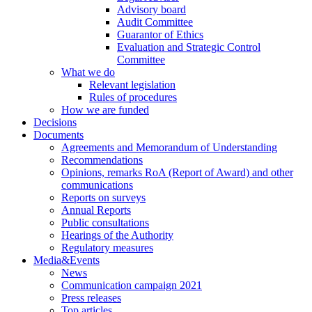
Advisory board
Audit Committee
Guarantor of Ethics
Evaluation and Strategic Control
Committee
What we do
Relevant legislation
Rules of procedures
How we are funded
Decisions
Documents
Agreements and Memorandum of Understanding
Recommendations
Opinions, remarks RoA (Report of Award) and other
communications
Reports on surveys
Annual Reports
Public consultations
Hearings of the Authority
Regulatory measures
Media&Events
News
Communication campaign 2021
Press releases
Top articles