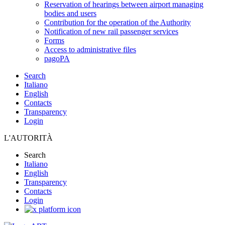
Reservation of hearings between airport managing
bodies and users
Contribution for the operation of the Authority
Notification of new rail passenger services
Forms
Access to administrative files
pagoPA
Search
Italiano
English
Contacts
Transparency
Login
L'AUTORITÀ
Search
Italiano
English
Transparency
Contacts
Login