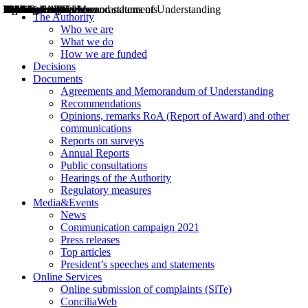
Decisions
Opinions
Public consultations
Hearings
Recommendations
Agreements and Memorandums of Understanding
Relazioni annuali
Misure di regolazione
News
Press Releases
Bollettini ART
Convegni ART
President’s interviews
Top articles
President’s speeches and statements
2004
2005
2010
2013
2014
2015
2016
2017
2018
2019
202
2020
2021
2022
2023
2024
2025
2026
Aereo
Marittimo
Terrestre
The Authority
Who we are
What we do
How we are funded
Decisions
Documents
Agreements and Memorandum of Understanding
Recommendations
Opinions, remarks RoA (Report of Award) and other
communications
Reports on surveys
Annual Reports
Public consultations
Hearings of the Authority
Regulatory measures
Media&Events
News
Communication campaign 2021
Press releases
Top articles
President’s speeches and statements
Online Services
Online submission of complaints (SiTe)
ConciliaWeb