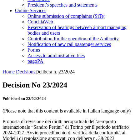
President’s speeches and statements
Online Services
Online submission of complaints (SiTe)
ConciliaWeb
Reservation of hearings between airport managing
bodies and users
Contribution for the operation of the Authority
Notification of new rail passenger services
Forms
Access to administrative files
pagoPA
Home
Decisions
Delibera n. 23/2024
Decision No 23/2024
Published on 22/02/2024
(Please note that this content is available in Italian language only)
Proposta di revisione dei diritti aeroportuali dell’aeroporto
internazionale “Sandro Pertini” di Torino per il periodo tariffario
2024-2027. Avvio procedimento di verifica della conformità ai
Modelli di regolazione approvati con delibera n. 38/2023