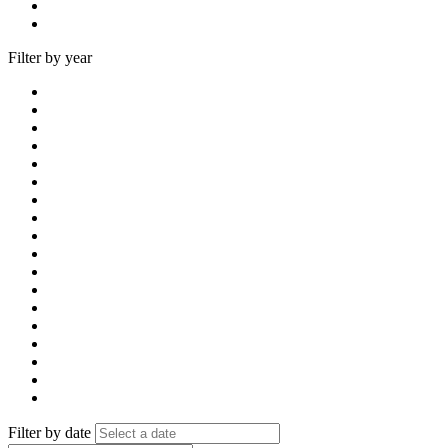
Filter by year
Filter by date