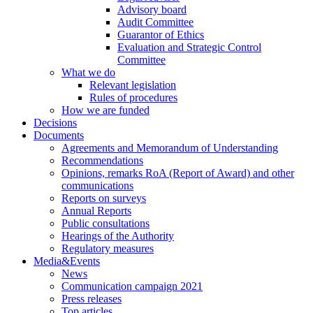
Advisory board
Audit Committee
Guarantor of Ethics
Evaluation and Strategic Control
Committee
What we do
Relevant legislation
Rules of procedures
How we are funded
Decisions
Documents
Agreements and Memorandum of Understanding
Recommendations
Opinions, remarks RoA (Report of Award) and other
communications
Reports on surveys
Annual Reports
Public consultations
Hearings of the Authority
Regulatory measures
Media&Events
News
Communication campaign 2021
Press releases
Top articles