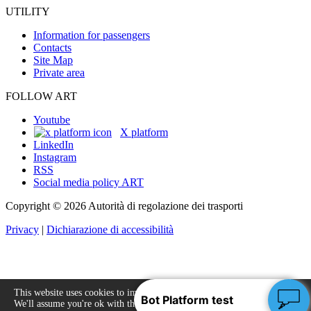
UTILITY
Information for passengers
Contacts
Site Map
Private area
FOLLOW ART
Youtube
X platform
LinkedIn
Instagram
RSS
Social media policy ART
Copyright © 2026 Autorità di regolazione dei trasporti
Privacy
|
Dichiarazione di accessibilità
This website uses cookies to improve your experience.
We'll assume you're ok with this, but you can opt-out
Accept