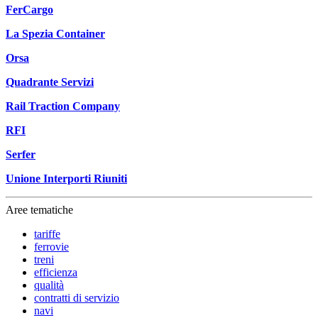
FerCargo
La Spezia Container
Orsa
Quadrante Servizi
Rail Traction Company
RFI
Serfer
Unione Interporti Riuniti
Aree tematiche
tariffe
ferrovie
treni
efficienza
qualità
contratti di servizio
navi