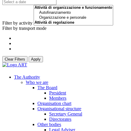
Filter by activity
Filter by transport mode
Clear Filters
Apply
The Authority
Who we are
The Board
President
Members
Organisation chart
Organisational structure
Secretary General
Directorates
Other bodies
Legal Adviser