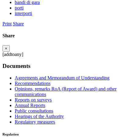
bandi di gara
porti
interporti
Print
Share
Share
×
[addtoany]
Documents
Agreements and Memorandum of Understanding
Recommendations
Opinions, remarks RoA (Report of Award) and other
communications
Reports on surveys
Annual Reports
Public consultations
Hearings of the Authority
Regulatory measures
Regulation