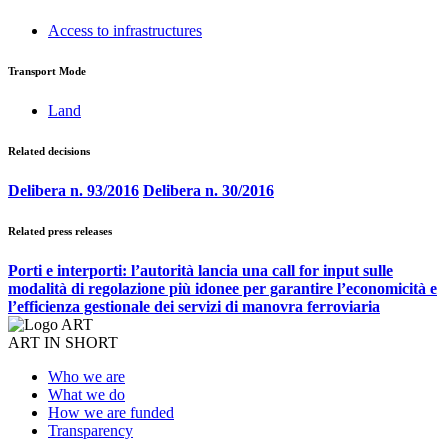
Access to infrastructures
Transport Mode
Land
Related decisions
Delibera n. 93/2016
Delibera n. 30/2016
Related press releases
Porti e interporti: l’autorità lancia una call for input sulle
modalità di regolazione più idonee per garantire l’economicità e
l’efficienza gestionale dei servizi di manovra ferroviaria
ART IN SHORT
Who we are
What we do
How we are funded
Transparency