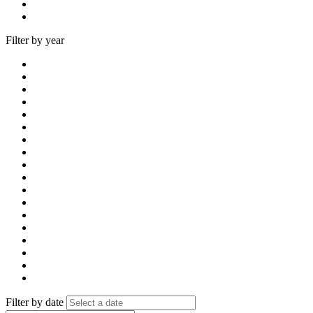
Filter by year
Filter by date