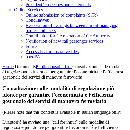
President’s speeches and statements
Online Services
Online submission of complaints (SiTe)
ConciliaWeb
Reservation of hearings between airport managing
bodies and users
Contribution for the operation of the Authority
Notification of new rail passenger services
Forms
Access to administrative files
pagoPA
Home
Documents
Public consultations
Consultazione sulle modalità
di regolazione più idonee per garantire l’economicità e l’efficienza
gestionale dei servizi di manovra ferroviaria
Consultazione sulle modalità di regolazione più
idonee per garantire l’economicità e l’efficienza
gestionale dei servizi di manovra ferroviaria
(Please note that this content is available in Italian language only)
L’Autorità ha avviato una “call for input” sulle modalità di
regolazione più idonee per garantire l’economicità e l’efficienza