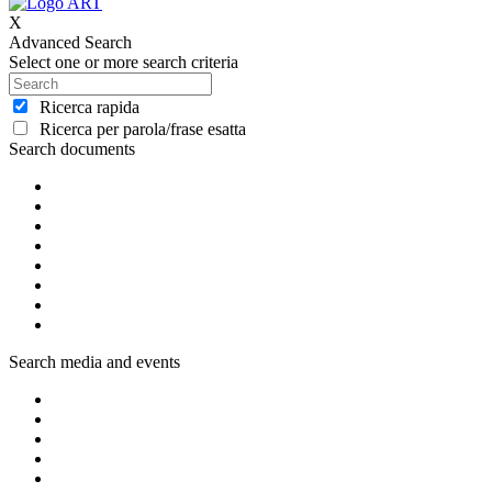
X
Advanced Search
Select one or more search criteria
Ricerca rapida
Ricerca per parola/frase esatta
Search documents
Search media and events