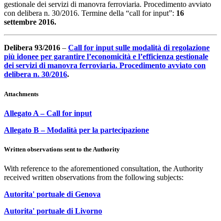
gestionale dei servizi di manovra ferroviaria. Procedimento avviato
con delibera n. 30/2016. Termine della “call for input”:
16
settembre 2016.
Delibera 93/2016
–
Call for input sulle modalità di regolazione
più idonee per garantire l’economicità e l’efficienza gestionale
dei servizi di manovra ferroviaria. Procedimento avviato con
delibera n. 30/2016
.
Attachments
Allegato A – Call for input
Allegato B – Modalità per la partecipazione
Written observations sent to the Authority
With reference to the aforementioned consultation, the Authority
received written observations from the following subjects:
Autorita' portuale di Genova
Autorita' portuale di Livorno