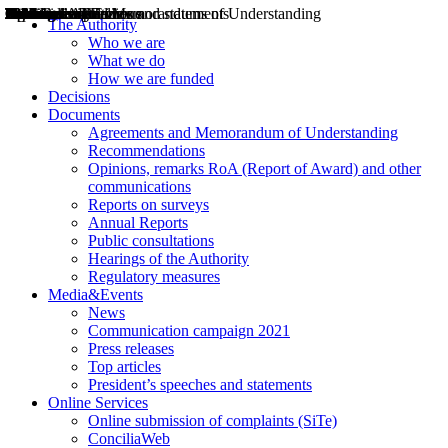
Decisions
Opinions
Public consultations
Hearings
Recommendations
Agreements and Memorandums of Understanding
Relazioni annuali
Misure di regolazione
News
Press Releases
Bollettini ART
Convegni ART
President’s interviews
Top articles
President’s speeches and statements
2004
2005
2010
2013
2014
2015
2016
2017
2018
2019
202
2020
2021
2022
2023
2024
2025
2026
Aereo
Marittimo
Terrestre
The Authority
Who we are
What we do
How we are funded
Decisions
Documents
Agreements and Memorandum of Understanding
Recommendations
Opinions, remarks RoA (Report of Award) and other
communications
Reports on surveys
Annual Reports
Public consultations
Hearings of the Authority
Regulatory measures
Media&Events
News
Communication campaign 2021
Press releases
Top articles
President’s speeches and statements
Online Services
Online submission of complaints (SiTe)
ConciliaWeb