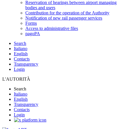
Reservation of hearings between airport managing
bodies and users
Contribution for the operation of the Authority
Notification of new rail passenger services
Forms
Access to administrative files
pagoPA
Search
Italiano
English
Contacts
Transparency
Login
L'AUTORITÀ
Search
Italiano
English
Transparency
Contacts
Login