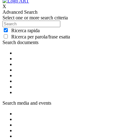
X
Advanced Search
Select one or more search criteria
Ricerca rapida
Ricerca per parola/frase esatta
Search documents
Search media and events