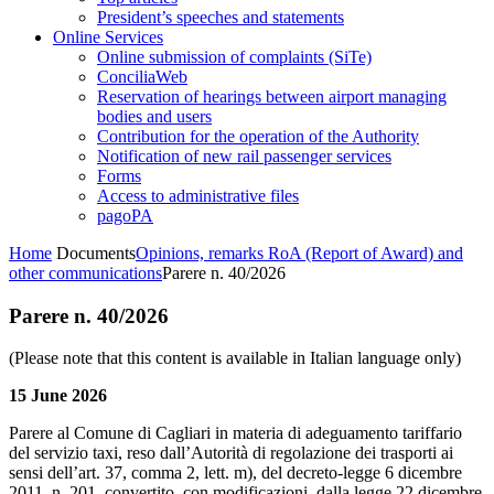
President’s speeches and statements
Online Services
Online submission of complaints (SiTe)
ConciliaWeb
Reservation of hearings between airport managing
bodies and users
Contribution for the operation of the Authority
Notification of new rail passenger services
Forms
Access to administrative files
pagoPA
Home
Documents
Opinions, remarks RoA (Report of Award) and
other communications
Parere n. 40/2026
Parere n. 40/2026
(Please note that this content is available in Italian language only)
15 June 2026
Parere al Comune di Cagliari in materia di adeguamento tariffario
del servizio taxi, reso dall’Autorità di regolazione dei trasporti ai
sensi dell’art. 37, comma 2, lett. m), del decreto-legge 6 dicembre
2011, n. 201, convertito, con modificazioni, dalla legge 22 dicembre