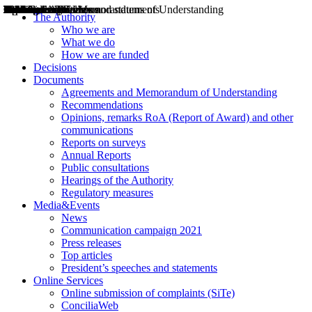
Decisions
Opinions
Public consultations
Hearings
Recommendations
Agreements and Memorandums of Understanding
Relazioni annuali
Misure di regolazione
News
Press Releases
Bollettini ART
Convegni ART
President’s interviews
Top articles
President’s speeches and statements
2004
2005
2010
2013
2014
2015
2016
2017
2018
2019
202
2020
2021
2022
2023
2024
2025
2026
Aereo
Marittimo
Terrestre
The Authority
Who we are
What we do
How we are funded
Decisions
Documents
Agreements and Memorandum of Understanding
Recommendations
Opinions, remarks RoA (Report of Award) and other
communications
Reports on surveys
Annual Reports
Public consultations
Hearings of the Authority
Regulatory measures
Media&Events
News
Communication campaign 2021
Press releases
Top articles
President’s speeches and statements
Online Services
Online submission of complaints (SiTe)
ConciliaWeb