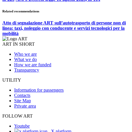
Related recommendations
Atto di segnalazione ART sull’autotrasporto di persone non di
linea: taxi, noleggio con conducente e servizi tecnologici per la
mobilità
ART IN SHORT
Who we are
What we do
How we are funded
Transparency
UTILITY
Information for passengers
Contacts
Site Map
Private area
FOLLOW ART
Youtube
X platform