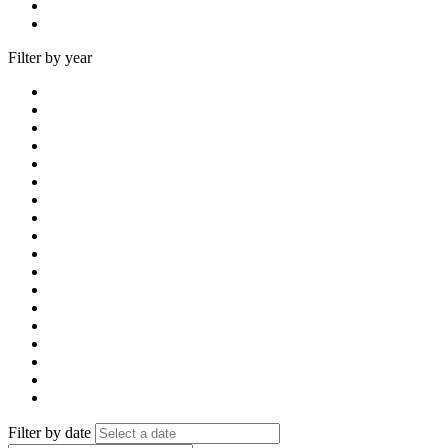
Filter by year
Filter by date