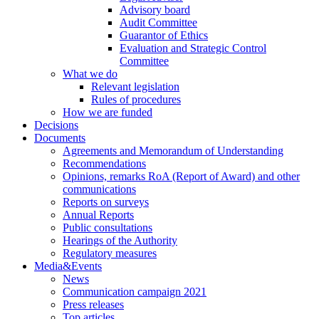
Advisory board
Audit Committee
Guarantor of Ethics
Evaluation and Strategic Control
Committee
What we do
Relevant legislation
Rules of procedures
How we are funded
Decisions
Documents
Agreements and Memorandum of Understanding
Recommendations
Opinions, remarks RoA (Report of Award) and other
communications
Reports on surveys
Annual Reports
Public consultations
Hearings of the Authority
Regulatory measures
Media&Events
News
Communication campaign 2021
Press releases
Top articles