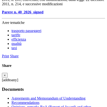
2011, n. 214, e successive modificazioni
Parere n. 40_2026_signed
Aree tematiche
trasporto passeggeri
tariffe
efficienza
qualità
taxi
Print
Share
Share
×
[addtoany]
Documents
Agreements and Memorandum of Understanding
Recommendations
Opinions, remarks RoA (Report of Award) and other