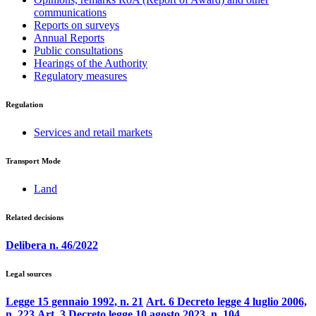
communications
Reports on surveys
Annual Reports
Public consultations
Hearings of the Authority
Regulatory measures
Regulation
Services and retail markets
Transport Mode
Land
Related decisions
Delibera n. 46/2022
Legal sources
Legge 15 gennaio 1992, n. 21
Art. 6 Decreto legge 4 luglio 2006,
n. 223
Art. 3 Decreto legge 10 agosto 2023, n. 104