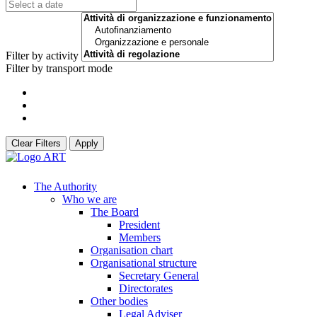
Filter by activity
Filter by transport mode
Clear Filters
Apply
The Authority
Who we are
The Board
President
Members
Organisation chart
Organisational structure
Secretary General
Directorates
Other bodies
Legal Adviser