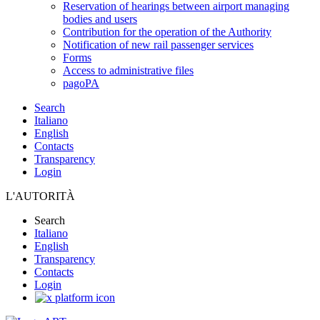
Reservation of hearings between airport managing
bodies and users
Contribution for the operation of the Authority
Notification of new rail passenger services
Forms
Access to administrative files
pagoPA
Search
Italiano
English
Contacts
Transparency
Login
L'AUTORITÀ
Search
Italiano
English
Transparency
Contacts
Login