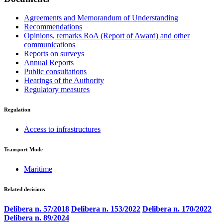
Agreements and Memorandum of Understanding
Recommendations
Opinions, remarks RoA (Report of Award) and other
communications
Reports on surveys
Annual Reports
Public consultations
Hearings of the Authority
Regulatory measures
Regulation
Access to infrastructures
Transport Mode
Maritime
Related decisions
Delibera n. 57/2018
Delibera n. 153/2022
Delibera n. 170/2022
Delibera n. 89/2024