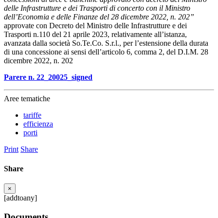
delle Infrastrutture e dei Trasporti di concerto con il Ministro
dell’Economia e delle Finanze del 28 dicembre 2022, n. 202”
approvate con Decreto del Ministro delle Infrastrutture e dei
Trasporti n.110 del 21 aprile 2023, relativamente all’istanza,
avanzata dalla società So.Te.Co. S.r.l., per l’estensione della durata
di una concessione ai sensi dell’articolo 6, comma 2, del D.I.M. 28
dicembre 2022, n. 202
Parere n. 22_20025_signed
Aree tematiche
tariffe
efficienza
porti
Print
Share
Share
×
[addtoany]
Documents