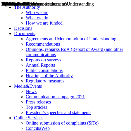
Decisions
Opinions
Public consultations
Hearings
Recommendations
Agreements and Memorandums of Understanding
Relazioni annuali
Misure di regolazione
News
Press Releases
Bollettini ART
Convegni ART
President’s interviews
Top articles
President’s speeches and statements
2004
2005
2010
2013
2014
2015
2016
2017
2018
2019
202
2020
2021
2022
2023
2024
2025
2026
Aereo
Marittimo
Terrestre
The Authority
Who we are
What we do
How we are funded
Decisions
Documents
Agreements and Memorandum of Understanding
Recommendations
Opinions, remarks RoA (Report of Award) and other
communications
Reports on surveys
Annual Reports
Public consultations
Hearings of the Authority
Regulatory measures
Media&Events
News
Communication campaign 2021
Press releases
Top articles
President’s speeches and statements
Online Services
Online submission of complaints (SiTe)
ConciliaWeb