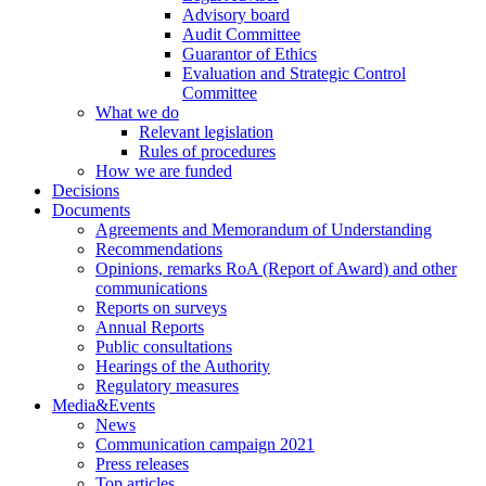
Advisory board
Audit Committee
Guarantor of Ethics
Evaluation and Strategic Control
Committee
What we do
Relevant legislation
Rules of procedures
How we are funded
Decisions
Documents
Agreements and Memorandum of Understanding
Recommendations
Opinions, remarks RoA (Report of Award) and other
communications
Reports on surveys
Annual Reports
Public consultations
Hearings of the Authority
Regulatory measures
Media&Events
News
Communication campaign 2021
Press releases
Top articles