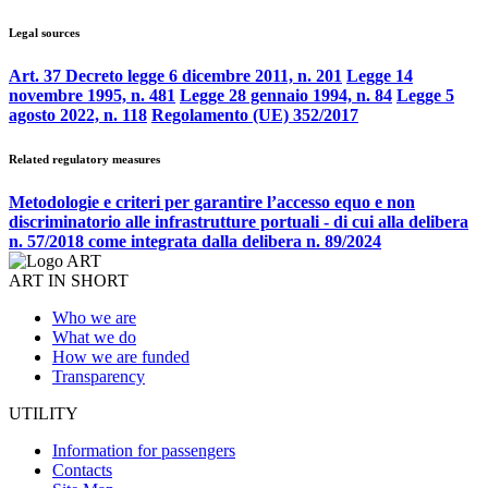
Legal sources
Art. 37 Decreto legge 6 dicembre 2011, n. 201
Legge 14
novembre 1995, n. 481
Legge 28 gennaio 1994, n. 84
Legge 5
agosto 2022, n. 118
Regolamento (UE) 352/2017
Related regulatory measures
Metodologie e criteri per garantire l’accesso equo e non
discriminatorio alle infrastrutture portuali - di cui alla delibera
n. 57/2018 come integrata dalla delibera n. 89/2024
ART IN SHORT
Who we are
What we do
How we are funded
Transparency
UTILITY
Information for passengers
Contacts