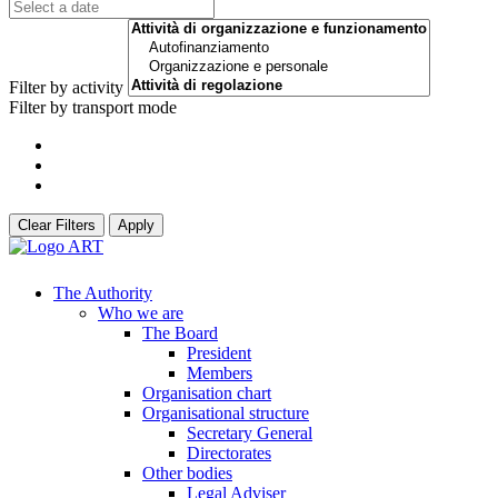
Filter by activity
Filter by transport mode
Clear Filters
Apply
The Authority
Who we are
The Board
President
Members
Organisation chart
Organisational structure
Secretary General
Directorates
Other bodies
Legal Adviser