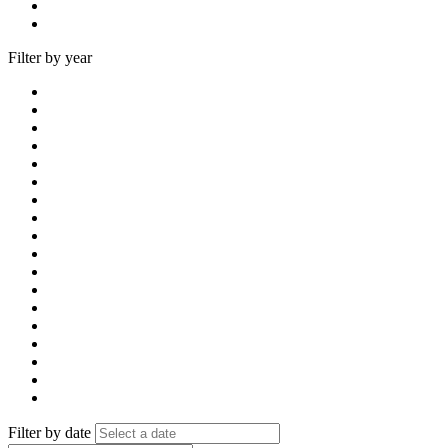
Filter by year
Filter by date