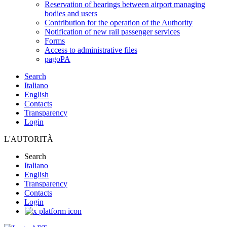
Reservation of hearings between airport managing
bodies and users
Contribution for the operation of the Authority
Notification of new rail passenger services
Forms
Access to administrative files
pagoPA
Search
Italiano
English
Contacts
Transparency
Login
L'AUTORITÀ
Search
Italiano
English
Transparency
Contacts
Login