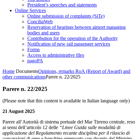
President’s speeches and statements
Online Services
Online submission of complaints (SiTe)
ConciliaWeb
Reservation of hearings between airport managing
bodies and users
Contribution for the operation of the Authority
Notification of new rail passenger services
Forms
Access to administrative files
pagoPA
Home
Documents
Opinions, remarks RoA (Report of Award) and
other communications
Parere n. 22/2025
Parere n. 22/2025
(Please note that this content is available in Italian language only)
21 August 2025
Parere all’Autorità di sistema portuale del Mar Tirreno centrale, reso
ai sensi dell’articolo 12 delle
“Linee Guida sulle modalità di
applicazione del Regolamento recante disciplina per il rilascio di
concessioni di aree e banchine approvato con decreto del Ministro