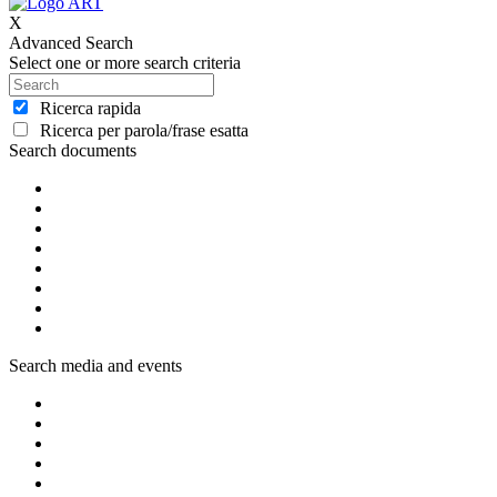
X
Advanced Search
Select one or more search criteria
Ricerca rapida
Ricerca per parola/frase esatta
Search documents
Search media and events