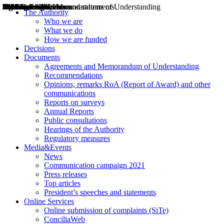
Decisions
Opinions
Public consultations
Hearings
Recommendations
Agreements and Memorandums of Understanding
Relazioni annuali
Misure di regolazione
News
Press Releases
Bollettini ART
Convegni ART
President’s interviews
Top articles
President’s speeches and statements
2004
2005
2010
2013
2014
2015
2016
2017
2018
2019
202
2020
2021
2022
2023
2024
2025
2026
Aereo
Marittimo
Terrestre
The Authority
Who we are
What we do
How we are funded
Decisions
Documents
Agreements and Memorandum of Understanding
Recommendations
Opinions, remarks RoA (Report of Award) and other
communications
Reports on surveys
Annual Reports
Public consultations
Hearings of the Authority
Regulatory measures
Media&Events
News
Communication campaign 2021
Press releases
Top articles
President’s speeches and statements
Online Services
Online submission of complaints (SiTe)
ConciliaWeb