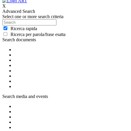
X
Advanced Search
Select one or more search criteria
Ricerca rapida
Ricerca per parola/frase esatta
Search documents
Search media and events