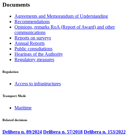
Documents
Agreements and Memorandum of Understanding
Recommendations
Opinions, remarks RoA (Report of Award) and other
communications
Reports on surveys
Annual Reports
Public consultations
Hearings of the Authority
Regulatory measures
Regulation
Access to infrastructures
Transport Mode
Maritime
Related decisions
Delibera n. 89/2024
Delibera n. 57/2018
Delibera n. 153/2022