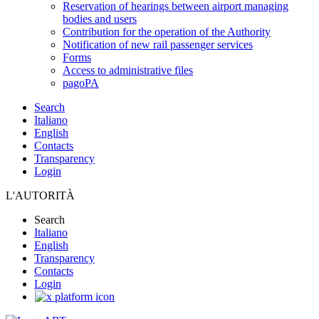
Reservation of hearings between airport managing
bodies and users
Contribution for the operation of the Authority
Notification of new rail passenger services
Forms
Access to administrative files
pagoPA
Search
Italiano
English
Contacts
Transparency
Login
L'AUTORITÀ
Search
Italiano
English
Transparency
Contacts
Login