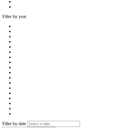
Filter by year
Filter by date