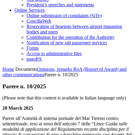
President’s speeches and statements
Online Services
Online submission of complaints (SiTe)
ConciliaWeb
Reservation of hearings between airport managing
bodies and users
Contribution for the operation of the Authority
Notification of new rail passenger services
Forms
Access to administrative files
pagoPA
Home
Documents
Opinions, remarks RoA (Report of Award) and
other communications
Parere n. 10/2025
Parere n. 10/2025
(Please note that this content is available in Italian language only)
20 March 2025
Parere all’Autorità di sistema portuale del Mar Tirreno centro-
settentrionale, reso ai sensi dell’articolo 7 delle “
Linee Guida sulle
modalità di applicazione del Regolamento recante disciplina per il
rilascio di concessioni di aree e banchine approvato con decreto del