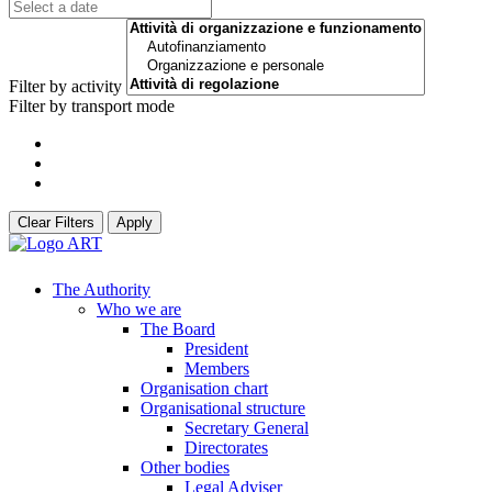
Filter by activity
Filter by transport mode
Clear Filters
Apply
The Authority
Who we are
The Board
President
Members
Organisation chart
Organisational structure
Secretary General
Directorates
Other bodies
Legal Adviser