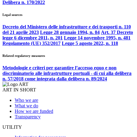
Delibera n. 170/2022
Legal sources
Decreto del Ministero delle infrastrutture e dei trasporti n. 110
del 21 aprile 2023
Legge 28 gennaio 1994, n. 84
Art. 37 Decreto
legge 6 dicembre 2011, n. 201
Legge 14 novembre 1995, n. 481
Regolamento (UE) 352/2017
Legge 5 agosto 2022, n. 118
Related regulatory measures
Metodologie e criteri per garantire l’accesso equo e non
discriminatorio alle infrastrutture portuali - di cui alla delibera
n. 57/2018 come integrata dalla delibera n. 89/2024
ART IN SHORT
Who we are
What we do
How we are funded
Transparency
UTILITY