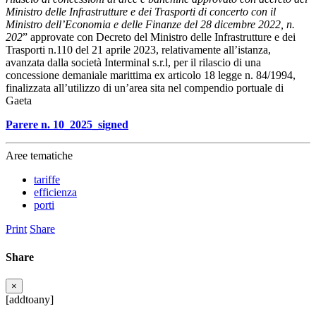
Ministro delle Infrastrutture e dei Trasporti di concerto con il
Ministro dell’Economia e delle Finanze del 28 dicembre 2022, n.
202
” approvate con Decreto del Ministro delle Infrastrutture e dei
Trasporti n.110 del 21 aprile 2023, relativamente all’istanza,
avanzata dalla società Interminal s.r.l, per il rilascio di una
concessione demaniale marittima ex articolo 18 legge n. 84/1994,
finalizzata all’utilizzo di un’area sita nel compendio portuale di
Gaeta
Parere n. 10_2025_signed
Aree tematiche
tariffe
efficienza
porti
Print
Share
Share
×
[addtoany]