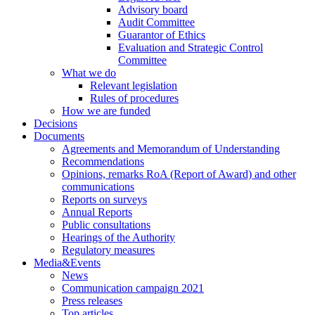
Advisory board
Audit Committee
Guarantor of Ethics
Evaluation and Strategic Control
Committee
What we do
Relevant legislation
Rules of procedures
How we are funded
Decisions
Documents
Agreements and Memorandum of Understanding
Recommendations
Opinions, remarks RoA (Report of Award) and other
communications
Reports on surveys
Annual Reports
Public consultations
Hearings of the Authority
Regulatory measures
Media&Events
News
Communication campaign 2021
Press releases
Top articles