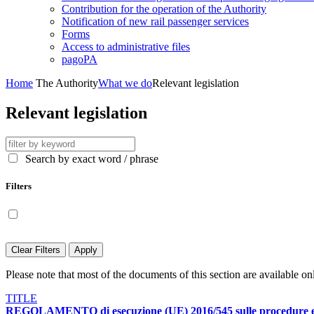
Contribution for the operation of the Authority
Notification of new rail passenger services
Forms
Access to administrative files
pagoPA
Home
The Authority
What we do
Relevant legislation
Relevant legislation
Search by exact word / phrase
Filters
Display only contents available in English language
Clear Filters
Apply
Please note that most of the documents of this section are available onl
TITLE
REGOLAMENTO di esecuzione (UE) 2016/545 sulle procedure e sui cr