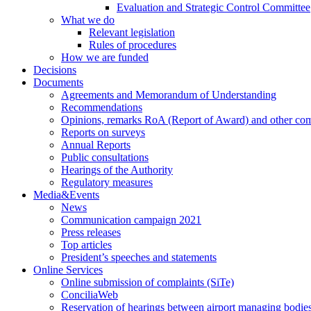
Evaluation and Strategic Control Committee
What we do
Relevant legislation
Rules of procedures
How we are funded
Decisions
Documents
Agreements and Memorandum of Understanding
Recommendations
Opinions, remarks RoA (Report of Award) and other co
Reports on surveys
Annual Reports
Public consultations
Hearings of the Authority
Regulatory measures
Media&Events
News
Communication campaign 2021
Press releases
Top articles
President’s speeches and statements
Online Services
Online submission of complaints (SiTe)
ConciliaWeb
Reservation of hearings between airport managing bodies