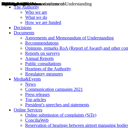
Decisions
Opinions
Public consultations
Hearings
Recommendations
Agreements and Memorandums of Understanding
Relazioni annuali
Misure di regolazione
News
Press Releases
Bollettini ART
Convegni ART
President’s interviews
Top articles
President’s speeches and statements
2004
2005
2010
2013
2014
2015
2016
2017
2018
2019
202
2020
2021
2022
2023
2024
2025
2026
Aereo
Marittimo
Terrestre
The Authority
Who we are
What we do
How we are funded
Decisions
Documents
Agreements and Memorandum of Understanding
Recommendations
Opinions, remarks RoA (Report of Award) and other co
Reports on surveys
Annual Reports
Public consultations
Hearings of the Authority
Regulatory measures
Media&Events
News
Communication campaign 2021
Press releases
Top articles
President’s speeches and statements
Online Services
Online submission of complaints (SiTe)
ConciliaWeb
Reservation of hearings between airport managing bodies