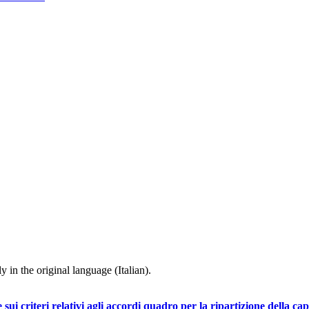
y in the original language (Italian).
iteri relativi agli accordi quadro per la ripartizione della capac