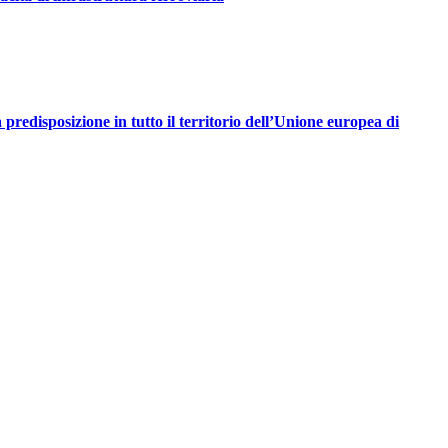
redisposizione in tutto il territorio dell’Unione europea di