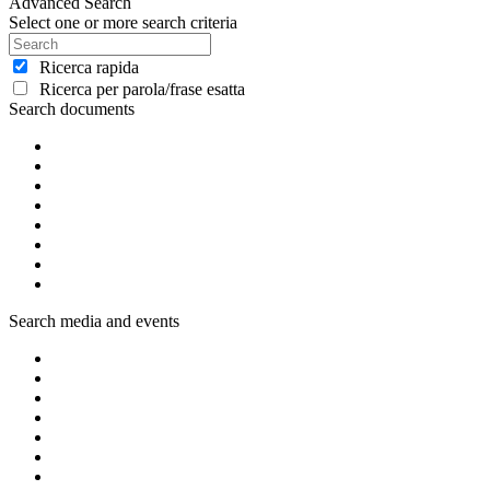
Advanced Search
Select one or more search criteria
Ricerca rapida
Ricerca per parola/frase esatta
Search documents
Search media and events