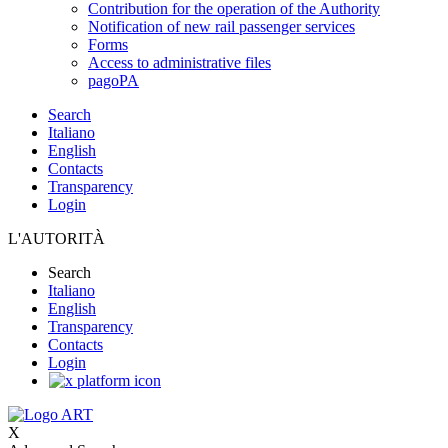
Contribution for the operation of the Authority
Notification of new rail passenger services
Forms
Access to administrative files
pagoPA
Search
Italiano
English
Contacts
Transparency
Login
L'AUTORITÀ
Search
Italiano
English
Transparency
Contacts
Login
X