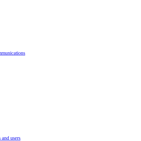
mmunications
 and users