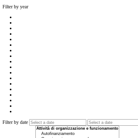
Filter by year
Filter by date