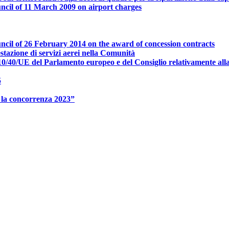
ncil of 11 March 2009 on airport charges
ncil of 26 February 2014 on the award of concession contracts
ione di servizi aerei nella Comunità
0/40/UE del Parlamento europeo e del Consiglio relativamente alla p
5
 la concorrenza 2023”