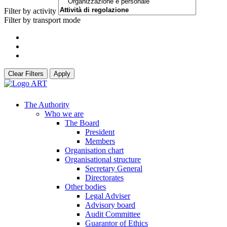
Filter by activity
Filter by transport mode
Clear Filters
Apply
The Authority
Who we are
The Board
President
Members
Organisation chart
Organisational structure
Secretary General
Directorates
Other bodies
Legal Adviser
Advisory board
Audit Committee
Guarantor of Ethics