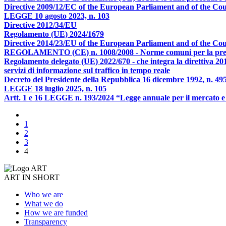
Directive 2009/12/EC of the European Parliament and of the Cou
LEGGE 10 agosto 2023, n. 103
Directive 2012/34/EU
Regolamento (UE) 2024/1679
Directive 2014/23/EU of the European Parliament and of the Cou
REGOLAMENTO (CE) n. 1008/2008 - Norme comuni per la prestaz
Regolamento delegato (UE) 2022/670 - che integra la direttiva 201
servizi di informazione sul traffico in tempo reale
Decreto del Presidente della Repubblica 16 dicembre 1992, n. 49
LEGGE 18 luglio 2025, n. 105
Artt. 1 e 16 LEGGE n. 193/2024 “Legge annuale per il mercato e
1
2
3
4
ART IN SHORT
Who we are
What we do
How we are funded
Transparency