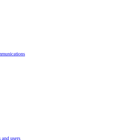
mmunications
 and users