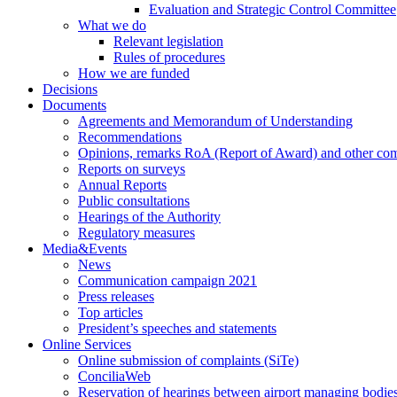
Evaluation and Strategic Control Committee
What we do
Relevant legislation
Rules of procedures
How we are funded
Decisions
Documents
Agreements and Memorandum of Understanding
Recommendations
Opinions, remarks RoA (Report of Award) and other co
Reports on surveys
Annual Reports
Public consultations
Hearings of the Authority
Regulatory measures
Media&Events
News
Communication campaign 2021
Press releases
Top articles
President’s speeches and statements
Online Services
Online submission of complaints (SiTe)
ConciliaWeb
Reservation of hearings between airport managing bodies