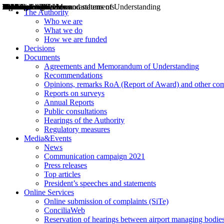
Decisions
Opinions
Public consultations
Hearings
Recommendations
Agreements and Memorandums of Understanding
Relazioni annuali
Misure di regolazione
News
Press Releases
Bollettini ART
Convegni ART
President’s interviews
Top articles
President’s speeches and statements
2004
2005
2010
2013
2014
2015
2016
2017
2018
2019
202
2020
2021
2022
2023
2024
2025
2026
Aereo
Marittimo
Terrestre
The Authority
Who we are
What we do
How we are funded
Decisions
Documents
Agreements and Memorandum of Understanding
Recommendations
Opinions, remarks RoA (Report of Award) and other co
Reports on surveys
Annual Reports
Public consultations
Hearings of the Authority
Regulatory measures
Media&Events
News
Communication campaign 2021
Press releases
Top articles
President’s speeches and statements
Online Services
Online submission of complaints (SiTe)
ConciliaWeb
Reservation of hearings between airport managing bodies