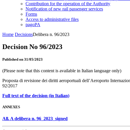
Contribution for the operation of the Authority
Notification of new rail passenger services
Forms
Access to administrative files
pagoPA
Home
Decisions
Delibera n. 96/2023
Decision No 96/2023
Published on 31/05/2023
(Please note that this content is available in Italian language only)
Proposta di revisione dei diritti aeroportuali dell’Aeroporto Internazi
92/2017
Full text of the decision (in Italian)
ANNEXES
All. A delibera n. 96_2023_signed