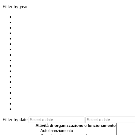
Filter by year
Filter by date