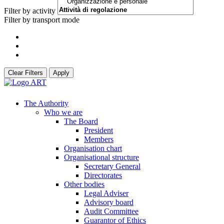
Filter by activity
Filter by transport mode
Clear Filters
Apply
The Authority
Who we are
The Board
President
Members
Organisation chart
Organisational structure
Secretary General
Directorates
Other bodies
Legal Adviser
Advisory board
Audit Committee
Guarantor of Ethics