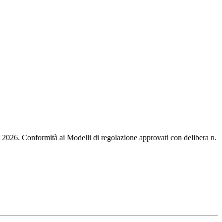
 – 2026. Conformità ai Modelli di regolazione approvati con delibera n.