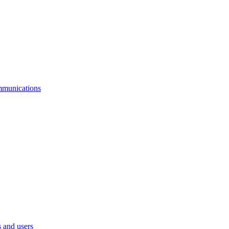
mmunications
 and users