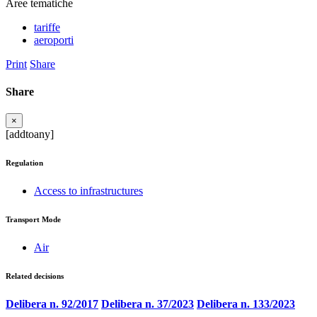
Aree tematiche
tariffe
aeroporti
Print
Share
Share
×
[addtoany]
Regulation
Access to infrastructures
Transport Mode
Air
Related decisions
Delibera n. 92/2017
Delibera n. 37/2023
Delibera n. 133/2023