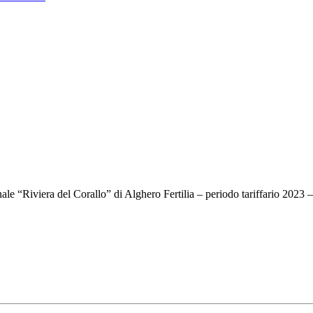
onale “Riviera del Corallo” di Alghero Fertilia – periodo tariffario 2023