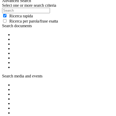
Advanced Search
Select one or more search criteria
Ricerca rapida
Ricerca per parola/frase esatta
Search documents
Search media and events