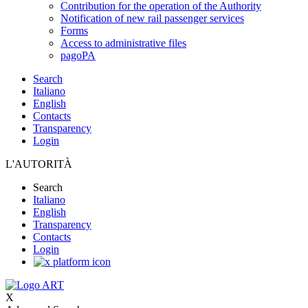
Contribution for the operation of the Authority
Notification of new rail passenger services
Forms
Access to administrative files
pagoPA
Search
Italiano
English
Contacts
Transparency
Login
L'AUTORITÀ
Search
Italiano
English
Transparency
Contacts
Login
X