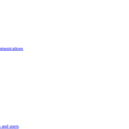
mmunications
 and users