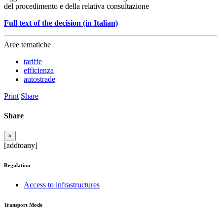
del procedimento e della relativa consultazione
Full text of the decision (in Italian)
Aree tematiche
tariffe
efficienza
autostrade
Print
Share
Share
×
[addtoany]
Regulation
Access to infrastructures
Transport Mode