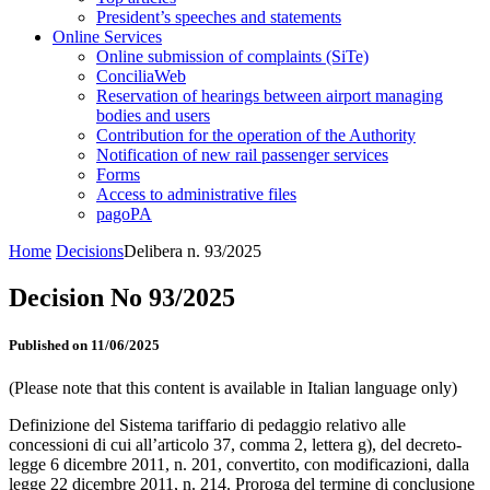
President’s speeches and statements
Online Services
Online submission of complaints (SiTe)
ConciliaWeb
Reservation of hearings between airport managing
bodies and users
Contribution for the operation of the Authority
Notification of new rail passenger services
Forms
Access to administrative files
pagoPA
Home
Decisions
Delibera n. 93/2025
Decision No 93/2025
Published on 11/06/2025
(Please note that this content is available in Italian language only)
Definizione del Sistema tariffario di pedaggio relativo alle
concessioni di cui all’articolo 37, comma 2, lettera g), del decreto-
legge 6 dicembre 2011, n. 201, convertito, con modificazioni, dalla
legge 22 dicembre 2011, n. 214. Proroga del termine di conclusione