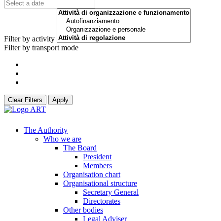
Filter by activity
Filter by transport mode
Clear Filters
Apply
The Authority
Who we are
The Board
President
Members
Organisation chart
Organisational structure
Secretary General
Directorates
Other bodies
Legal Adviser