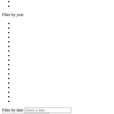
Filter by year
Filter by date