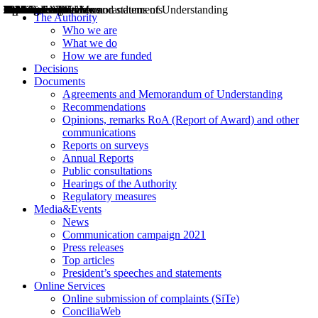
Decisions
Opinions
Public consultations
Hearings
Recommendations
Agreements and Memorandums of Understanding
Relazioni annuali
Misure di regolazione
News
Press Releases
Bollettini ART
Convegni ART
President’s interviews
Top articles
President’s speeches and statements
2004
2005
2010
2013
2014
2015
2016
2017
2018
2019
202
2020
2021
2022
2023
2024
2025
2026
Aereo
Marittimo
Terrestre
The Authority
Who we are
What we do
How we are funded
Decisions
Documents
Agreements and Memorandum of Understanding
Recommendations
Opinions, remarks RoA (Report of Award) and other
communications
Reports on surveys
Annual Reports
Public consultations
Hearings of the Authority
Regulatory measures
Media&Events
News
Communication campaign 2021
Press releases
Top articles
President’s speeches and statements
Online Services
Online submission of complaints (SiTe)
ConciliaWeb