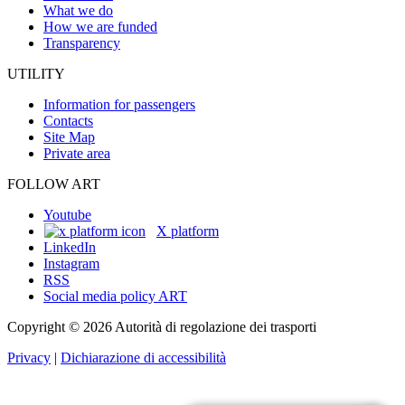
What we do
How we are funded
Transparency
UTILITY
Information for passengers
Contacts
Site Map
Private area
FOLLOW ART
Youtube
X platform
LinkedIn
Instagram
RSS
Social media policy ART
Copyright © 2026 Autorità di regolazione dei trasporti
Privacy
|
Dichiarazione di accessibilità