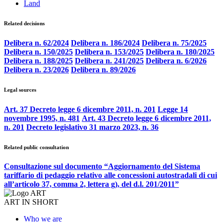
Land
Related decisions
Delibera n. 62/2024
Delibera n. 186/2024
Delibera n. 75/2025
Delibera n. 150/2025
Delibera n. 153/2025
Delibera n. 180/2025
Delibera n. 188/2025
Delibera n. 241/2025
Delibera n. 6/2026
Delibera n. 23/2026
Delibera n. 89/2026
Legal sources
Art. 37 Decreto legge 6 dicembre 2011, n. 201
Legge 14
novembre 1995, n. 481
Art. 43 Decreto legge 6 dicembre 2011,
n. 201
Decreto legislativo 31 marzo 2023, n. 36
Related public consultation
Consultazione sul documento “Aggiornamento del Sistema
tariffario di pedaggio relativo alle concessioni autostradali di cui
all’articolo 37, comma 2, lettera g), del d.l. 201/2011”
ART IN SHORT
Who we are