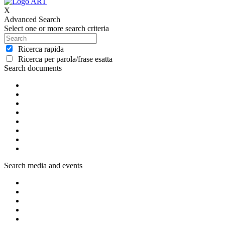
X
Advanced Search
Select one or more search criteria
Ricerca rapida
Ricerca per parola/frase esatta
Search documents
Search media and events