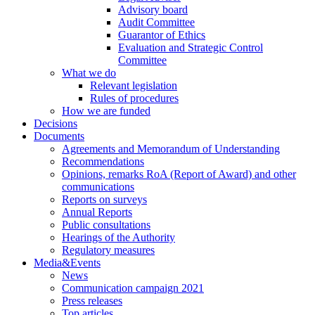
Advisory board
Audit Committee
Guarantor of Ethics
Evaluation and Strategic Control
Committee
What we do
Relevant legislation
Rules of procedures
How we are funded
Decisions
Documents
Agreements and Memorandum of Understanding
Recommendations
Opinions, remarks RoA (Report of Award) and other
communications
Reports on surveys
Annual Reports
Public consultations
Hearings of the Authority
Regulatory measures
Media&Events
News
Communication campaign 2021
Press releases
Top articles