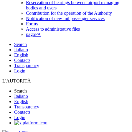
Reservation of hearings between airport managing
bodies and users
Contribution for the operation of the Authority
Notification of new rail passenger services
Forms
Access to administrative files
pagoPA
Search
Italiano
English
Contacts
Transparency
Login
L'AUTORITÀ
Search
Italiano
English
Transparency
Contacts
Login