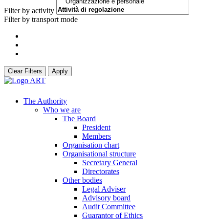
Filter by activity
Filter by transport mode
Clear Filters
Apply
The Authority
Who we are
The Board
President
Members
Organisation chart
Organisational structure
Secretary General
Directorates
Other bodies
Legal Adviser
Advisory board
Audit Committee
Guarantor of Ethics