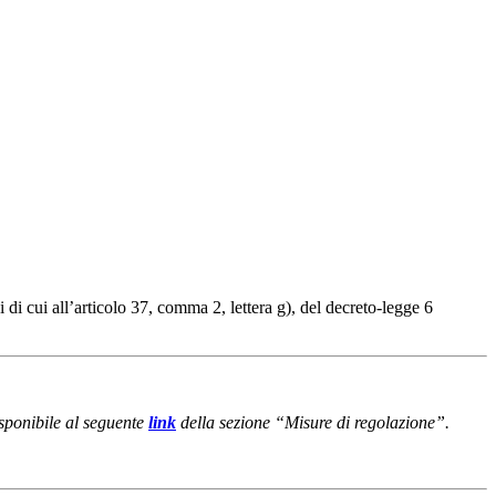
i cui all’articolo 37, comma 2, lettera g), del decreto-legge 6
isponibile al seguente
link
della sezione “Misure di regolazione”.