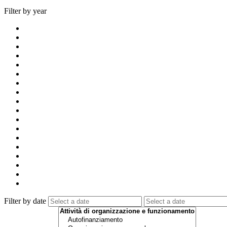
Filter by year
Filter by date