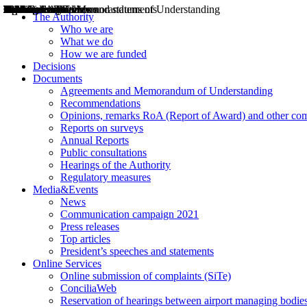
Decisions
Opinions
Public consultations
Hearings
Recommendations
Agreements and Memorandums of Understanding
Relazioni annuali
Misure di regolazione
News
Press Releases
Bollettini ART
Convegni ART
President’s interviews
Top articles
President’s speeches and statements
2004
2005
2010
2013
2014
2015
2016
2017
2018
2019
202
2020
2021
2022
2023
2024
2025
2026
Aereo
Marittimo
Terrestre
The Authority
Who we are
What we do
How we are funded
Decisions
Documents
Agreements and Memorandum of Understanding
Recommendations
Opinions, remarks RoA (Report of Award) and other co
Reports on surveys
Annual Reports
Public consultations
Hearings of the Authority
Regulatory measures
Media&Events
News
Communication campaign 2021
Press releases
Top articles
President’s speeches and statements
Online Services
Online submission of complaints (SiTe)
ConciliaWeb
Reservation of hearings between airport managing bodies