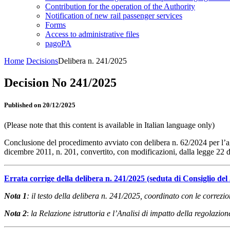
Contribution for the operation of the Authority
Notification of new rail passenger services
Forms
Access to administrative files
pagoPA
Home
Decisions
Delibera n. 241/2025
Decision No 241/2025
Published on 20/12/2025
(Please note that this content is available in Italian language only)
Conclusione del procedimento avviato con delibera n. 62/2024 per l’agg
dicembre 2011, n. 201, convertito, con modificazioni, dalla legge 22
Errata corrige della delibera n. 241/2025 (seduta di Consiglio del
Nota 1
: il testo della delibera n. 241/2025, coordinato con le correzi
Nota 2
:
la Relazione istruttoria e l’Analisi di impatto della regolazi