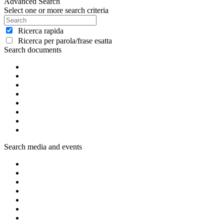
Advanced Search
Select one or more search criteria
Ricerca rapida
Ricerca per parola/frase esatta
Search documents
Search media and events