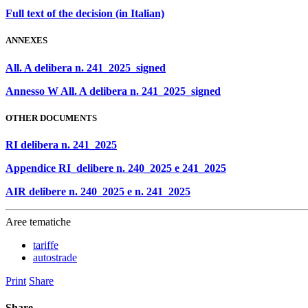
Full text of the decision (in Italian)
ANNEXES
All. A delibera n. 241_2025_signed
Annesso W All. A delibera n. 241_2025_signed
OTHER DOCUMENTS
RI delibera n. 241_2025
Appendice RI_delibere n. 240_2025 e 241_2025
AIR delibere n. 240_2025 e n. 241_2025
Aree tematiche
tariffe
autostrade
Print
Share
Share