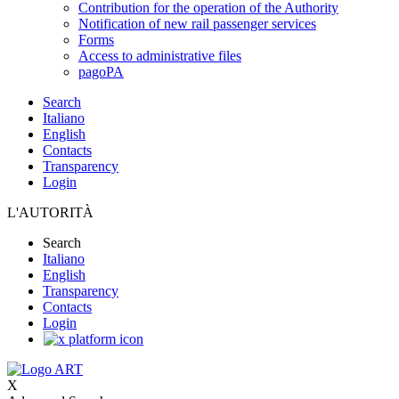
Contribution for the operation of the Authority
Notification of new rail passenger services
Forms
Access to administrative files
pagoPA
Search
Italiano
English
Contacts
Transparency
Login
L'AUTORITÀ
Search
Italiano
English
Transparency
Contacts
Login
X