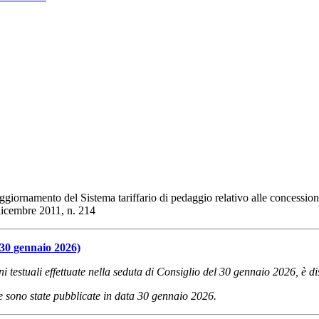
iornamento del Sistema tariffario di pedaggio relativo alle concessioni d
 dicembre 2011, n. 214
 30 gennaio 2026)
oni testuali effettuate nella seduta di Consiglio del 30 gennaio 2026, è d
one sono state pubblicate in data 30 gennaio 2026.