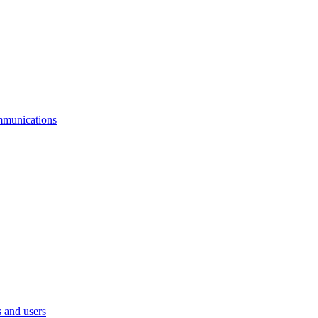
mmunications
 and users