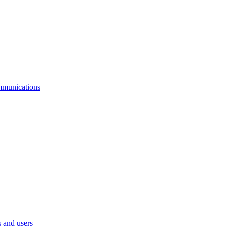
mmunications
 and users