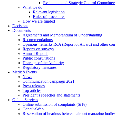
Evaluation and Strategic Control Committee
What we do
Relevant legislation
Rules of procedures
How we are funded
Decisions
Documents
Agreements and Memorandum of Understanding
Recommendations
Opinions, remarks RoA (Report of Award) and other co
Reports on surveys
Annual Reports
Public consultations
Hearings of the Authority
Regulatory measures
Media&Events
News
Communication campaign 2021
Press releases
Top articles
President’s speeches and statements
Online Services
Online submission of complaints (SiTe)
ConciliaWeb
Reservation of hearings between airport managing bodies