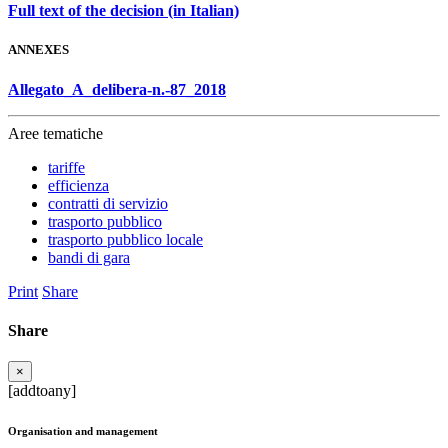
Full text of the decision (in Italian)
ANNEXES
Allegato_A_delibera-n.-87_2018
Aree tematiche
tariffe
efficienza
contratti di servizio
trasporto pubblico
trasporto pubblico locale
bandi di gara
Print
Share
Share
×
[addtoany]
Organisation and management