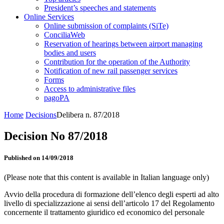
President’s speeches and statements
Online Services
Online submission of complaints (SiTe)
ConciliaWeb
Reservation of hearings between airport managing
bodies and users
Contribution for the operation of the Authority
Notification of new rail passenger services
Forms
Access to administrative files
pagoPA
Home
Decisions
Delibera n. 87/2018
Decision No 87/2018
Published on 14/09/2018
(Please note that this content is available in Italian language only)
Avvio della procedura di formazione dell’elenco degli esperti ad alto
livello di specializzazione ai sensi dell’articolo 17 del Regolamento
concernente il trattamento giuridico ed economico del personale