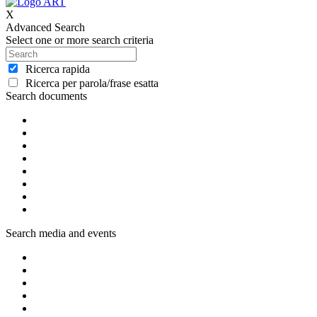
X
Advanced Search
Select one or more search criteria
Ricerca rapida
Ricerca per parola/frase esatta
Search documents
Search media and events