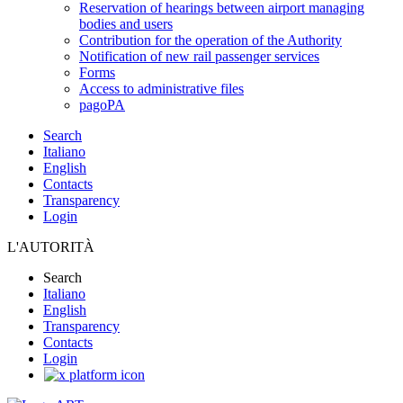
Reservation of hearings between airport managing
bodies and users
Contribution for the operation of the Authority
Notification of new rail passenger services
Forms
Access to administrative files
pagoPA
Search
Italiano
English
Contacts
Transparency
Login
L'AUTORITÀ
Search
Italiano
English
Transparency
Contacts
Login