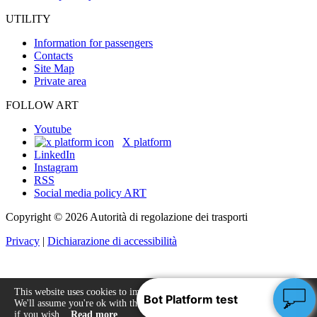
UTILITY
Information for passengers
Contacts
Site Map
Private area
FOLLOW ART
Youtube
X platform
LinkedIn
Instagram
RSS
Social media policy ART
Copyright © 2026 Autorità di regolazione dei trasporti
Privacy
|
Dichiarazione di accessibilità
This website uses cookies to improve your experience.
We'll assume you're ok with this, but you can opt-out
Accept
if you wish.
Read more