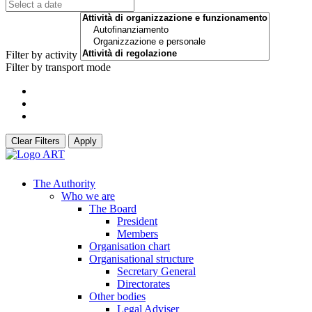
Filter by activity
Filter by transport mode
Clear Filters
Apply
The Authority
Who we are
The Board
President
Members
Organisation chart
Organisational structure
Secretary General
Directorates
Other bodies
Legal Adviser