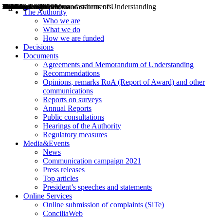
Decisions
Opinions
Public consultations
Hearings
Recommendations
Agreements and Memorandums of Understanding
Relazioni annuali
Misure di regolazione
News
Press Releases
Bollettini ART
Convegni ART
President’s interviews
Top articles
President’s speeches and statements
2004
2005
2010
2013
2014
2015
2016
2017
2018
2019
202
2020
2021
2022
2023
2024
2025
2026
Aereo
Marittimo
Terrestre
The Authority
Who we are
What we do
How we are funded
Decisions
Documents
Agreements and Memorandum of Understanding
Recommendations
Opinions, remarks RoA (Report of Award) and other
communications
Reports on surveys
Annual Reports
Public consultations
Hearings of the Authority
Regulatory measures
Media&Events
News
Communication campaign 2021
Press releases
Top articles
President’s speeches and statements
Online Services
Online submission of complaints (SiTe)
ConciliaWeb