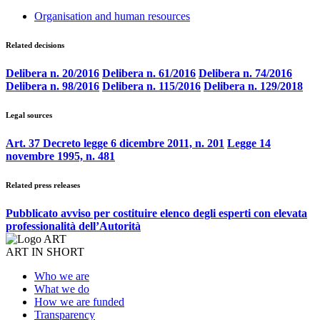
Organisation and human resources
Related decisions
Delibera n. 20/2016
Delibera n. 61/2016
Delibera n. 74/2016
Delibera n. 98/2016
Delibera n. 115/2016
Delibera n. 129/2018
Legal sources
Art. 37 Decreto legge 6 dicembre 2011, n. 201
Legge 14
novembre 1995, n. 481
Related press releases
Pubblicato avviso per costituire elenco degli esperti con elevata
professionalità dell’Autorità
ART IN SHORT
Who we are
What we do
How we are funded
Transparency