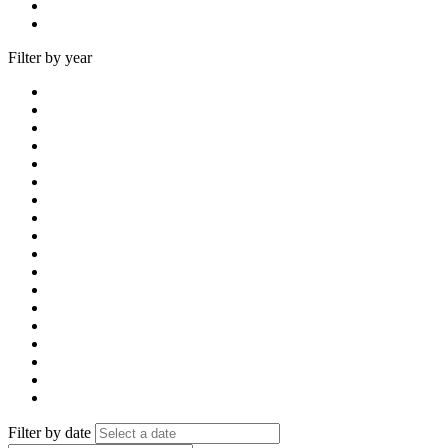
Filter by year
Filter by date