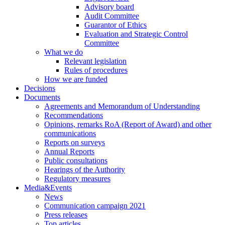
Advisory board
Audit Committee
Guarantor of Ethics
Evaluation and Strategic Control
Committee
What we do
Relevant legislation
Rules of procedures
How we are funded
Decisions
Documents
Agreements and Memorandum of Understanding
Recommendations
Opinions, remarks RoA (Report of Award) and other
communications
Reports on surveys
Annual Reports
Public consultations
Hearings of the Authority
Regulatory measures
Media&Events
News
Communication campaign 2021
Press releases
Top articles