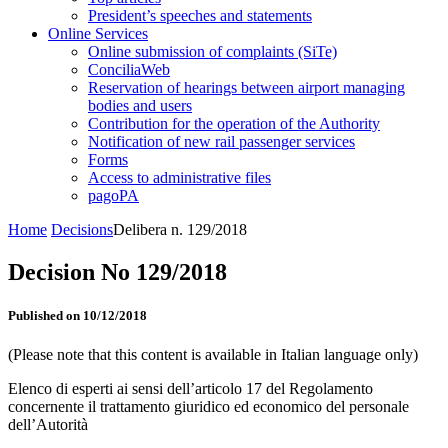
President’s speeches and statements
Online Services
Online submission of complaints (SiTe)
ConciliaWeb
Reservation of hearings between airport managing
bodies and users
Contribution for the operation of the Authority
Notification of new rail passenger services
Forms
Access to administrative files
pagoPA
Home
Decisions
Delibera n. 129/2018
Decision No 129/2018
Published on 10/12/2018
(Please note that this content is available in Italian language only)
Elenco di esperti ai sensi dell’articolo 17 del Regolamento
concernente il trattamento giuridico ed economico del personale
dell’Autorità