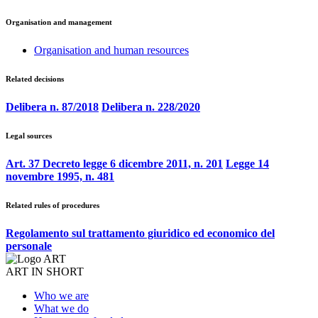
Organisation and management
Organisation and human resources
Related decisions
Delibera n. 87/2018
Delibera n. 228/2020
Legal sources
Art. 37 Decreto legge 6 dicembre 2011, n. 201
Legge 14
novembre 1995, n. 481
Related rules of procedures
Regolamento sul trattamento giuridico ed economico del
personale
ART IN SHORT
Who we are
What we do