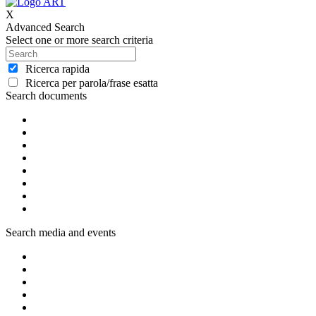
X
Advanced Search
Select one or more search criteria
Ricerca rapida
Ricerca per parola/frase esatta
Search documents
Search media and events