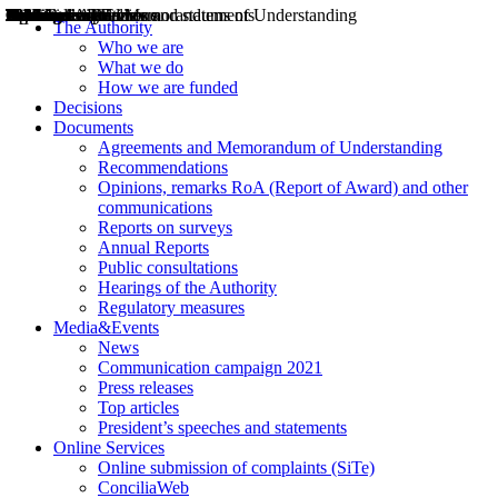
Decisions
Opinions
Public consultations
Hearings
Recommendations
Agreements and Memorandums of Understanding
Relazioni annuali
Misure di regolazione
News
Press Releases
Bollettini ART
Convegni ART
President’s interviews
Top articles
President’s speeches and statements
2004
2005
2010
2013
2014
2015
2016
2017
2018
2019
202
2020
2021
2022
2023
2024
2025
2026
Aereo
Marittimo
Terrestre
The Authority
Who we are
What we do
How we are funded
Decisions
Documents
Agreements and Memorandum of Understanding
Recommendations
Opinions, remarks RoA (Report of Award) and other
communications
Reports on surveys
Annual Reports
Public consultations
Hearings of the Authority
Regulatory measures
Media&Events
News
Communication campaign 2021
Press releases
Top articles
President’s speeches and statements
Online Services
Online submission of complaints (SiTe)
ConciliaWeb