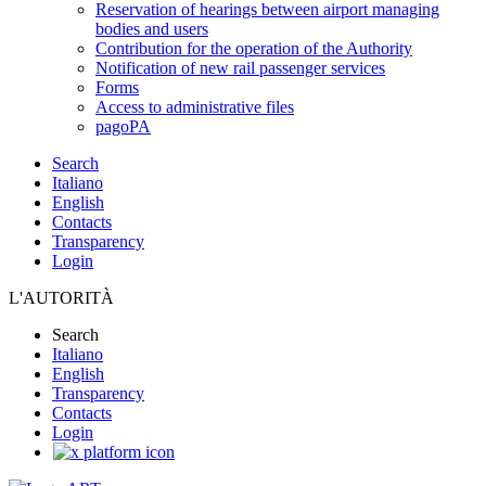
Reservation of hearings between airport managing
bodies and users
Contribution for the operation of the Authority
Notification of new rail passenger services
Forms
Access to administrative files
pagoPA
Search
Italiano
English
Contacts
Transparency
Login
L'AUTORITÀ
Search
Italiano
English
Transparency
Contacts
Login