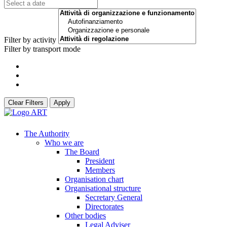
Filter by activity
Filter by transport mode
Clear Filters
Apply
The Authority
Who we are
The Board
President
Members
Organisation chart
Organisational structure
Secretary General
Directorates
Other bodies
Legal Adviser