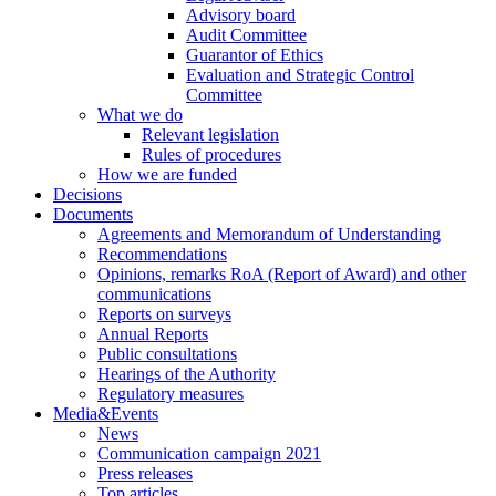
Advisory board
Audit Committee
Guarantor of Ethics
Evaluation and Strategic Control
Committee
What we do
Relevant legislation
Rules of procedures
How we are funded
Decisions
Documents
Agreements and Memorandum of Understanding
Recommendations
Opinions, remarks RoA (Report of Award) and other
communications
Reports on surveys
Annual Reports
Public consultations
Hearings of the Authority
Regulatory measures
Media&Events
News
Communication campaign 2021
Press releases
Top articles