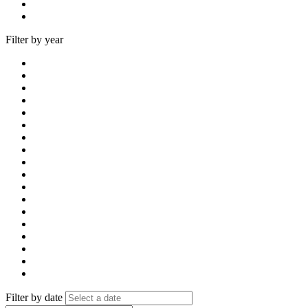
Filter by year
Filter by date