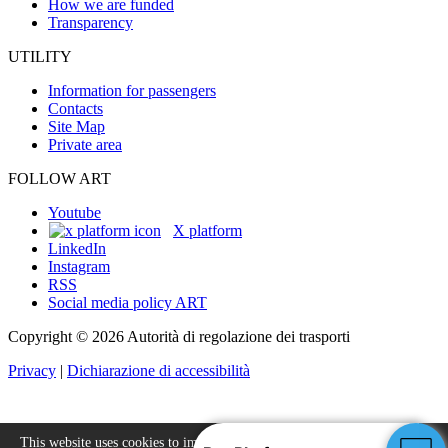
How we are funded
Transparency
UTILITY
Information for passengers
Contacts
Site Map
Private area
FOLLOW ART
Youtube
X platform
LinkedIn
Instagram
RSS
Social media policy ART
Copyright © 2026 Autorità di regolazione dei trasporti
Privacy
|
Dichiarazione di accessibilità
This website uses cookies to improve your experience.