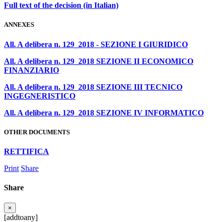
Full text of the decision (in Italian)
ANNEXES
All. A delibera n. 129_2018 - SEZIONE I GIURIDICO
All. A delibera n. 129_2018 SEZIONE II ECONOMICO
FINANZIARIO
All. A delibera n. 129_2018 SEZIONE III TECNICO
INGEGNERISTICO
All. A delibera n. 129_2018 SEZIONE IV INFORMATICO
OTHER DOCUMENTS
RETTIFICA
Print
Share
Share
×
[addtoany]