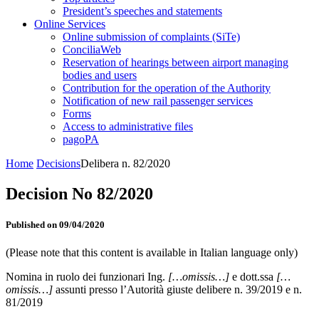
President’s speeches and statements
Online Services
Online submission of complaints (SiTe)
ConciliaWeb
Reservation of hearings between airport managing
bodies and users
Contribution for the operation of the Authority
Notification of new rail passenger services
Forms
Access to administrative files
pagoPA
Home
Decisions
Delibera n. 82/2020
Decision No 82/2020
Published on 09/04/2020
(Please note that this content is available in Italian language only)
Nomina in ruolo dei funzionari Ing.
[…omissis…]
e dott.ssa
[…
omissis…]
assunti presso l’Autorità giuste delibere n. 39/2019 e n.
81/2019