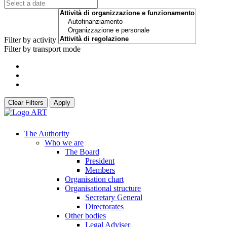
Filter by activity
Filter by transport mode
Clear Filters
Apply
The Authority
Who we are
The Board
President
Members
Organisation chart
Organisational structure
Secretary General
Directorates
Other bodies
Legal Adviser