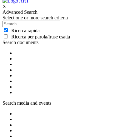
X
Advanced Search
Select one or more search criteria
Ricerca rapida
Ricerca per parola/frase esatta
Search documents
Search media and events