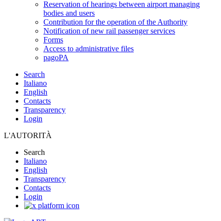
Reservation of hearings between airport managing
bodies and users
Contribution for the operation of the Authority
Notification of new rail passenger services
Forms
Access to administrative files
pagoPA
Search
Italiano
English
Contacts
Transparency
Login
L'AUTORITÀ
Search
Italiano
English
Transparency
Contacts
Login