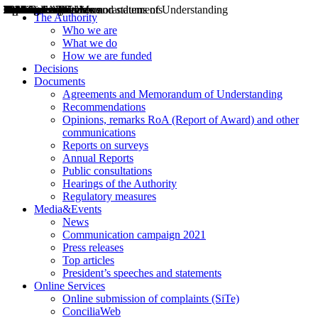
Decisions
Opinions
Public consultations
Hearings
Recommendations
Agreements and Memorandums of Understanding
Relazioni annuali
Misure di regolazione
News
Press Releases
Bollettini ART
Convegni ART
President’s interviews
Top articles
President’s speeches and statements
2004
2005
2010
2013
2014
2015
2016
2017
2018
2019
202
2020
2021
2022
2023
2024
2025
2026
Aereo
Marittimo
Terrestre
The Authority
Who we are
What we do
How we are funded
Decisions
Documents
Agreements and Memorandum of Understanding
Recommendations
Opinions, remarks RoA (Report of Award) and other
communications
Reports on surveys
Annual Reports
Public consultations
Hearings of the Authority
Regulatory measures
Media&Events
News
Communication campaign 2021
Press releases
Top articles
President’s speeches and statements
Online Services
Online submission of complaints (SiTe)
ConciliaWeb