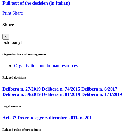
Full text of the decision (in Italian)
Print
Share
Share
×
[addtoany]
Organisation and management
Organisation and human resources
Related decisions
Delibera n. 27/2019
Delibera n. 74/2015
Delibera n. 6/2017
Delibera n. 39/2019
Delibera n. 81/2019
Delibera n. 171/2019
Legal sources
Art. 37 Decreto legge 6 dicembre 2011, n. 201
Related rules of procedures