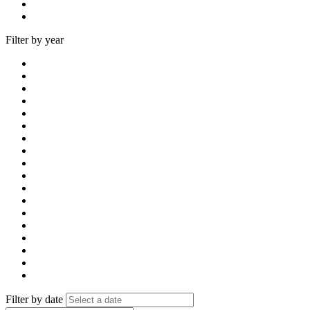
Filter by year
Filter by date