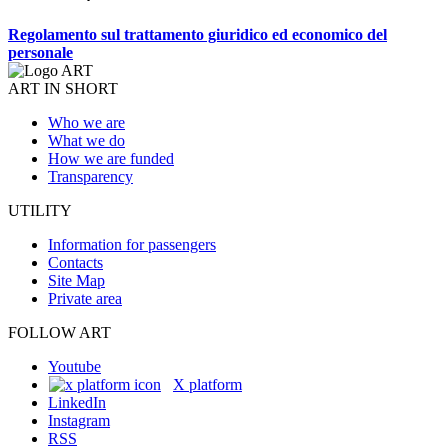
Regolamento sul trattamento giuridico ed economico del
personale
ART IN SHORT
Who we are
What we do
How we are funded
Transparency
UTILITY
Information for passengers
Contacts
Site Map
Private area
FOLLOW ART
Youtube
X platform
LinkedIn
Instagram
RSS