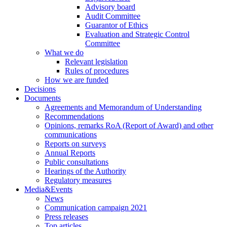
Advisory board
Audit Committee
Guarantor of Ethics
Evaluation and Strategic Control
Committee
What we do
Relevant legislation
Rules of procedures
How we are funded
Decisions
Documents
Agreements and Memorandum of Understanding
Recommendations
Opinions, remarks RoA (Report of Award) and other
communications
Reports on surveys
Annual Reports
Public consultations
Hearings of the Authority
Regulatory measures
Media&Events
News
Communication campaign 2021
Press releases
Top articles