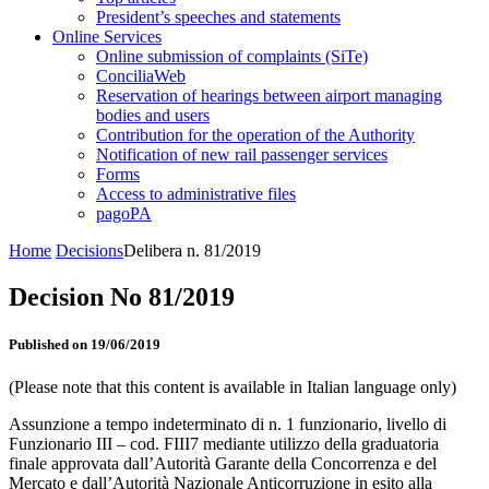
President’s speeches and statements
Online Services
Online submission of complaints (SiTe)
ConciliaWeb
Reservation of hearings between airport managing
bodies and users
Contribution for the operation of the Authority
Notification of new rail passenger services
Forms
Access to administrative files
pagoPA
Home
Decisions
Delibera n. 81/2019
Decision No 81/2019
Published on 19/06/2019
(Please note that this content is available in Italian language only)
Assunzione a tempo indeterminato di n. 1 funzionario, livello di
Funzionario III – cod. FIII7 mediante utilizzo della graduatoria
finale approvata dall’Autorità Garante della Concorrenza e del
Mercato e dall’Autorità Nazionale Anticorruzione in esito alla