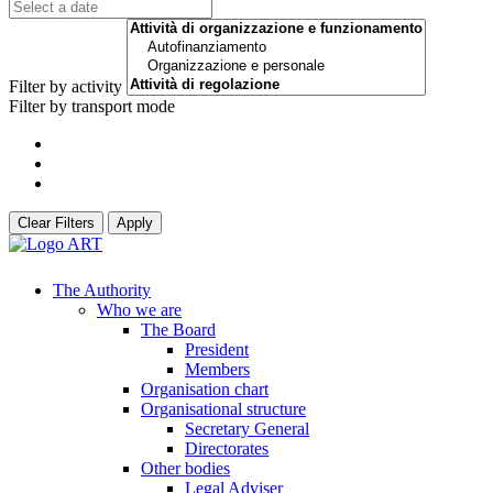
Filter by activity
Filter by transport mode
Clear Filters
Apply
The Authority
Who we are
The Board
President
Members
Organisation chart
Organisational structure
Secretary General
Directorates
Other bodies
Legal Adviser