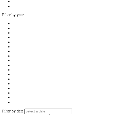
Filter by year
Filter by date