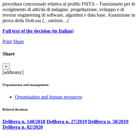
procedura concorsuale relativa al profilo F6ITA – Funzionario per lo
svolgimento di attività di indagine, progettazione, sviluppo e di
reverse engineering di software, algoritmi e data base. Assunzione in
prova della Dott.ssa
[…omissis…]
Full text of the decision (in Italian)
Print
Share
Share
×
[addtoany]
Organisation and management
Organisation and human resources
Related decisions
Delibera n. 140/2018
Delibera n. 27/2019
Delibera n. 58/2019
Delibera n. 82/2020