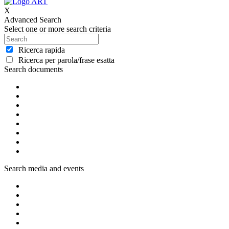
X
Advanced Search
Select one or more search criteria
Ricerca rapida
Ricerca per parola/frase esatta
Search documents
Search media and events