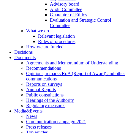
Advisory board
Audit Committee
Guarantor of Ethics
Evaluation and Strategic Control
Committee
What we do
Relevant legislation
Rules of procedures
How we are funded
Decisions
Documents
Agreements and Memorandum of Understanding
Recommendations
Opinions, remarks RoA (Report of Award) and other
communications
Reports on surveys
Annual Reports
Public consultations
Hearings of the Authority
Regulatory measures
Media&Events
News
Communication campaign 2021
Press releases
Top articles