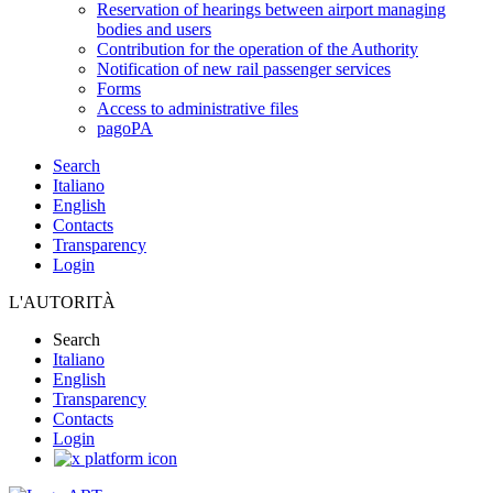
Reservation of hearings between airport managing
bodies and users
Contribution for the operation of the Authority
Notification of new rail passenger services
Forms
Access to administrative files
pagoPA
Search
Italiano
English
Contacts
Transparency
Login
L'AUTORITÀ
Search
Italiano
English
Transparency
Contacts
Login