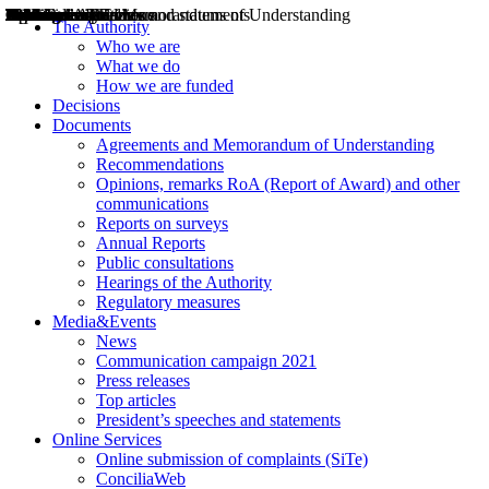
Decisions
Opinions
Public consultations
Hearings
Recommendations
Agreements and Memorandums of Understanding
Relazioni annuali
Misure di regolazione
News
Press Releases
Bollettini ART
Convegni ART
President’s interviews
Top articles
President’s speeches and statements
2004
2005
2010
2013
2014
2015
2016
2017
2018
2019
202
2020
2021
2022
2023
2024
2025
2026
Aereo
Marittimo
Terrestre
The Authority
Who we are
What we do
How we are funded
Decisions
Documents
Agreements and Memorandum of Understanding
Recommendations
Opinions, remarks RoA (Report of Award) and other
communications
Reports on surveys
Annual Reports
Public consultations
Hearings of the Authority
Regulatory measures
Media&Events
News
Communication campaign 2021
Press releases
Top articles
President’s speeches and statements
Online Services
Online submission of complaints (SiTe)
ConciliaWeb