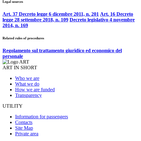
Legal sources
Art. 37 Decreto legge 6 dicembre 2011, n. 201
Art. 16 Decreto
legge 28 settembre 2018, n. 109
Decreto legislativo 4 novembre
2014, n. 169
Related rules of procedures
Regolamento sul trattamento giuridico ed economico del
personale
ART IN SHORT
Who we are
What we do
How we are funded
Transparency
UTILITY
Information for passengers
Contacts
Site Map
Private area