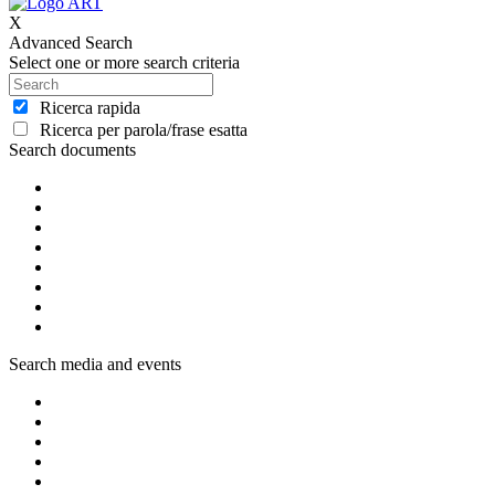
X
Advanced Search
Select one or more search criteria
Ricerca rapida
Ricerca per parola/frase esatta
Search documents
Search media and events