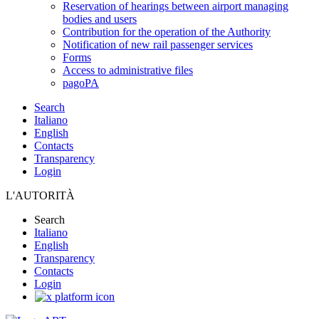
Reservation of hearings between airport managing
bodies and users
Contribution for the operation of the Authority
Notification of new rail passenger services
Forms
Access to administrative files
pagoPA
Search
Italiano
English
Contacts
Transparency
Login
L'AUTORITÀ
Search
Italiano
English
Transparency
Contacts
Login