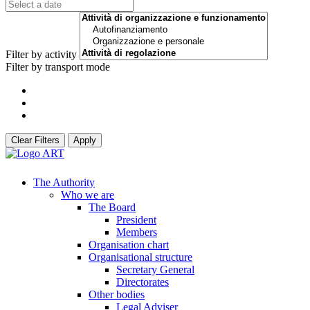
Filter by activity
Filter by transport mode
Clear Filters
Apply
The Authority
Who we are
The Board
President
Members
Organisation chart
Organisational structure
Secretary General
Directorates
Other bodies
Legal Adviser