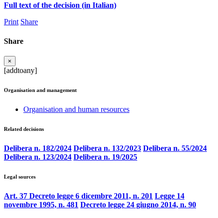
Full text of the decision (in Italian)
Print
Share
Share
×
[addtoany]
Organisation and management
Organisation and human resources
Related decisions
Delibera n. 182/2024
Delibera n. 132/2023
Delibera n. 55/2024
Delibera n. 123/2024
Delibera n. 19/2025
Legal sources
Art. 37 Decreto legge 6 dicembre 2011, n. 201
Legge 14
novembre 1995, n. 481
Decreto legge 24 giugno 2014, n. 90