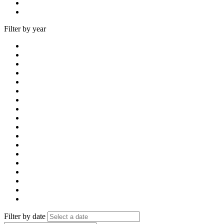
Filter by year
Filter by date