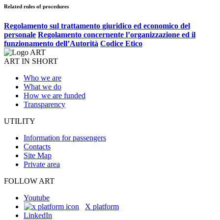
Related rules of procedures
Regolamento sul trattamento giuridico ed economico del
personale
Regolamento concernente l’organizzazione ed il
funzionamento dell’Autorità
Codice Etico
ART IN SHORT
Who we are
What we do
How we are funded
Transparency
UTILITY
Information for passengers
Contacts
Site Map
Private area
FOLLOW ART
Youtube
X platform
LinkedIn