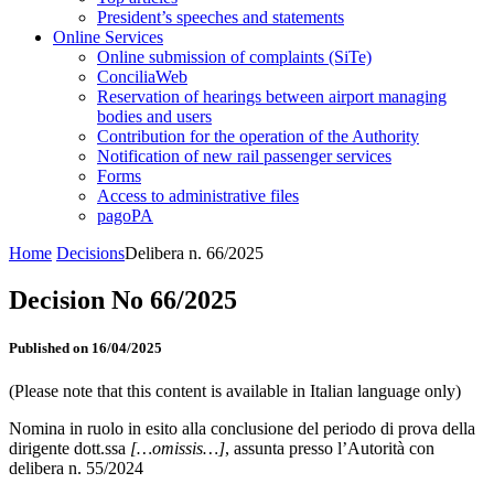
President’s speeches and statements
Online Services
Online submission of complaints (SiTe)
ConciliaWeb
Reservation of hearings between airport managing
bodies and users
Contribution for the operation of the Authority
Notification of new rail passenger services
Forms
Access to administrative files
pagoPA
Home
Decisions
Delibera n. 66/2025
Decision No 66/2025
Published on 16/04/2025
(Please note that this content is available in Italian language only)
Nomina in ruolo in esito alla conclusione del periodo di prova della
dirigente dott.ssa
[…omissis…]
, assunta presso l’Autorità con
delibera n. 55/2024