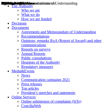
Decisions
Opinions
Public consultations
Hearings
Recommendations
Agreements and Memorandums of Understanding
Relazioni annuali
Misure di regolazione
News
Press Releases
Bollettini ART
Convegni ART
President’s interviews
Top articles
President’s speeches and statements
2004
2005
2010
2013
2014
2015
2016
2017
2018
2019
202
2020
2021
2022
2023
2024
2025
2026
Aereo
Marittimo
Terrestre
The Authority
Who we are
What we do
How we are funded
Decisions
Documents
Agreements and Memorandum of Understanding
Recommendations
Opinions, remarks RoA (Report of Award) and other
communications
Reports on surveys
Annual Reports
Public consultations
Hearings of the Authority
Regulatory measures
Media&Events
News
Communication campaign 2021
Press releases
Top articles
President’s speeches and statements
Online Services
Online submission of complaints (SiTe)
ConciliaWeb