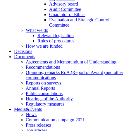
Advisory board
Audit Committee
Guarantor of Ethics
Evaluation and Strategic Control
Committee
What we do
Relevant legislation
Rules of procedures
How we are funded
Decisions
Documents
Agreements and Memorandum of Understanding
Recommendations
Opinions, remarks RoA (Report of Award) and other
communications
Reports on surveys
Annual Reports
Public consultations
Hearings of the Authority
Regulatory measures
Media&Events
News
Communication campaign 2021
Press releases
Top articles