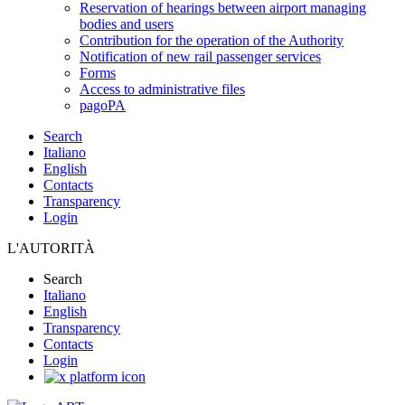
Reservation of hearings between airport managing
bodies and users
Contribution for the operation of the Authority
Notification of new rail passenger services
Forms
Access to administrative files
pagoPA
Search
Italiano
English
Contacts
Transparency
Login
L'AUTORITÀ
Search
Italiano
English
Transparency
Contacts
Login