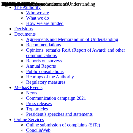
Decisions
Opinions
Public consultations
Hearings
Recommendations
Agreements and Memorandums of Understanding
Relazioni annuali
Misure di regolazione
News
Press Releases
Bollettini ART
Convegni ART
President’s interviews
Top articles
President’s speeches and statements
2004
2005
2010
2013
2014
2015
2016
2017
2018
2019
202
2020
2021
2022
2023
2024
2025
2026
Aereo
Marittimo
Terrestre
The Authority
Who we are
What we do
How we are funded
Decisions
Documents
Agreements and Memorandum of Understanding
Recommendations
Opinions, remarks RoA (Report of Award) and other
communications
Reports on surveys
Annual Reports
Public consultations
Hearings of the Authority
Regulatory measures
Media&Events
News
Communication campaign 2021
Press releases
Top articles
President’s speeches and statements
Online Services
Online submission of complaints (SiTe)
ConciliaWeb