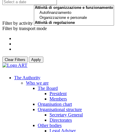
Filter by activity
Filter by transport mode
Clear Filters
Apply
The Authority
Who we are
The Board
President
Members
Organisation chart
Organisational structure
Secretary General
Directorates
Other bodies
Legal Adviser