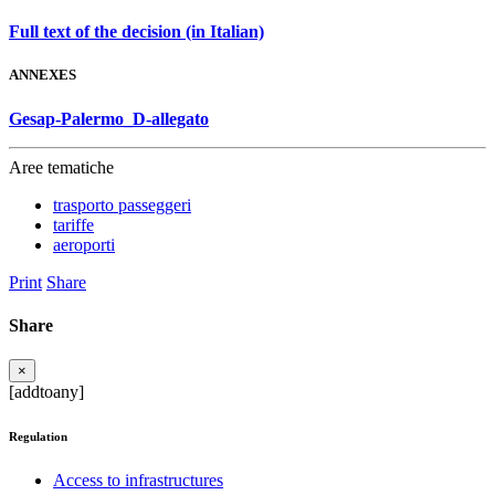
Full text of the decision (in Italian)
ANNEXES
Gesap-Palermo_D-allegato
Aree tematiche
trasporto passeggeri
tariffe
aeroporti
Print
Share
Share
×
[addtoany]
Regulation
Access to infrastructures