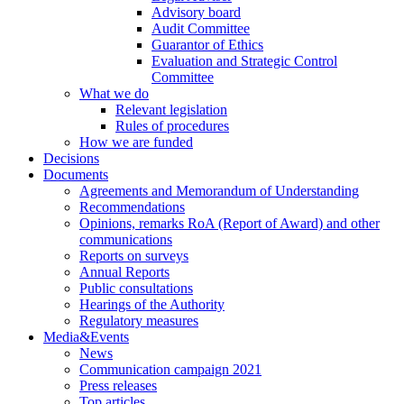
Advisory board
Audit Committee
Guarantor of Ethics
Evaluation and Strategic Control
Committee
What we do
Relevant legislation
Rules of procedures
How we are funded
Decisions
Documents
Agreements and Memorandum of Understanding
Recommendations
Opinions, remarks RoA (Report of Award) and other
communications
Reports on surveys
Annual Reports
Public consultations
Hearings of the Authority
Regulatory measures
Media&Events
News
Communication campaign 2021
Press releases
Top articles