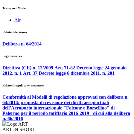
Transport Mode
Air
Related decisions
Delibera n. 64/2014
Legal sources
Direttiva (CE) n. 12/2009
Art. 71-82 Decreto legge 24 gennaio
2012, n. 1
Art. 37 Decreto legge 6 dicembre 2011, n. 201
Related regulatory measures
Conformità ai Modelli di regolazione approvati con delibera n.
64/2014: proposta di revisione dei diritti aeroportuali
dell’Aeroporto internazionale "Falcone e Borsellino" di
Palermo per il periodo tariffario 2016-2019 - di cui alla delibera
n. 66/2016
ART IN SHORT