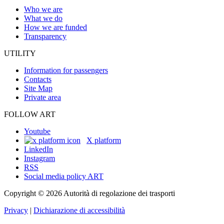
Who we are
What we do
How we are funded
Transparency
UTILITY
Information for passengers
Contacts
Site Map
Private area
FOLLOW ART
Youtube
X platform
LinkedIn
Instagram
RSS
Social media policy ART
Copyright © 2026 Autorità di regolazione dei trasporti
Privacy
|
Dichiarazione di accessibilità