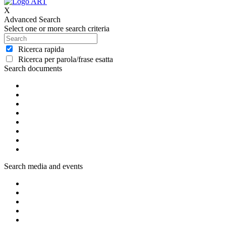
X
Advanced Search
Select one or more search criteria
Ricerca rapida
Ricerca per parola/frase esatta
Search documents
Search media and events