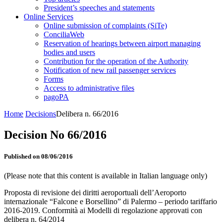
President’s speeches and statements
Online Services
Online submission of complaints (SiTe)
ConciliaWeb
Reservation of hearings between airport managing
bodies and users
Contribution for the operation of the Authority
Notification of new rail passenger services
Forms
Access to administrative files
pagoPA
Home
Decisions
Delibera n. 66/2016
Decision No 66/2016
Published on 08/06/2016
(Please note that this content is available in Italian language only)
Proposta di revisione dei diritti aeroportuali dell’Aeroporto
internazionale “Falcone e Borsellino” di Palermo – periodo tariffario
2016-2019. Conformità ai Modelli di regolazione approvati con
delibera n. 64/2014