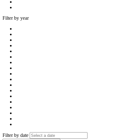
Filter by year
Filter by date