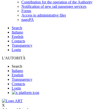
Contribution for the operation of the Authority
Notification of new rail passenger services
Forms
Access to administrative files
pagoPA
Search
Italiano
English
Contacts
Transparency
Login
L'AUTORITÀ
Search
Italiano
English
Transparency
Contacts
Login
X