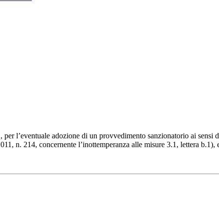
 per l’eventuale adozione di un provvedimento sanzionatorio ai sensi del
11, n. 214, concernente l’inottemperanza alle misure 3.1, lettera b.1), e