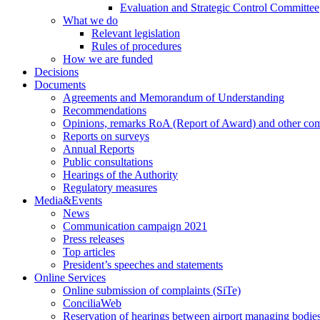
Evaluation and Strategic Control Committee
What we do
Relevant legislation
Rules of procedures
How we are funded
Decisions
Documents
Agreements and Memorandum of Understanding
Recommendations
Opinions, remarks RoA (Report of Award) and other co
Reports on surveys
Annual Reports
Public consultations
Hearings of the Authority
Regulatory measures
Media&Events
News
Communication campaign 2021
Press releases
Top articles
President’s speeches and statements
Online Services
Online submission of complaints (SiTe)
ConciliaWeb
Reservation of hearings between airport managing bodies