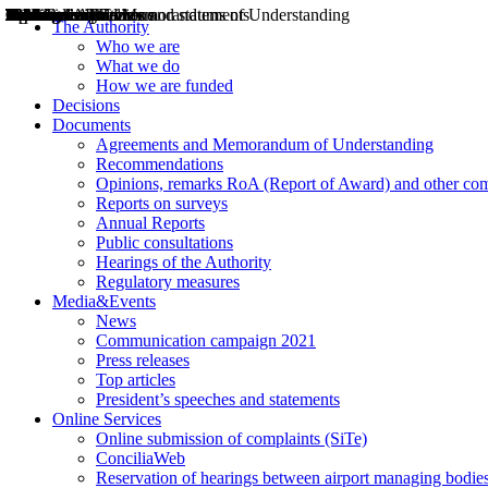
Decisions
Opinions
Public consultations
Hearings
Recommendations
Agreements and Memorandums of Understanding
Relazioni annuali
Misure di regolazione
News
Press Releases
Bollettini ART
Convegni ART
President’s interviews
Top articles
President’s speeches and statements
2004
2005
2010
2013
2014
2015
2016
2017
2018
2019
202
2020
2021
2022
2023
2024
2025
2026
Aereo
Marittimo
Terrestre
The Authority
Who we are
What we do
How we are funded
Decisions
Documents
Agreements and Memorandum of Understanding
Recommendations
Opinions, remarks RoA (Report of Award) and other co
Reports on surveys
Annual Reports
Public consultations
Hearings of the Authority
Regulatory measures
Media&Events
News
Communication campaign 2021
Press releases
Top articles
President’s speeches and statements
Online Services
Online submission of complaints (SiTe)
ConciliaWeb
Reservation of hearings between airport managing bodies