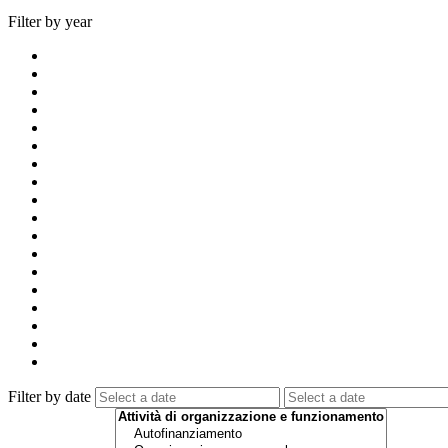
Filter by year
Filter by date