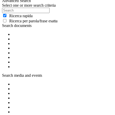
Advanced Search
Select one or more search criteria
Ricerca rapida
Ricerca per parola/frase esatta
Search documents
Search media and events