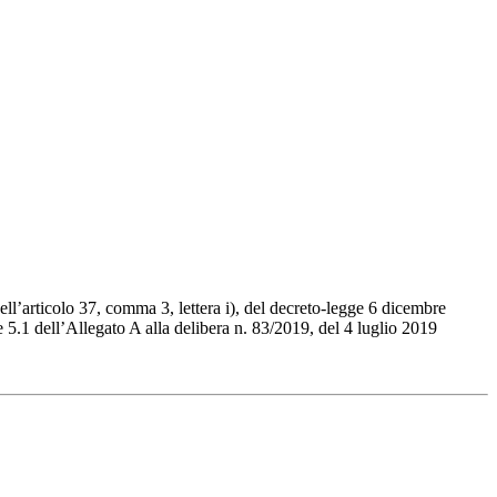
l’articolo 37, comma 3, lettera i), del decreto-legge 6 dicembre
 5.1 dell’Allegato A alla delibera n. 83/2019, del 4 luglio 2019