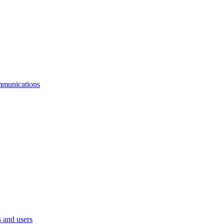
mmunications
 and users