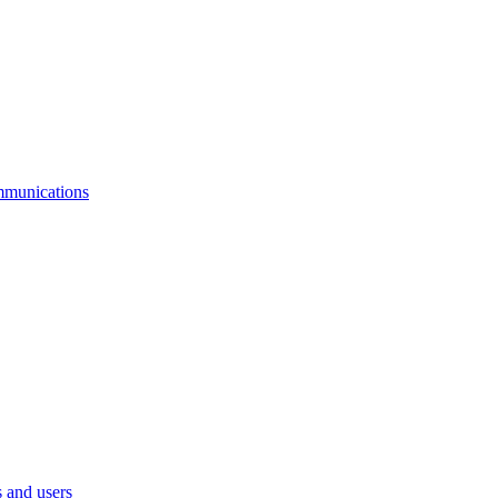
mmunications
 and users