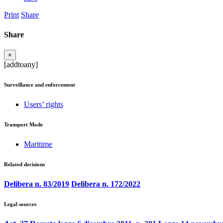
Print
Share
Share
×
[addtoany]
Surveillance and enforcement
Users’ rights
Transport Mode
Maritime
Related decisions
Delibera n. 83/2019
Delibera n. 172/2022
Legal sources