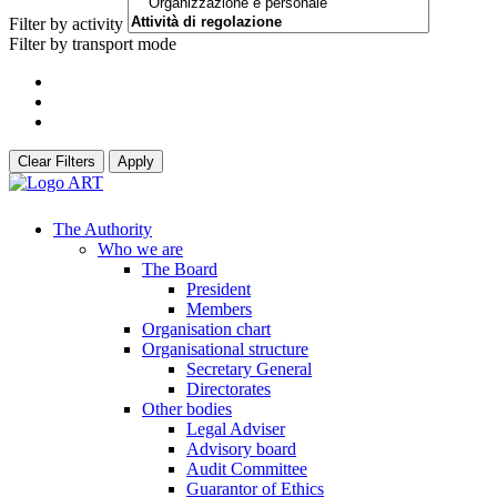
Filter by activity
Filter by transport mode
Clear Filters
Apply
The Authority
Who we are
The Board
President
Members
Organisation chart
Organisational structure
Secretary General
Directorates
Other bodies
Legal Adviser
Advisory board
Audit Committee
Guarantor of Ethics