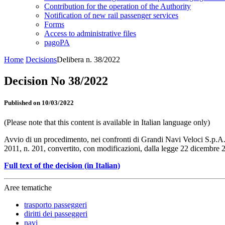
Contribution for the operation of the Authority
Notification of new rail passenger services
Forms
Access to administrative files
pagoPA
Home
Decisions
Delibera n. 38/2022
Decision No 38/2022
Published on 10/03/2022
(Please note that this content is available in Italian language only)
Avvio di un procedimento, nei confronti di Grandi Navi Veloci S.p.A.,
2011, n. 201, convertito, con modificazioni, dalla legge 22 dicembre 20
Full text of the decision (in Italian)
Aree tematiche
trasporto passeggeri
diritti dei passeggeri
navi