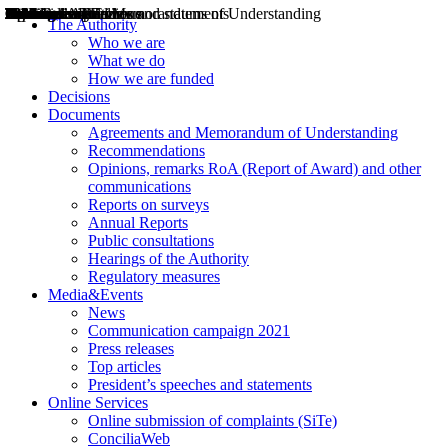
Decisions
Opinions
Public consultations
Hearings
Recommendations
Agreements and Memorandums of Understanding
Relazioni annuali
Misure di regolazione
News
Press Releases
Bollettini ART
Convegni ART
President’s interviews
Top articles
President’s speeches and statements
2004
2005
2010
2013
2014
2015
2016
2017
2018
2019
202
2020
2021
2022
2023
2024
2025
2026
Aereo
Marittimo
Terrestre
The Authority
Who we are
What we do
How we are funded
Decisions
Documents
Agreements and Memorandum of Understanding
Recommendations
Opinions, remarks RoA (Report of Award) and other
communications
Reports on surveys
Annual Reports
Public consultations
Hearings of the Authority
Regulatory measures
Media&Events
News
Communication campaign 2021
Press releases
Top articles
President’s speeches and statements
Online Services
Online submission of complaints (SiTe)
ConciliaWeb