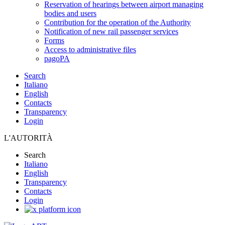
Reservation of hearings between airport managing
bodies and users
Contribution for the operation of the Authority
Notification of new rail passenger services
Forms
Access to administrative files
pagoPA
Search
Italiano
English
Contacts
Transparency
Login
L'AUTORITÀ
Search
Italiano
English
Transparency
Contacts
Login