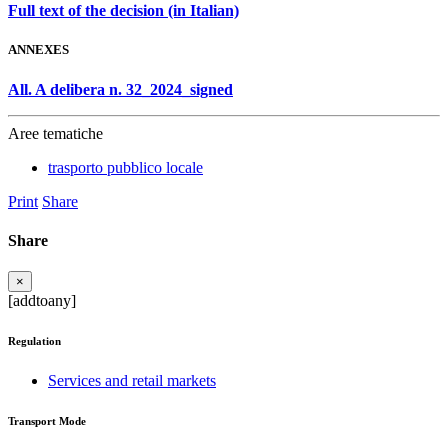
Full text of the decision (in Italian)
ANNEXES
All. A delibera n. 32_2024_signed
Aree tematiche
trasporto pubblico locale
Print
Share
Share
×
[addtoany]
Regulation
Services and retail markets
Transport Mode