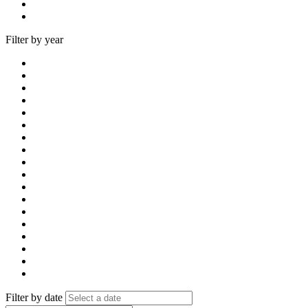
Filter by year
Filter by date