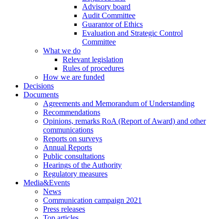
Advisory board
Audit Committee
Guarantor of Ethics
Evaluation and Strategic Control
Committee
What we do
Relevant legislation
Rules of procedures
How we are funded
Decisions
Documents
Agreements and Memorandum of Understanding
Recommendations
Opinions, remarks RoA (Report of Award) and other
communications
Reports on surveys
Annual Reports
Public consultations
Hearings of the Authority
Regulatory measures
Media&Events
News
Communication campaign 2021
Press releases
Top articles