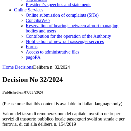
President’s speeches and statements
Online Services
Online submission of complaints (SiTe)
ConciliaWeb
Reservation of hearings between airport managing
bodies and users
Contribution for the operation of the Authority
Notification of new rail passenger services
Forms
Access to administrative files
pagoPA
Home
Decisions
Delibera n. 32/2024
Decision No 32/2024
Published on 07/03/2024
(Please note that this content is available in Italian language only)
Valore del tasso di remunerazione del capitale investito netto per i
servizi di trasporto pubblico locale passeggeri svolti su strada e per
ferrovia, di cui alla delibera n. 154/2019