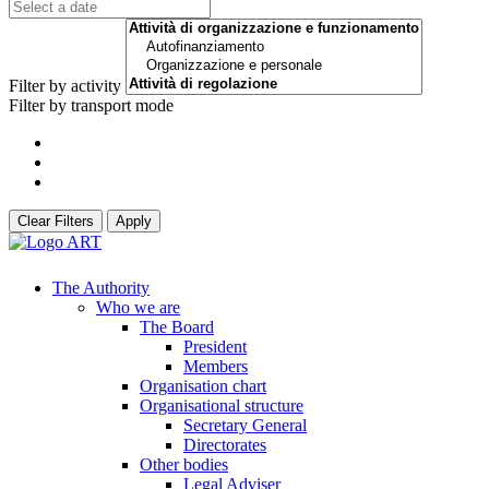
Filter by activity
Filter by transport mode
Clear Filters
Apply
The Authority
Who we are
The Board
President
Members
Organisation chart
Organisational structure
Secretary General
Directorates
Other bodies
Legal Adviser