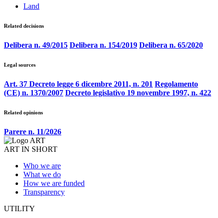
Land
Related decisions
Delibera n. 49/2015
Delibera n. 154/2019
Delibera n. 65/2020
Legal sources
Art. 37 Decreto legge 6 dicembre 2011, n. 201
Regolamento
(CE) n. 1370/2007
Decreto legislativo 19 novembre 1997, n. 422
Related opinions
Parere n. 11/2026
ART IN SHORT
Who we are
What we do
How we are funded
Transparency
UTILITY