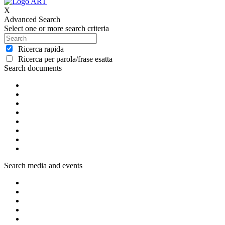
X
Advanced Search
Select one or more search criteria
Ricerca rapida
Ricerca per parola/frase esatta
Search documents
Search media and events