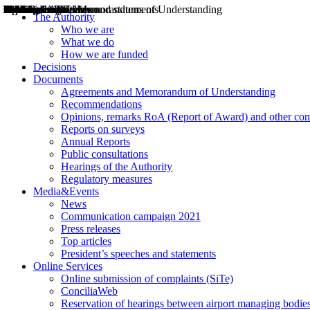
Decisions
Opinions
Public consultations
Hearings
Recommendations
Agreements and Memorandums of Understanding
Relazioni annuali
Misure di regolazione
News
Press Releases
Bollettini ART
Convegni ART
President’s interviews
Top articles
President’s speeches and statements
2004
2005
2010
2013
2014
2015
2016
2017
2018
2019
202
2020
2021
2022
2023
2024
2025
2026
Aereo
Marittimo
Terrestre
The Authority
Who we are
What we do
How we are funded
Decisions
Documents
Agreements and Memorandum of Understanding
Recommendations
Opinions, remarks RoA (Report of Award) and other co
Reports on surveys
Annual Reports
Public consultations
Hearings of the Authority
Regulatory measures
Media&Events
News
Communication campaign 2021
Press releases
Top articles
President’s speeches and statements
Online Services
Online submission of complaints (SiTe)
ConciliaWeb
Reservation of hearings between airport managing bodies