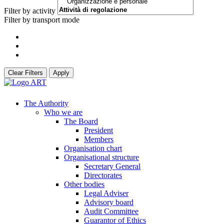
Filter by activity
Filter by transport mode
Clear Filters
Apply
The Authority
Who we are
The Board
President
Members
Organisation chart
Organisational structure
Secretary General
Directorates
Other bodies
Legal Adviser
Advisory board
Audit Committee
Guarantor of Ethics