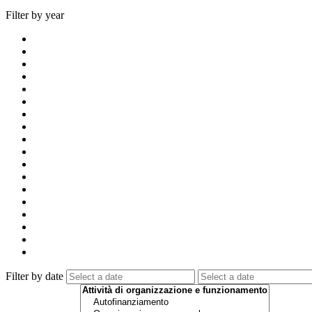
Filter by year
Filter by date