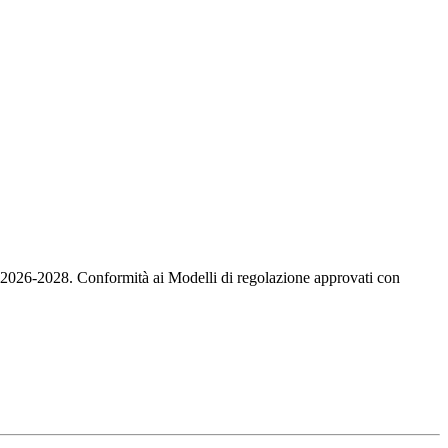
io 2026-2028. Conformità ai Modelli di regolazione approvati con