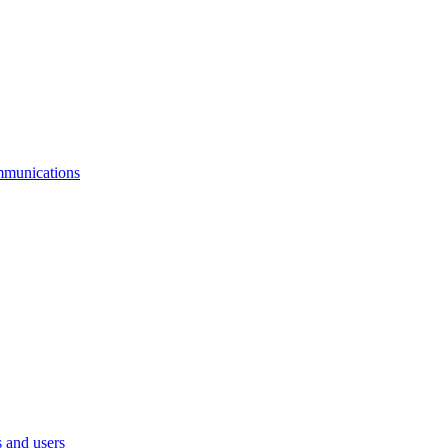
mmunications
 and users