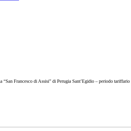
ria “San Francesco di Assisi” di Perugia Sant’Egidio – periodo tariffar