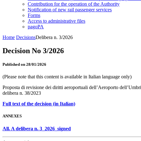
Contribution for the operation of the Authority
Notification of new rail passenger services
Forms
Access to administrative files
pagoPA
Home
Decisions
Delibera n. 3/2026
Decision No 3/2026
Published on 28/01/2026
(Please note that this content is available in Italian language only)
Proposta di revisione dei diritti aeroportuali dell’Aeroporto dell’Umb
delibera n. 38/2023
Full text of the decision (in Italian)
ANNEXES
All. A delibera n. 3_2026_signed