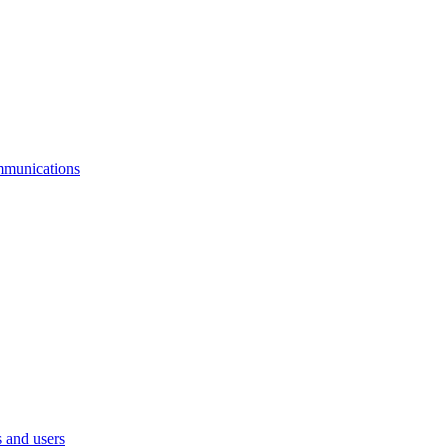
mmunications
 and users