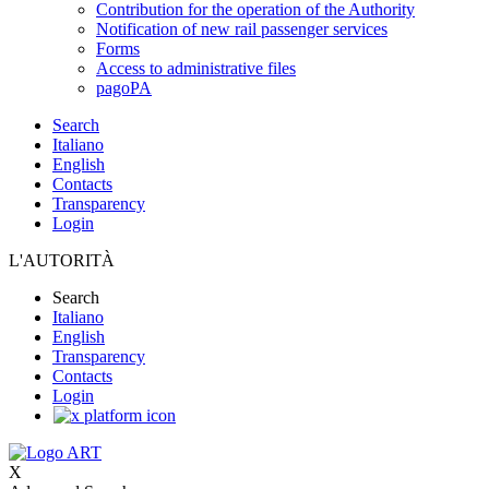
Contribution for the operation of the Authority
Notification of new rail passenger services
Forms
Access to administrative files
pagoPA
Search
Italiano
English
Contacts
Transparency
Login
L'AUTORITÀ
Search
Italiano
English
Transparency
Contacts
Login
X