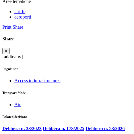
Aree tematiche
tariffe
aeroporti
Print
Share
Share
×
[addtoany]
Regulation
Access to infrastructures
Transport Mode
Air
Related decisions
Delibera n. 38/2023
Delibera n. 178/2025
Delibera n. 53/2026