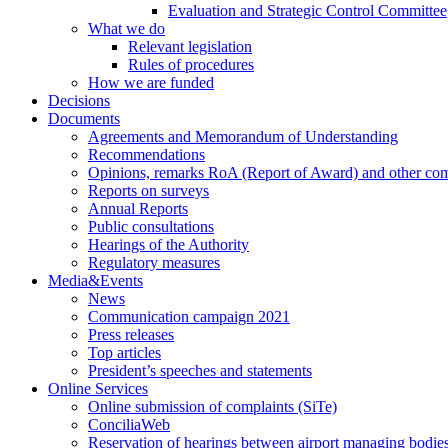
Evaluation and Strategic Control Committee
What we do
Relevant legislation
Rules of procedures
How we are funded
Decisions
Documents
Agreements and Memorandum of Understanding
Recommendations
Opinions, remarks RoA (Report of Award) and other co
Reports on surveys
Annual Reports
Public consultations
Hearings of the Authority
Regulatory measures
Media&Events
News
Communication campaign 2021
Press releases
Top articles
President’s speeches and statements
Online Services
Online submission of complaints (SiTe)
ConciliaWeb
Reservation of hearings between airport managing bodies