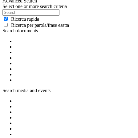
Advanced Search
Select one or more search criteria
Ricerca rapida
Ricerca per parola/frase esatta
Search documents
Search media and events