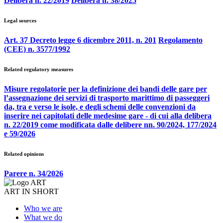
Delibera n. 22/2019
Delibera n. 38/2025
Legal sources
Art. 37 Decreto legge 6 dicembre 2011, n. 201
Regolamento
(CEE) n. 3577/1992
Related regulatory measures
Misure regolatorie per la definizione dei bandi delle gare per
l’assegnazione dei servizi di trasporto marittimo di passeggeri
da, tra e verso le isole, e degli schemi delle convenzioni da
inserire nei capitolati delle medesime gare - di cui alla delibera
n. 22/2019 come modificata dalle delibere nn. 90/2024, 177/2024
e 59/2026
Related opinions
Parere n. 34/2026
ART IN SHORT
Who we are
What we do