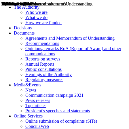
Decisions
Opinions
Public consultations
Hearings
Recommendations
Agreements and Memorandums of Understanding
Relazioni annuali
Misure di regolazione
News
Press Releases
Bollettini ART
Convegni ART
President’s interviews
Top articles
President’s speeches and statements
2004
2005
2010
2013
2014
2015
2016
2017
2018
2019
202
2020
2021
2022
2023
2024
2025
2026
Aereo
Marittimo
Terrestre
The Authority
Who we are
What we do
How we are funded
Decisions
Documents
Agreements and Memorandum of Understanding
Recommendations
Opinions, remarks RoA (Report of Award) and other
communications
Reports on surveys
Annual Reports
Public consultations
Hearings of the Authority
Regulatory measures
Media&Events
News
Communication campaign 2021
Press releases
Top articles
President’s speeches and statements
Online Services
Online submission of complaints (SiTe)
ConciliaWeb