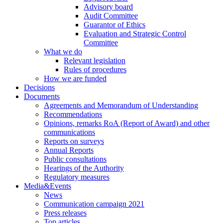
Advisory board
Audit Committee
Guarantor of Ethics
Evaluation and Strategic Control
Committee
What we do
Relevant legislation
Rules of procedures
How we are funded
Decisions
Documents
Agreements and Memorandum of Understanding
Recommendations
Opinions, remarks RoA (Report of Award) and other
communications
Reports on surveys
Annual Reports
Public consultations
Hearings of the Authority
Regulatory measures
Media&Events
News
Communication campaign 2021
Press releases
Top articles