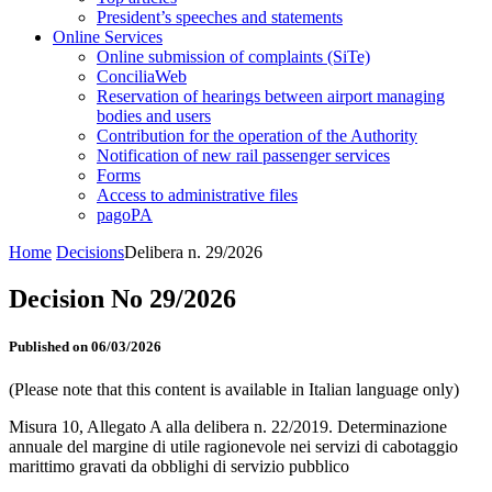
President’s speeches and statements
Online Services
Online submission of complaints (SiTe)
ConciliaWeb
Reservation of hearings between airport managing
bodies and users
Contribution for the operation of the Authority
Notification of new rail passenger services
Forms
Access to administrative files
pagoPA
Home
Decisions
Delibera n. 29/2026
Decision No 29/2026
Published on 06/03/2026
(Please note that this content is available in Italian language only)
Misura 10, Allegato A alla delibera n. 22/2019. Determinazione
annuale del margine di utile ragionevole nei servizi di cabotaggio
marittimo gravati da obblighi di servizio pubblico