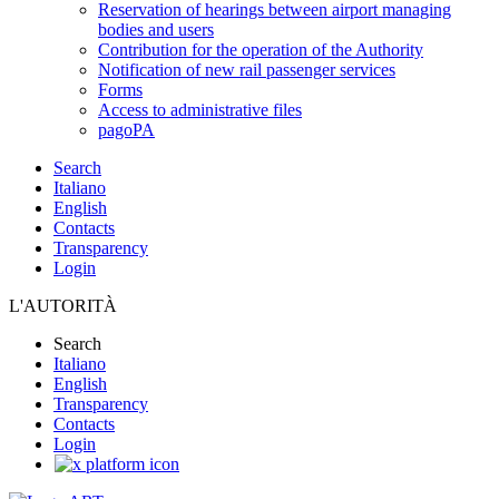
Reservation of hearings between airport managing
bodies and users
Contribution for the operation of the Authority
Notification of new rail passenger services
Forms
Access to administrative files
pagoPA
Search
Italiano
English
Contacts
Transparency
Login
L'AUTORITÀ
Search
Italiano
English
Transparency
Contacts
Login