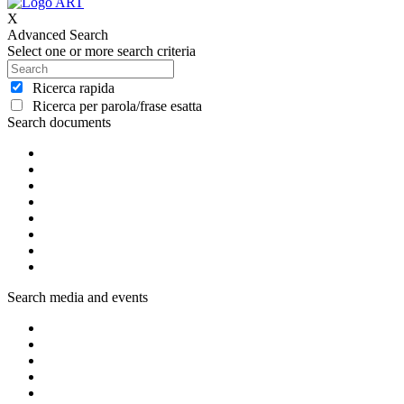
X
Advanced Search
Select one or more search criteria
Ricerca rapida
Ricerca per parola/frase esatta
Search documents
Search media and events