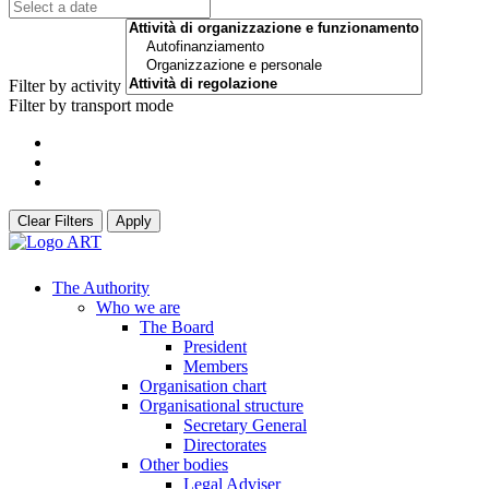
Filter by activity
Filter by transport mode
Clear Filters
Apply
The Authority
Who we are
The Board
President
Members
Organisation chart
Organisational structure
Secretary General
Directorates
Other bodies
Legal Adviser