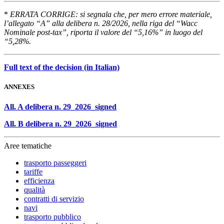
*
ERRATA CORRIGE: si segnala che, per mero errore materiale,
l’allegato “A” alla delibera n. 28/2026, nella riga del “Wacc
Nominale post-tax”, riporta il valore del “5,16%” in luogo del
“5,28%.
Full text of the decision (in Italian)
ANNEXES
All. A delibera n. 29_2026_signed
All. B delibera n. 29_2026_signed
Aree tematiche
trasporto passeggeri
tariffe
efficienza
qualità
contratti di servizio
navi
trasporto pubblico