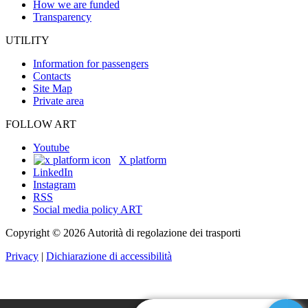
How we are funded
Transparency
UTILITY
Information for passengers
Contacts
Site Map
Private area
FOLLOW ART
Youtube
X platform
LinkedIn
Instagram
RSS
Social media policy ART
Copyright © 2026 Autorità di regolazione dei trasporti
Privacy
|
Dichiarazione di accessibilità