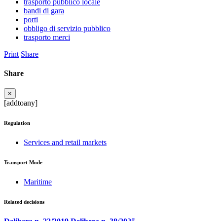
trasporto pubblico locale
bandi di gara
porti
obbligo di servizio pubblico
trasporto merci
Print
Share
Share
×
[addtoany]
Regulation
Services and retail markets
Transport Mode
Maritime
Related decisions