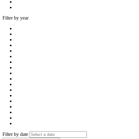
Filter by year
Filter by date