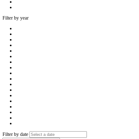
Filter by year
Filter by date