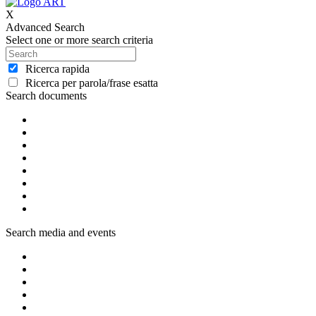
X
Advanced Search
Select one or more search criteria
Ricerca rapida
Ricerca per parola/frase esatta
Search documents
Search media and events