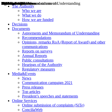
Decisions
Opinions
Public consultations
Hearings
Recommendations
Agreements and Memorandums of Understanding
Relazioni annuali
Misure di regolazione
News
Press Releases
Bollettini ART
Convegni ART
President’s interviews
Top articles
President’s speeches and statements
2004
2005
2010
2013
2014
2015
2016
2017
2018
2019
202
2020
2021
2022
2023
2024
2025
2026
Aereo
Marittimo
Terrestre
The Authority
Who we are
What we do
How we are funded
Decisions
Documents
Agreements and Memorandum of Understanding
Recommendations
Opinions, remarks RoA (Report of Award) and other
communications
Reports on surveys
Annual Reports
Public consultations
Hearings of the Authority
Regulatory measures
Media&Events
News
Communication campaign 2021
Press releases
Top articles
President’s speeches and statements
Online Services
Online submission of complaints (SiTe)
ConciliaWeb