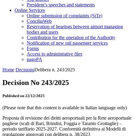
President’s speeches and statements
Online Services
Online submission of complaints (SiTe)
ConciliaWeb
Reservation of hearings between airport managing
bodies and users
Contribution for the operation of the Authority
Notification of new rail passenger services
Forms
Access to administrative files
pagoPA
Home
Decisions
Delibera n. 243/2025
Decision No 243/2025
Published on 22/12/2025
(Please note that this content is available in Italian language only)
Proposta di revisione dei diritti aeroportuali per la Rete aeroportuale
pugliese (scali di Bari, Brindisi, Foggia e Taranto Grottaglie) –
periodo tariffario 2025-2027. Conformità definitiva ai Modelli di
regolazione approvati con delibera n. 38/2023