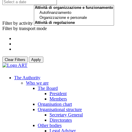
Filter by activity
Filter by transport mode
Clear Filters
Apply
The Authority
Who we are
The Board
President
Members
Organisation chart
Organisational structure
Secretary General
Directorates
Other bodies
Legal Adviser