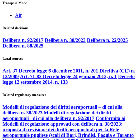
Transport Mode
Air
Related decisions
Delibera n. 92/2017
Delibera n. 38/2023
Delibera n. 22/2025
Delibera n. 88/2025
Legal sources
Art. 37 Decreto legge 6 dicembre 2011, n. 201
Direttiva (CE) n.
12/2009
Art. 71-82 Decreto legge 24 gennaio 2012, n. 1
Decreto
legge 12 settembre 2014, n. 133
Related regulatory measures
Modelli di regolazione dei diritti aeroportuali – di cui alla
delibera n. 38/2023
Modelli di regolazione dei diritti
aeroportuali - di cui alla delibera n. 92/2017
Conformità ai
Modelli di regolazione approvati con delibera n. 38/2023:
proposta di revisione dei diritti aeroportuali per la Rete
aeroportuale pugliese (scali di Bari, Brindisi, Foggia e Taranto