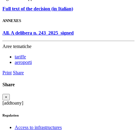
Full text of the decision (in Italian)
ANNEXES
All. A delibera n. 243_2025_signed
Aree tematiche
tariffe
aeroporti
Print
Share
Share
×
[addtoany]
Regulation
Access to infrastructures