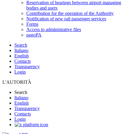
Reservation of hearings between airport managing
bodies and users
Contribution for the operation of the Authority
Notification of new rail passenger services
Forms
Access to administrative files
pagoPA
Search
Italiano
English
Contacts
Transparency
Login
L'AUTORITÀ
Search
Italiano
English
Transparency
Contacts
Login