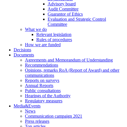
Advisory board
Audit Committee
Guarantor of Ethics
Evaluation and Strategic Control
Committee
What we do
Relevant legislation
Rules of procedures
How we are funded
Decisions
Documents
Agreements and Memorandum of Understanding
Recommendations
Opinions, remarks RoA (Report of Award) and other
communications
Reports on surveys
Annual Reports
Public consultations
Hearings of the Authority
Regulatory measures
Media&Events
News
Communication campaign 2021
Press releases
Top articles