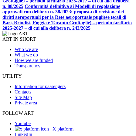
Grottaglie) – periodo tariffario 2025-2027 – di cui alla delibera
n. 88/2025
Conformità definitiva ai Modelli di regolazione
approvati con delibera n. 38/2023: proposta di revisione dei
diritti aeroportuali per la Rete aeroportuale pugliese (scali di
Bari, Brindisi, Foggia e Taranto Grottaglie) – periodo tariffario
2025-2027 – di cui alla delibera n. 243/2025
ART IN SHORT
Who we are
What we do
How we are funded
Transparency
UTILITY
Information for passengers
Contacts
Site Map
Private area
FOLLOW ART
Youtube
X platform
LinkedIn