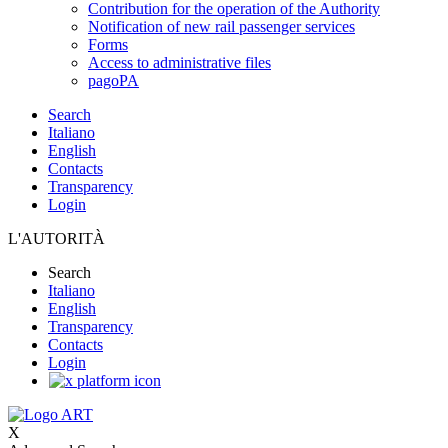
Contribution for the operation of the Authority
Notification of new rail passenger services
Forms
Access to administrative files
pagoPA
Search
Italiano
English
Contacts
Transparency
Login
L'AUTORITÀ
Search
Italiano
English
Transparency
Contacts
Login
X