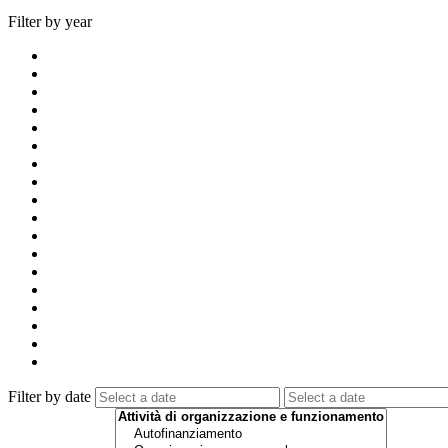
Filter by year
Filter by date