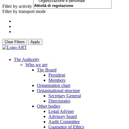
Filter by activity
Filter by transport mode
Clear Filters
Apply
The Authority
Who we are
The Board
President
Members
Organisation chart
Organisational structure
Secretary General
Directorates
Other bodies
Legal Adviser
Advisory board
Audit Committee
Guarantor of Ethics