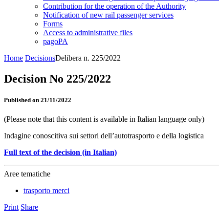
Contribution for the operation of the Authority
Notification of new rail passenger services
Forms
Access to administrative files
pagoPA
Home
Decisions
Delibera n. 225/2022
Decision No 225/2022
Published on 21/11/2022
(Please note that this content is available in Italian language only)
Indagine conoscitiva sui settori dell’autotrasporto e della logistica
Full text of the decision (in Italian)
Aree tematiche
trasporto merci
Print
Share