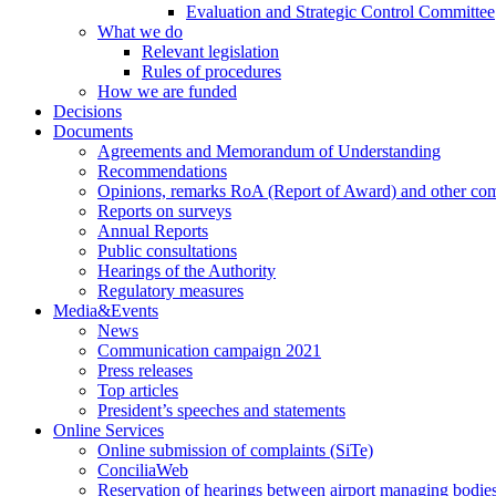
Evaluation and Strategic Control Committee
What we do
Relevant legislation
Rules of procedures
How we are funded
Decisions
Documents
Agreements and Memorandum of Understanding
Recommendations
Opinions, remarks RoA (Report of Award) and other co
Reports on surveys
Annual Reports
Public consultations
Hearings of the Authority
Regulatory measures
Media&Events
News
Communication campaign 2021
Press releases
Top articles
President’s speeches and statements
Online Services
Online submission of complaints (SiTe)
ConciliaWeb
Reservation of hearings between airport managing bodies