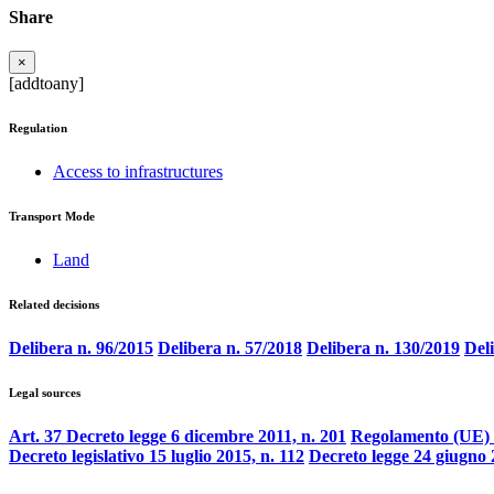
Share
×
[addtoany]
Regulation
Access to infrastructures
Transport Mode
Land
Related decisions
Delibera n. 96/2015
Delibera n. 57/2018
Delibera n. 130/2019
Del
Legal sources
Art. 37 Decreto legge 6 dicembre 2011, n. 201
Regolamento (UE) 
Decreto legislativo 15 luglio 2015, n. 112
Decreto legge 24 giugno 