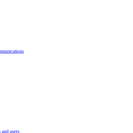
mmunications
 and users