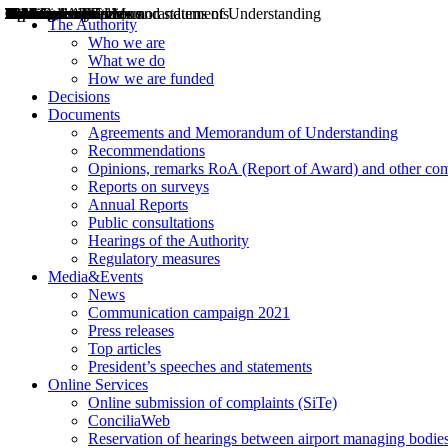
Decisions
Opinions
Public consultations
Hearings
Recommendations
Agreements and Memorandums of Understanding
Relazioni annuali
Misure di regolazione
News
Press Releases
Bollettini ART
Convegni ART
President’s interviews
Top articles
President’s speeches and statements
2004
2005
2010
2013
2014
2015
2016
2017
2018
2019
202
2020
2021
2022
2023
2024
2025
2026
Aereo
Marittimo
Terrestre
The Authority
Who we are
What we do
How we are funded
Decisions
Documents
Agreements and Memorandum of Understanding
Recommendations
Opinions, remarks RoA (Report of Award) and other co
Reports on surveys
Annual Reports
Public consultations
Hearings of the Authority
Regulatory measures
Media&Events
News
Communication campaign 2021
Press releases
Top articles
President’s speeches and statements
Online Services
Online submission of complaints (SiTe)
ConciliaWeb
Reservation of hearings between airport managing bodies