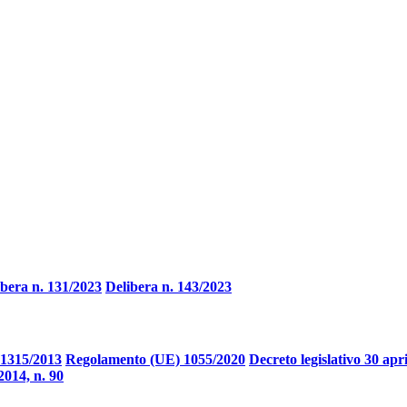
ibera n. 131/2023
Delibera n. 143/2023
1315/2013
Regolamento (UE) 1055/2020
Decreto legislativo 30 apr
2014, n. 90