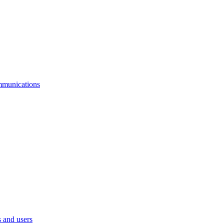
mmunications
 and users