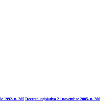
ile 1992, n. 285
Decreto legislativo 21 novembre 2005, n. 286