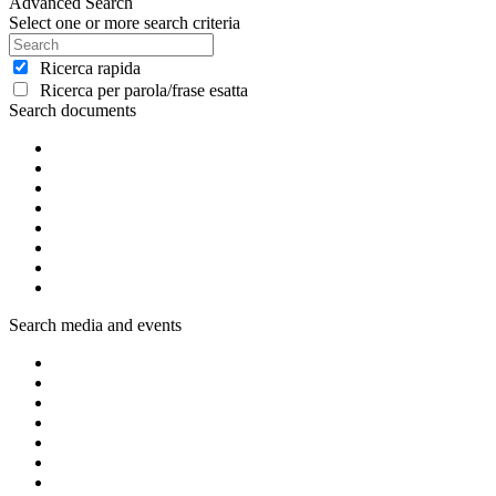
Advanced Search
Select one or more search criteria
Ricerca rapida
Ricerca per parola/frase esatta
Search documents
Search media and events