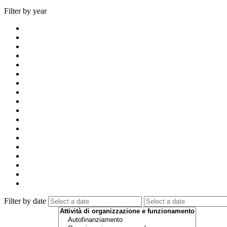
Filter by year
Filter by date