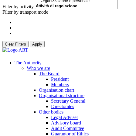
Filter by activity
Filter by transport mode
Clear Filters
Apply
The Authority
Who we are
The Board
President
Members
Organisation chart
Organisational structure
Secretary General
Directorates
Other bodies
Legal Adviser
Advisory board
Audit Committee
Guarantor of Ethics