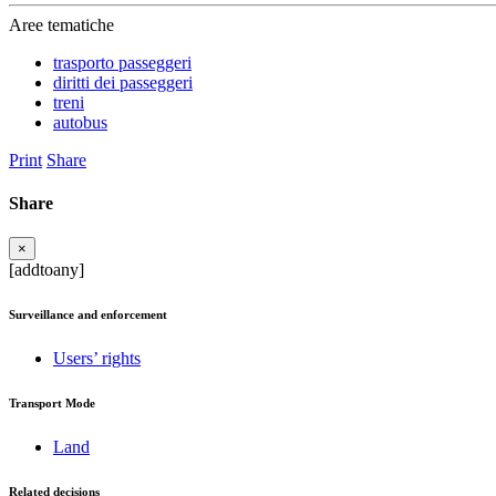
Aree tematiche
trasporto passeggeri
diritti dei passeggeri
treni
autobus
Print
Share
Share
×
[addtoany]
Surveillance and enforcement
Users’ rights
Transport Mode
Land
Related decisions