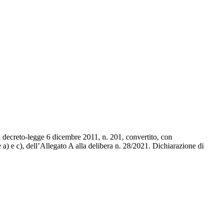
el decreto-legge 6 dicembre 2011, n. 201, convertito, con
 a) e c), dell’Allegato A alla delibera n. 28/2021. Dichiarazione di