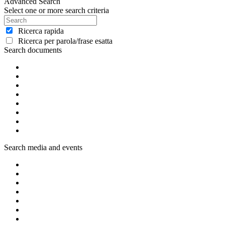
Advanced Search
Select one or more search criteria
Ricerca rapida
Ricerca per parola/frase esatta
Search documents
Search media and events