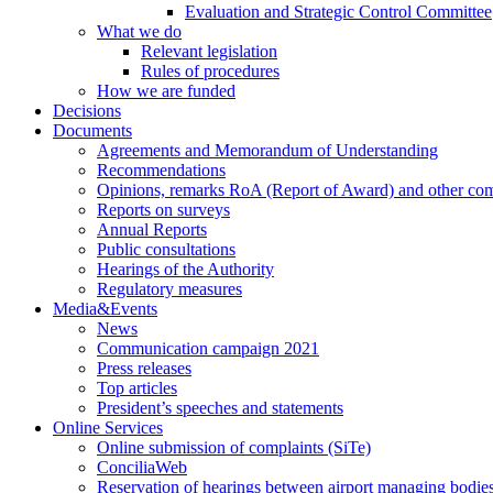
Evaluation and Strategic Control Committee
What we do
Relevant legislation
Rules of procedures
How we are funded
Decisions
Documents
Agreements and Memorandum of Understanding
Recommendations
Opinions, remarks RoA (Report of Award) and other co
Reports on surveys
Annual Reports
Public consultations
Hearings of the Authority
Regulatory measures
Media&Events
News
Communication campaign 2021
Press releases
Top articles
President’s speeches and statements
Online Services
Online submission of complaints (SiTe)
ConciliaWeb
Reservation of hearings between airport managing bodies