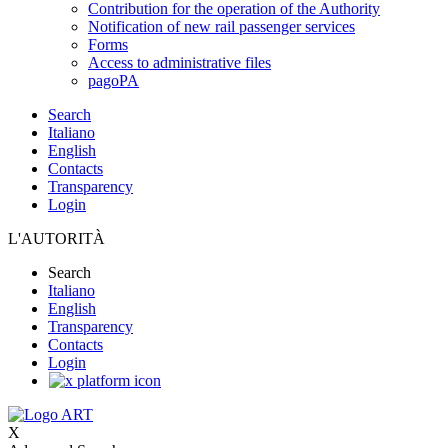
Contribution for the operation of the Authority
Notification of new rail passenger services
Forms
Access to administrative files
pagoPA
Search
Italiano
English
Contacts
Transparency
Login
L'AUTORITÀ
Search
Italiano
English
Transparency
Contacts
Login
X