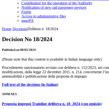
Contribution for the operation of the Authority
Notification of new rail passenger services
Forms
Access to administrative files
pagoPA
Home
Decisions
Delibera n. 18/2024
Decision No 18/2024
Published on 08/02/2024
(Please note that this content is available in Italian language only)
Procedimento sanzionatorio avviato con delibera n. 152/2023, nei confr
modificazioni, dalla legge 22 dicembre 2011, n. 214, concernente l’inot
ammissibilità e pubblicazione della proposta di impegni
Full text of the decision (in Italian)
ANNEXES
Proposta impegni Trainline delibera n. 18_2024 (con omissis)