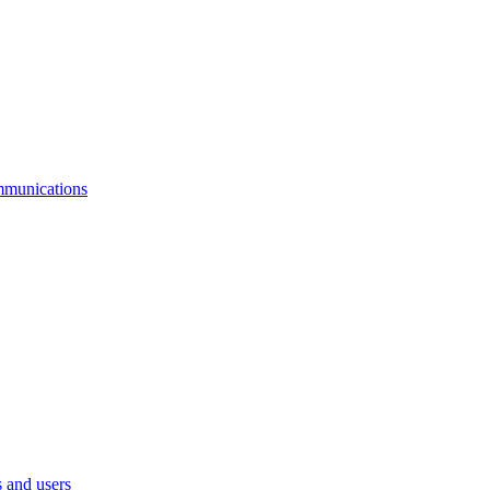
mmunications
 and users