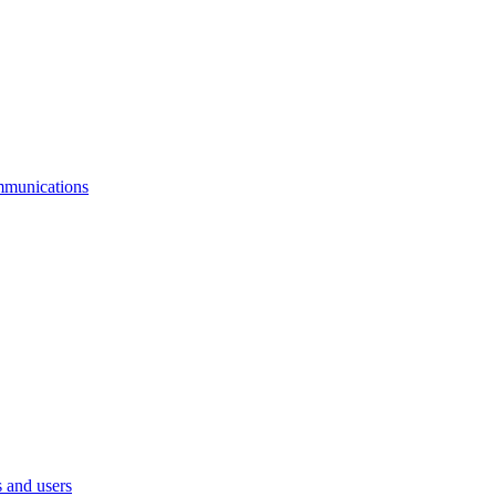
mmunications
 and users