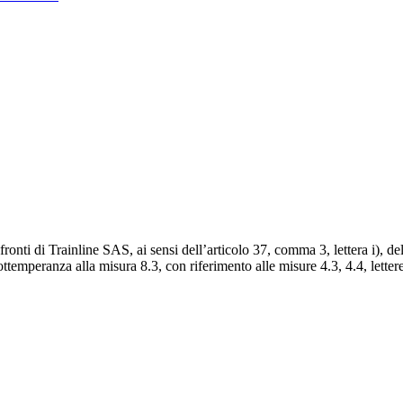
onti di Trainline SAS, ai sensi dell’articolo 37, comma 3, lettera i), d
temperanza alla misura 8.3, con riferimento alle misure 4.3, 4.4, lettere