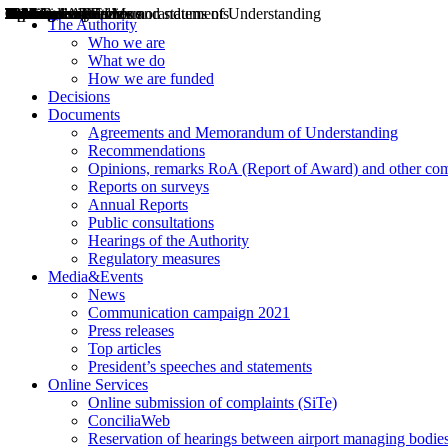
Decisions
Opinions
Public consultations
Hearings
Recommendations
Agreements and Memorandums of Understanding
Relazioni annuali
Misure di regolazione
News
Press Releases
Bollettini ART
Convegni ART
President’s interviews
Top articles
President’s speeches and statements
2004
2005
2010
2013
2014
2015
2016
2017
2018
2019
202
2020
2021
2022
2023
2024
2025
2026
Aereo
Marittimo
Terrestre
The Authority
Who we are
What we do
How we are funded
Decisions
Documents
Agreements and Memorandum of Understanding
Recommendations
Opinions, remarks RoA (Report of Award) and other co
Reports on surveys
Annual Reports
Public consultations
Hearings of the Authority
Regulatory measures
Media&Events
News
Communication campaign 2021
Press releases
Top articles
President’s speeches and statements
Online Services
Online submission of complaints (SiTe)
ConciliaWeb
Reservation of hearings between airport managing bodies