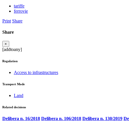
tariffe
ferrovie
Print
Share
Share
×
[addtoany]
Regulation
Access to infrastructures
Transport Mode
Land
Related decisions
Delibera n. 16/2018
Delibera n. 106/2018
Delibera n. 130/2019
De