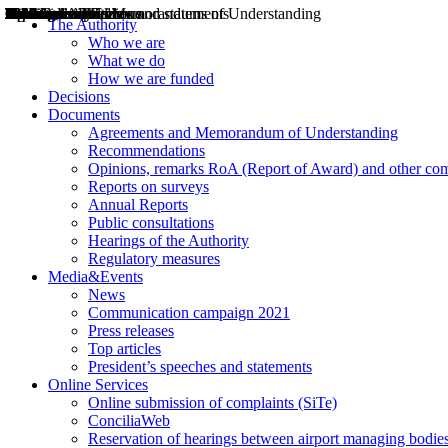
Decisions
Opinions
Public consultations
Hearings
Recommendations
Agreements and Memorandums of Understanding
Relazioni annuali
Misure di regolazione
News
Press Releases
Bollettini ART
Convegni ART
President’s interviews
Top articles
President’s speeches and statements
2004
2005
2010
2013
2014
2015
2016
2017
2018
2019
202
2020
2021
2022
2023
2024
2025
2026
Aereo
Marittimo
Terrestre
The Authority
Who we are
What we do
How we are funded
Decisions
Documents
Agreements and Memorandum of Understanding
Recommendations
Opinions, remarks RoA (Report of Award) and other co
Reports on surveys
Annual Reports
Public consultations
Hearings of the Authority
Regulatory measures
Media&Events
News
Communication campaign 2021
Press releases
Top articles
President’s speeches and statements
Online Services
Online submission of complaints (SiTe)
ConciliaWeb
Reservation of hearings between airport managing bodies