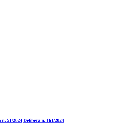
a n. 51/2024
Delibera n. 161/2024