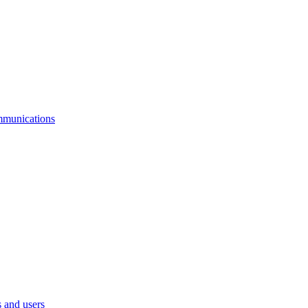
mmunications
 and users