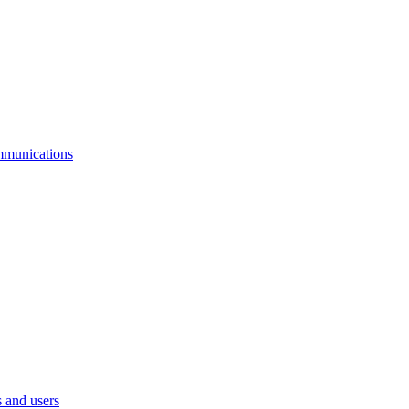
mmunications
 and users