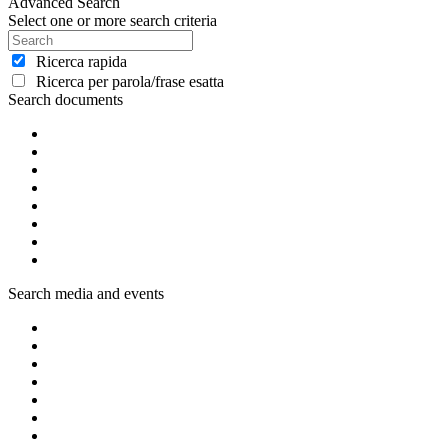
Advanced Search
Select one or more search criteria
Ricerca rapida
Ricerca per parola/frase esatta
Search documents
Search media and events