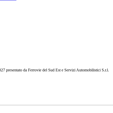
2027 presentato da Ferrovie del Sud Est e Servizi Automobilistici S.r.l.