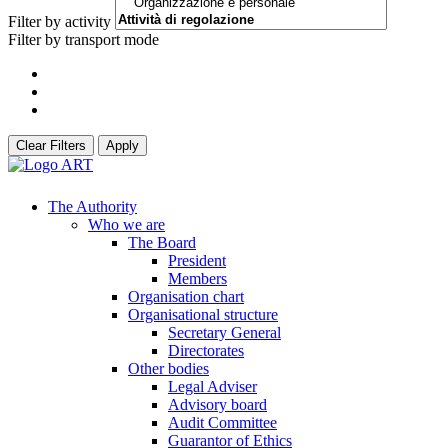
Filter by activity
Filter by transport mode
Clear Filters
Apply
The Authority
Who we are
The Board
President
Members
Organisation chart
Organisational structure
Secretary General
Directorates
Other bodies
Legal Adviser
Advisory board
Audit Committee
Guarantor of Ethics