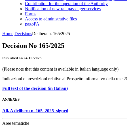
Contribution for the operation of the Authority
Notification of new rail passenger services
Forms
Access to administrative files
pagoPA
Home
Decisions
Delibera n. 165/2025
Decision No 165/2025
Published on 24/10/2025
(Please note that this content is available in Italian language only)
Indicazioni e prescrizioni relative al Prospetto informativo della rete 
Full text of the decision (in Italian)
ANNEXES
All. A delibera n. 165_2025_signed
Aree tematiche