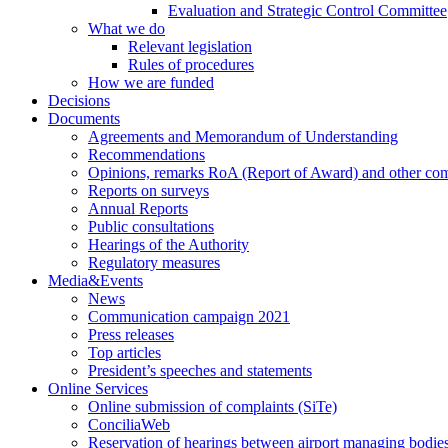
Evaluation and Strategic Control Committee
What we do
Relevant legislation
Rules of procedures
How we are funded
Decisions
Documents
Agreements and Memorandum of Understanding
Recommendations
Opinions, remarks RoA (Report of Award) and other co
Reports on surveys
Annual Reports
Public consultations
Hearings of the Authority
Regulatory measures
Media&Events
News
Communication campaign 2021
Press releases
Top articles
President’s speeches and statements
Online Services
Online submission of complaints (SiTe)
ConciliaWeb
Reservation of hearings between airport managing bodies