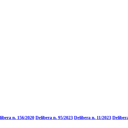
libera n. 156/2020
Delibera n. 95/2023
Delibera n. 11/2023
Deliber