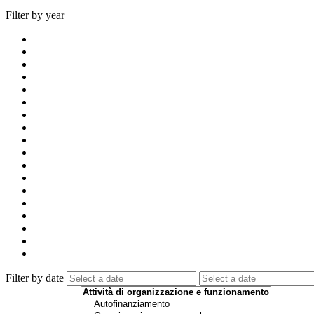
Filter by year
Filter by date