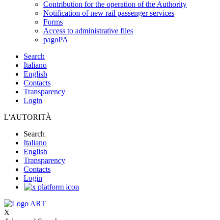
Contribution for the operation of the Authority
Notification of new rail passenger services
Forms
Access to administrative files
pagoPA
Search
Italiano
English
Contacts
Transparency
Login
L'AUTORITÀ
Search
Italiano
English
Transparency
Contacts
Login
X