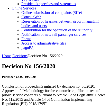
President’s speeches and statements
Online Services
Online submission of complaints (SiTe)
ConciliaWeb
Reservation of hearings between airport managing
bodies and users
Contribution for the operation of the Authority
Notification of new rail passenger services
Forms
Access to administrative files
pagoPA
Home
Decisions
Decision No 156/2020
Decision No 156/2020
Published on 02/10/2020
Conclusion of proceedings initiated by decision no. 86/2020.
Approval of “Methodology for the economic equilibrium test of
public service contracts pursuant to Article 12 of Legislative Decree
No. 112/2015 and Article 14 of Commission Implementing
Regulation (EU) 2018/1795”