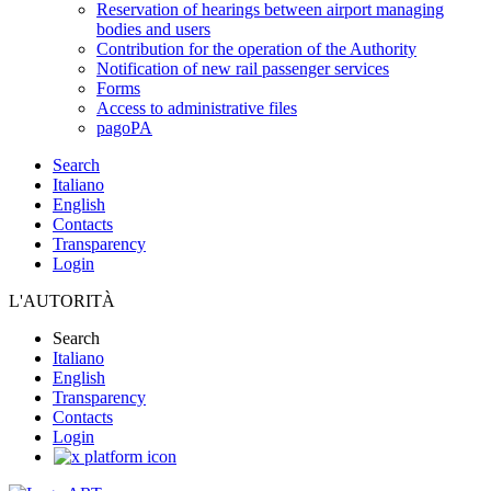
Reservation of hearings between airport managing
bodies and users
Contribution for the operation of the Authority
Notification of new rail passenger services
Forms
Access to administrative files
pagoPA
Search
Italiano
English
Contacts
Transparency
Login
L'AUTORITÀ
Search
Italiano
English
Transparency
Contacts
Login