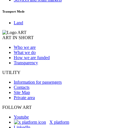
Transport Mode
Land
ART IN SHORT
Who we are
What we do
How we are funded
Transparency
UTILITY
Information for passengers
Contacts
Site Map
Private area
FOLLOW ART
Youtube
X platform
LinkedIn