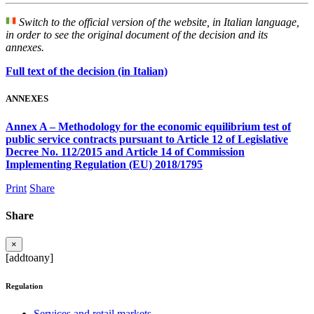
Switch to the official version of the website, in Italian language,
in order to see the original document of the decision and its
annexes.
Full text of the decision (in Italian)
ANNEXES
Annex A – Methodology for the economic equilibrium test of
public service contracts pursuant to Article 12 of Legislative
Decree No. 112/2015 and Article 14 of Commission
Implementing Regulation (EU) 2018/1795
Print
Share
Share
×
[addtoany]
Regulation
Services and retail markets