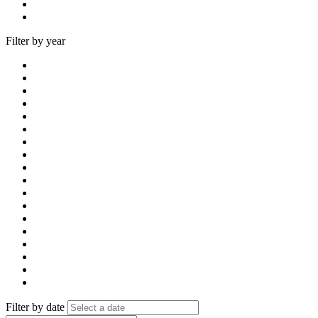
Filter by year
Filter by date