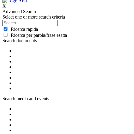
X
Advanced Search
Select one or more search criteria
Ricerca rapida
Ricerca per parola/frase esatta
Search documents
Search media and events