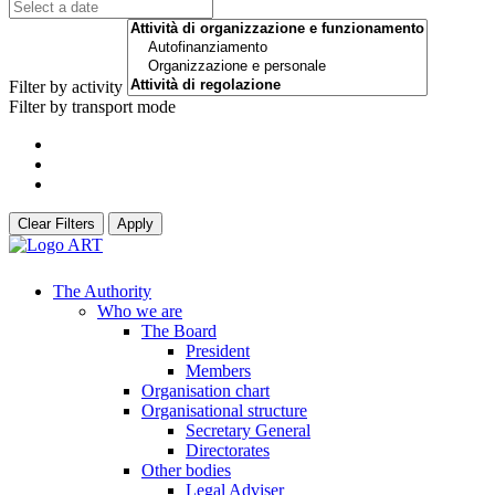
Filter by activity
Filter by transport mode
Clear Filters
Apply
The Authority
Who we are
The Board
President
Members
Organisation chart
Organisational structure
Secretary General
Directorates
Other bodies
Legal Adviser