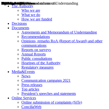
Decisions
Opinions
Public consultations
Hearings
Recommendations
Agreements and Memorandums of Understanding
Relazioni annuali
Misure di regolazione
News
Press Releases
Bollettini ART
Convegni ART
President’s interviews
Top articles
President’s speeches and statements
2004
2005
2010
2013
2014
2015
2016
2017
2018
2019
202
2020
2021
2022
2023
2024
2025
2026
Aereo
Marittimo
Terrestre
The Authority
Who we are
What we do
How we are funded
Decisions
Documents
Agreements and Memorandum of Understanding
Recommendations
Opinions, remarks RoA (Report of Award) and other
communications
Reports on surveys
Annual Reports
Public consultations
Hearings of the Authority
Regulatory measures
Media&Events
News
Communication campaign 2021
Press releases
Top articles
President’s speeches and statements
Online Services
Online submission of complaints (SiTe)
ConciliaWeb