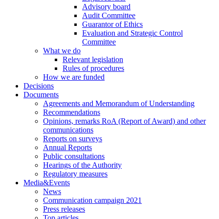
Advisory board
Audit Committee
Guarantor of Ethics
Evaluation and Strategic Control
Committee
What we do
Relevant legislation
Rules of procedures
How we are funded
Decisions
Documents
Agreements and Memorandum of Understanding
Recommendations
Opinions, remarks RoA (Report of Award) and other
communications
Reports on surveys
Annual Reports
Public consultations
Hearings of the Authority
Regulatory measures
Media&Events
News
Communication campaign 2021
Press releases
Top articles