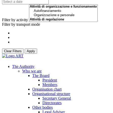
Filter by activity
Filter by transport mode
Clear Filters
Apply
The Authority
Who we are
The Board
President
Members
Organisation chart
Organisational structure
Secretary General
Directorates
Other bodies
Legal Adviser