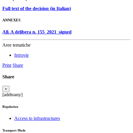
Full text of the decision (in Italian)
ANNEXES
All. A delibera n. 155_2021_signed
Aree tematiche
ferrovie
Print
Share
Share
×
[addtoany]
Regulation
Access to infrastructures
Transport Mode