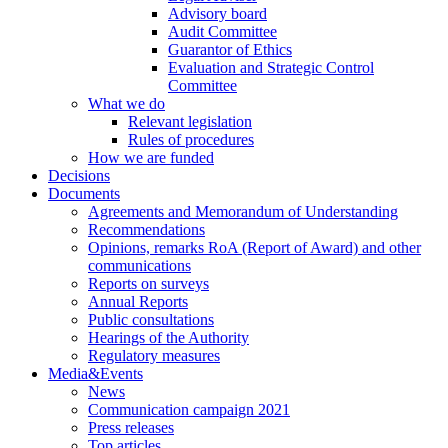
Advisory board
Audit Committee
Guarantor of Ethics
Evaluation and Strategic Control
Committee
What we do
Relevant legislation
Rules of procedures
How we are funded
Decisions
Documents
Agreements and Memorandum of Understanding
Recommendations
Opinions, remarks RoA (Report of Award) and other
communications
Reports on surveys
Annual Reports
Public consultations
Hearings of the Authority
Regulatory measures
Media&Events
News
Communication campaign 2021
Press releases
Top articles