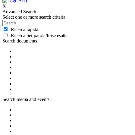
X
Advanced Search
Select one or more search criteria
Ricerca rapida
Ricerca per parola/frase esatta
Search documents
Search media and events