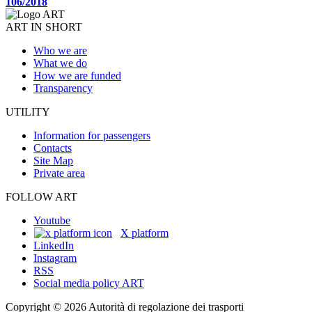
106/2018
ART IN SHORT
Who we are
What we do
How we are funded
Transparency
UTILITY
Information for passengers
Contacts
Site Map
Private area
FOLLOW ART
Youtube
X platform
LinkedIn
Instagram
RSS
Social media policy ART
Copyright © 2026 Autorità di regolazione dei trasporti