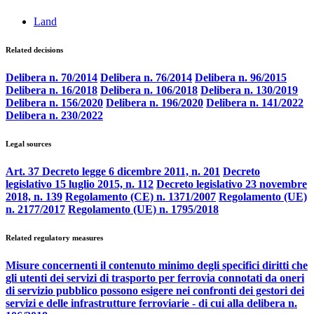
Land
Related decisions
Delibera n. 70/2014
Delibera n. 76/2014
Delibera n. 96/2015
Delibera n. 16/2018
Delibera n. 106/2018
Delibera n. 130/2019
Delibera n. 156/2020
Delibera n. 196/2020
Delibera n. 141/2022
Delibera n. 230/2022
Legal sources
Art. 37 Decreto legge 6 dicembre 2011, n. 201
Decreto
legislativo 15 luglio 2015, n. 112
Decreto legislativo 23 novembre
2018, n. 139
Regolamento (CE) n. 1371/2007
Regolamento (UE)
n. 2177/2017
Regolamento (UE) n. 1795/2018
Related regulatory measures
Misure concernenti il contenuto minimo degli specifici diritti che
gli utenti dei servizi di trasporto per ferrovia connotati da oneri
di servizio pubblico possono esigere nei confronti dei gestori dei
servizi e delle infrastrutture ferroviarie - di cui alla delibera n.