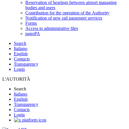
Reservation of hearings between airport managing
bodies and users
Contribution for the operation of the Authority
Notification of new rail passenger services
Forms
Access to administrative files
pagoPA
Search
Italiano
English
Contacts
Transparency
Login
L'AUTORITÀ
Search
Italiano
English
Transparency
Contacts
Login