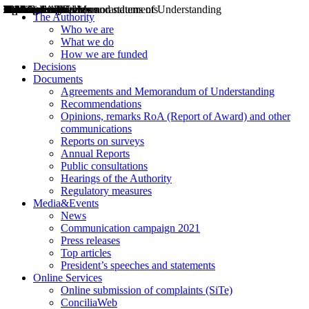
Decisions
Opinions
Public consultations
Hearings
Recommendations
Agreements and Memorandums of Understanding
Relazioni annuali
Misure di regolazione
News
Press Releases
Bollettini ART
Convegni ART
President’s interviews
Top articles
President’s speeches and statements
2004
2005
2010
2013
2014
2015
2016
2017
2018
2019
202
2020
2021
2022
2023
2024
2025
2026
Aereo
Marittimo
Terrestre
The Authority
Who we are
What we do
How we are funded
Decisions
Documents
Agreements and Memorandum of Understanding
Recommendations
Opinions, remarks RoA (Report of Award) and other
communications
Reports on surveys
Annual Reports
Public consultations
Hearings of the Authority
Regulatory measures
Media&Events
News
Communication campaign 2021
Press releases
Top articles
President’s speeches and statements
Online Services
Online submission of complaints (SiTe)
ConciliaWeb