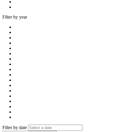
Filter by year
Filter by date