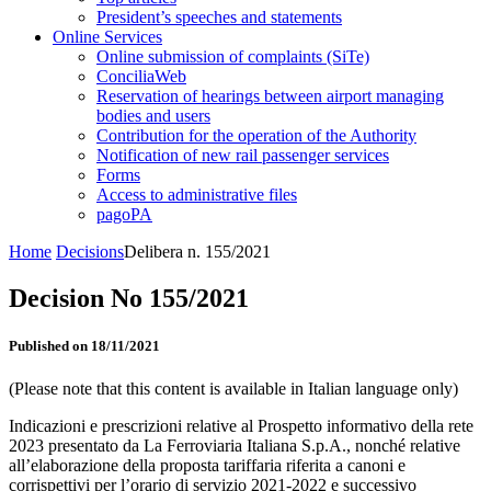
President’s speeches and statements
Online Services
Online submission of complaints (SiTe)
ConciliaWeb
Reservation of hearings between airport managing
bodies and users
Contribution for the operation of the Authority
Notification of new rail passenger services
Forms
Access to administrative files
pagoPA
Home
Decisions
Delibera n. 155/2021
Decision No 155/2021
Published on 18/11/2021
(Please note that this content is available in Italian language only)
Indicazioni e prescrizioni relative al Prospetto informativo della rete
2023 presentato da La Ferroviaria Italiana S.p.A., nonché relative
all’elaborazione della proposta tariffaria riferita a canoni e
corrispettivi per l’orario di servizio 2021-2022 e successivo