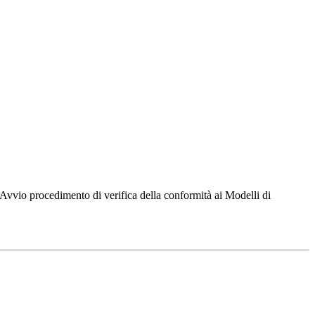
 Avvio procedimento di verifica della conformità ai Modelli di