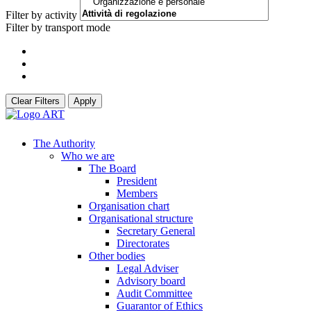
Filter by activity
Filter by transport mode
Clear Filters
Apply
The Authority
Who we are
The Board
President
Members
Organisation chart
Organisational structure
Secretary General
Directorates
Other bodies
Legal Adviser
Advisory board
Audit Committee
Guarantor of Ethics