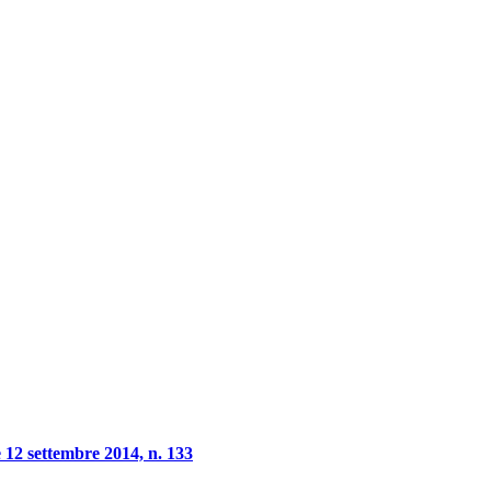
 12 settembre 2014, n. 133