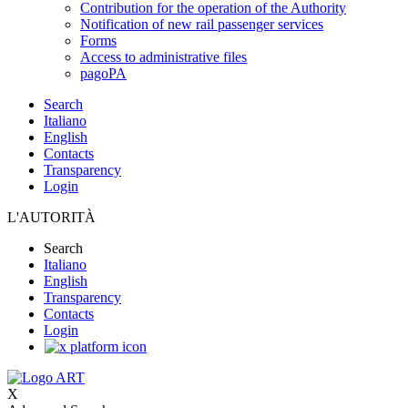
Contribution for the operation of the Authority
Notification of new rail passenger services
Forms
Access to administrative files
pagoPA
Search
Italiano
English
Contacts
Transparency
Login
L'AUTORITÀ
Search
Italiano
English
Transparency
Contacts
Login
X