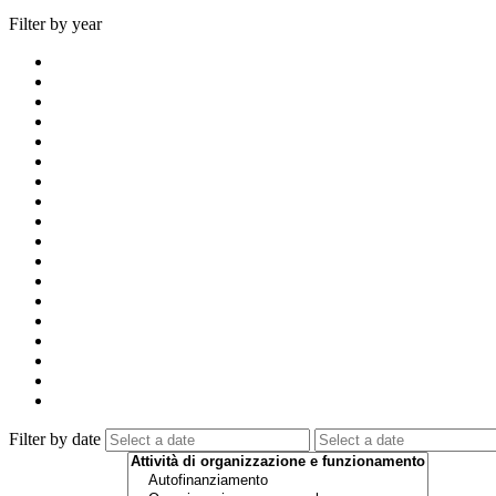
Filter by year
Filter by date