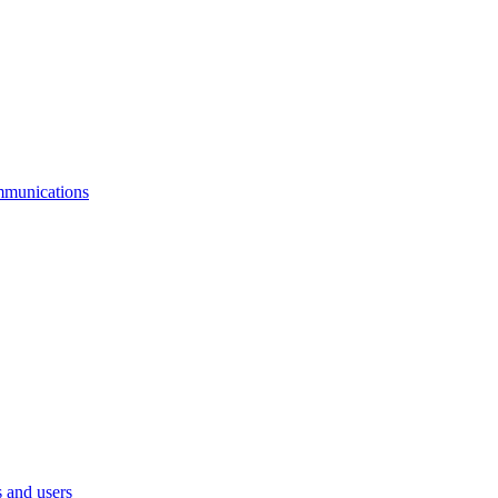
mmunications
 and users