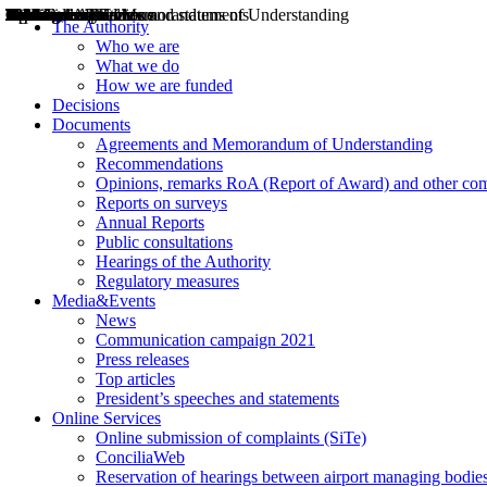
Decisions
Opinions
Public consultations
Hearings
Recommendations
Agreements and Memorandums of Understanding
Relazioni annuali
Misure di regolazione
News
Press Releases
Bollettini ART
Convegni ART
President’s interviews
Top articles
President’s speeches and statements
2004
2005
2010
2013
2014
2015
2016
2017
2018
2019
202
2020
2021
2022
2023
2024
2025
2026
Aereo
Marittimo
Terrestre
The Authority
Who we are
What we do
How we are funded
Decisions
Documents
Agreements and Memorandum of Understanding
Recommendations
Opinions, remarks RoA (Report of Award) and other co
Reports on surveys
Annual Reports
Public consultations
Hearings of the Authority
Regulatory measures
Media&Events
News
Communication campaign 2021
Press releases
Top articles
President’s speeches and statements
Online Services
Online submission of complaints (SiTe)
ConciliaWeb
Reservation of hearings between airport managing bodies