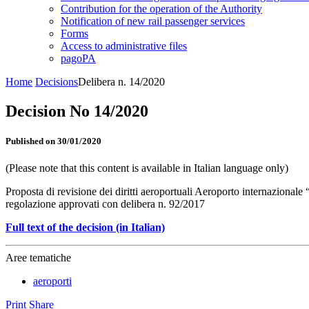
Contribution for the operation of the Authority
Notification of new rail passenger services
Forms
Access to administrative files
pagoPA
Home
Decisions
Delibera n. 14/2020
Decision No 14/2020
Published on 30/01/2020
(Please note that this content is available in Italian language only)
Proposta di revisione dei diritti aeroportuali Aeroporto internazional
regolazione approvati con delibera n. 92/2017
Full text of the decision (in Italian)
Aree tematiche
aeroporti
Print
Share