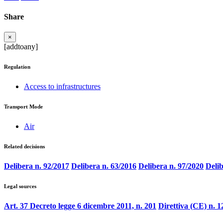
Share
×
[addtoany]
Regulation
Access to infrastructures
Transport Mode
Air
Related decisions
Delibera n. 92/2017
Delibera n. 63/2016
Delibera n. 97/2020
Delib
Legal sources
Art. 37 Decreto legge 6 dicembre 2011, n. 201
Direttiva (CE) n. 1