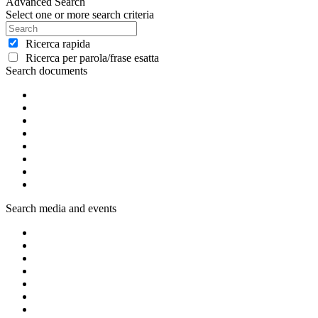
Advanced Search
Select one or more search criteria
Ricerca rapida
Ricerca per parola/frase esatta
Search documents
Search media and events