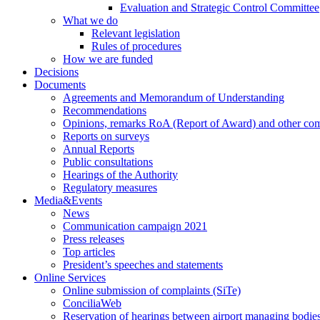
Evaluation and Strategic Control Committee
What we do
Relevant legislation
Rules of procedures
How we are funded
Decisions
Documents
Agreements and Memorandum of Understanding
Recommendations
Opinions, remarks RoA (Report of Award) and other co
Reports on surveys
Annual Reports
Public consultations
Hearings of the Authority
Regulatory measures
Media&Events
News
Communication campaign 2021
Press releases
Top articles
President’s speeches and statements
Online Services
Online submission of complaints (SiTe)
ConciliaWeb
Reservation of hearings between airport managing bodies