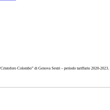
e “Cristoforo Colombo” di Genova Sestri – periodo tariffario 2020-2023.