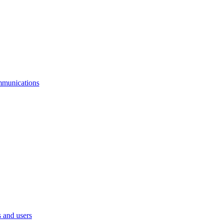
mmunications
 and users