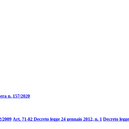
era n. 157/2020
2/2009
Art. 71-82 Decreto legge 24 gennaio 2012, n. 1
Decreto legge