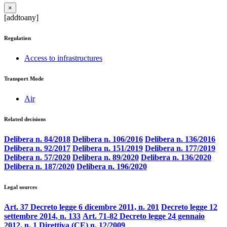
×
[addtoany]
Regulation
Access to infrastructures
Transport Mode
Air
Related decisions
Delibera n. 84/2018
Delibera n. 106/2016
Delibera n. 136/2016
Delibera n. 92/2017
Delibera n. 151/2019
Delibera n. 177/2019
Delibera n. 57/2020
Delibera n. 89/2020
Delibera n. 136/2020
Delibera n. 187/2020
Delibera n. 196/2020
Legal sources
Art. 37 Decreto legge 6 dicembre 2011, n. 201
Decreto legge 12
settembre 2014, n. 133
Art. 71-82 Decreto legge 24 gennaio
2012, n. 1
Direttiva (CE) n. 12/2009