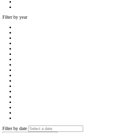
Filter by year
Filter by date