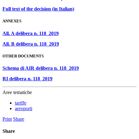
Full text of the decision (in Italian)
ANNEXES
All. A delibera n. 118_2019
All. B delibera n. 118_2019
OTHER DOCUMENTS
Schema di AIR delibera n. 118_2019
RI delibera n. 118_2019
Aree tematiche
tariffe
aeroporti
Print
Share
Share