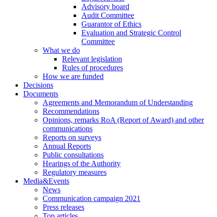
Advisory board
Audit Committee
Guarantor of Ethics
Evaluation and Strategic Control
Committee
What we do
Relevant legislation
Rules of procedures
How we are funded
Decisions
Documents
Agreements and Memorandum of Understanding
Recommendations
Opinions, remarks RoA (Report of Award) and other
communications
Reports on surveys
Annual Reports
Public consultations
Hearings of the Authority
Regulatory measures
Media&Events
News
Communication campaign 2021
Press releases
Top articles