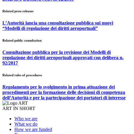
Related press releases
L’Autorità lancia una consultazione pubblica sui nuovi
“Modelli di regolazione dei diritti aeroportuali”
Related public consultation
Consultazione pubblica per la revisione dei Modelli di
regolazione dei diritti aeroportuali approvati con delibera n.
92/2017
Related rules of procedures
Regolamento per lo svolgimento in prima attuazione dei
procedimenti per la formazione delle decisioni di competenza
dell’Autorità e per la partecipazione dei portatori di interesse
ART IN SHORT
Who we are
What we do
How we are funded