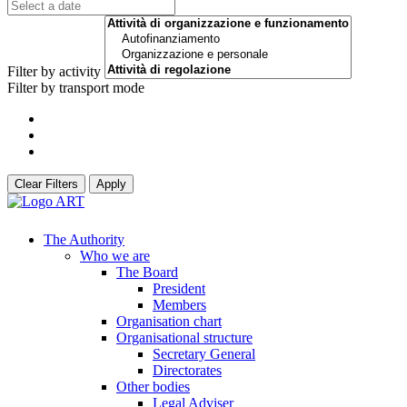
Filter by activity
Filter by transport mode
Clear Filters
Apply
The Authority
Who we are
The Board
President
Members
Organisation chart
Organisational structure
Secretary General
Directorates
Other bodies
Legal Adviser