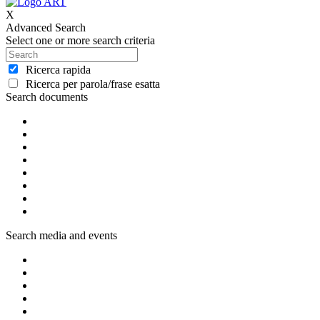
X
Advanced Search
Select one or more search criteria
Ricerca rapida
Ricerca per parola/frase esatta
Search documents
Search media and events