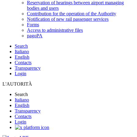
Reservation of hearings between airport managing
bodies and users
Contribution for the operation of the Authority
Notification of new rail passenger services
Forms
Access to administrative files
pagoPA
Search
Italiano
English
Contacts
Transparency
Login
L'AUTORITÀ
Search
Italiano
English
Transparency
Contacts
Login