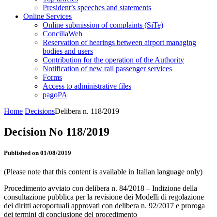
President’s speeches and statements
Online Services
Online submission of complaints (SiTe)
ConciliaWeb
Reservation of hearings between airport managing
bodies and users
Contribution for the operation of the Authority
Notification of new rail passenger services
Forms
Access to administrative files
pagoPA
Home
Decisions
Delibera n. 118/2019
Decision No 118/2019
Published on 01/08/2019
(Please note that this content is available in Italian language only)
Procedimento avviato con delibera n. 84/2018 – Indizione della
consultazione pubblica per la revisione dei Modelli di regolazione
dei diritti aeroportuali approvati con delibera n. 92/2017 e proroga
dei termini di conclusione del procedimento