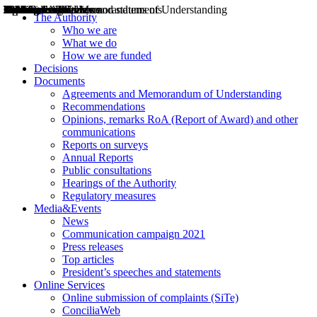
Decisions
Opinions
Public consultations
Hearings
Recommendations
Agreements and Memorandums of Understanding
Relazioni annuali
Misure di regolazione
News
Press Releases
Bollettini ART
Convegni ART
President’s interviews
Top articles
President’s speeches and statements
2004
2005
2010
2013
2014
2015
2016
2017
2018
2019
202
2020
2021
2022
2023
2024
2025
2026
Aereo
Marittimo
Terrestre
The Authority
Who we are
What we do
How we are funded
Decisions
Documents
Agreements and Memorandum of Understanding
Recommendations
Opinions, remarks RoA (Report of Award) and other
communications
Reports on surveys
Annual Reports
Public consultations
Hearings of the Authority
Regulatory measures
Media&Events
News
Communication campaign 2021
Press releases
Top articles
President’s speeches and statements
Online Services
Online submission of complaints (SiTe)
ConciliaWeb