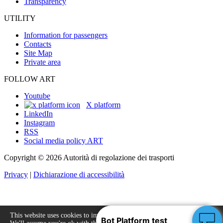
Transparency
UTILITY
Information for passengers
Contacts
Site Map
Private area
FOLLOW ART
Youtube
X platform
LinkedIn
Instagram
RSS
Social media policy ART
Copyright © 2026 Autorità di regolazione dei trasporti
Privacy
|
Dichiarazione di accessibilità
This website uses cookies to improve your experience.