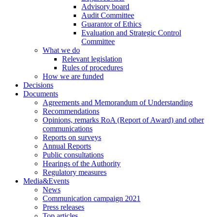
Advisory board
Audit Committee
Guarantor of Ethics
Evaluation and Strategic Control
Committee
What we do
Relevant legislation
Rules of procedures
How we are funded
Decisions
Documents
Agreements and Memorandum of Understanding
Recommendations
Opinions, remarks RoA (Report of Award) and other
communications
Reports on surveys
Annual Reports
Public consultations
Hearings of the Authority
Regulatory measures
Media&Events
News
Communication campaign 2021
Press releases
Top articles