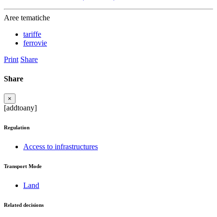
Aree tematiche
tariffe
ferrovie
Print
Share
Share
×
[addtoany]
Regulation
Access to infrastructures
Transport Mode
Land
Related decisions