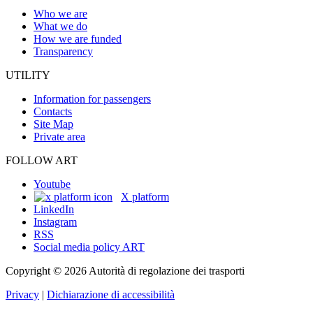
Who we are
What we do
How we are funded
Transparency
UTILITY
Information for passengers
Contacts
Site Map
Private area
FOLLOW ART
Youtube
X platform
LinkedIn
Instagram
RSS
Social media policy ART
Copyright © 2026 Autorità di regolazione dei trasporti
Privacy
|
Dichiarazione di accessibilità