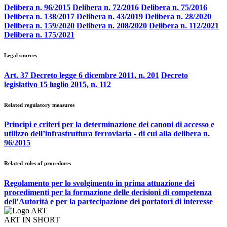
Delibera n. 96/2015
Delibera n. 72/2016
Delibera n. 75/2016
Delibera n. 138/2017
Delibera n. 43/2019
Delibera n. 28/2020
Delibera n. 159/2020
Delibera n. 208/2020
Delibera n. 112/2021
Delibera n. 175/2021
Legal sources
Art. 37 Decreto legge 6 dicembre 2011, n. 201
Decreto
legislativo 15 luglio 2015, n. 112
Related regulatory measures
Principi e criteri per la determinazione dei canoni di accesso e
utilizzo dell’infrastruttura ferroviaria - di cui alla delibera n.
96/2015
Related rules of procedures
Regolamento per lo svolgimento in prima attuazione dei
procedimenti per la formazione delle decisioni di competenza
dell’Autorità e per la partecipazione dei portatori di interesse
ART IN SHORT