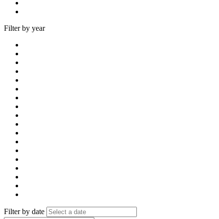
Filter by year
Filter by date