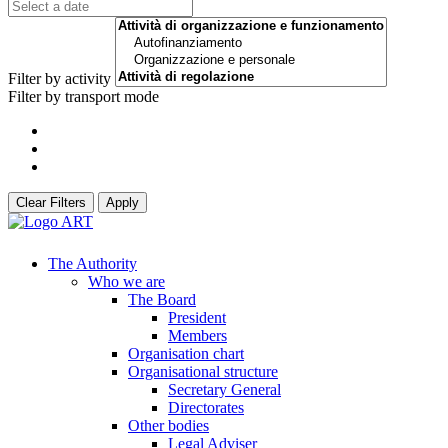
Filter by activity
Filter by transport mode
Clear Filters
Apply
The Authority
Who we are
The Board
President
Members
Organisation chart
Organisational structure
Secretary General
Directorates
Other bodies
Legal Adviser