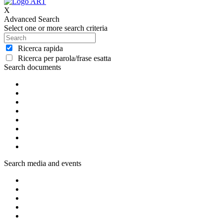
X
Advanced Search
Select one or more search criteria
Ricerca rapida
Ricerca per parola/frase esatta
Search documents
Search media and events