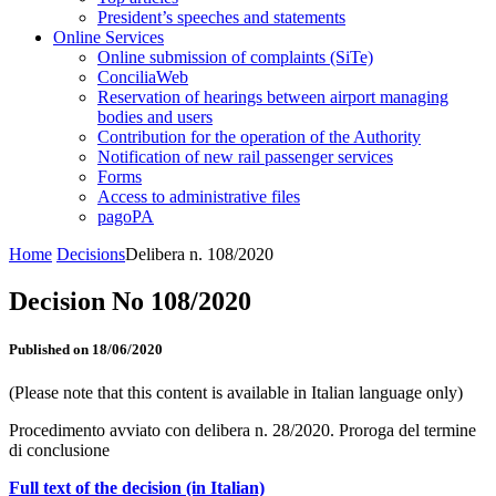
President’s speeches and statements
Online Services
Online submission of complaints (SiTe)
ConciliaWeb
Reservation of hearings between airport managing
bodies and users
Contribution for the operation of the Authority
Notification of new rail passenger services
Forms
Access to administrative files
pagoPA
Home
Decisions
Delibera n. 108/2020
Decision No 108/2020
Published on 18/06/2020
(Please note that this content is available in Italian language only)
Procedimento avviato con delibera n. 28/2020. Proroga del termine
di conclusione
Full text of the decision (in Italian)