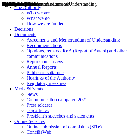
Decisions
Opinions
Public consultations
Hearings
Recommendations
Agreements and Memorandums of Understanding
Relazioni annuali
Misure di regolazione
News
Press Releases
Bollettini ART
Convegni ART
President’s interviews
Top articles
President’s speeches and statements
2004
2005
2010
2013
2014
2015
2016
2017
2018
2019
202
2020
2021
2022
2023
2024
2025
2026
Aereo
Marittimo
Terrestre
The Authority
Who we are
What we do
How we are funded
Decisions
Documents
Agreements and Memorandum of Understanding
Recommendations
Opinions, remarks RoA (Report of Award) and other
communications
Reports on surveys
Annual Reports
Public consultations
Hearings of the Authority
Regulatory measures
Media&Events
News
Communication campaign 2021
Press releases
Top articles
President’s speeches and statements
Online Services
Online submission of complaints (SiTe)
ConciliaWeb