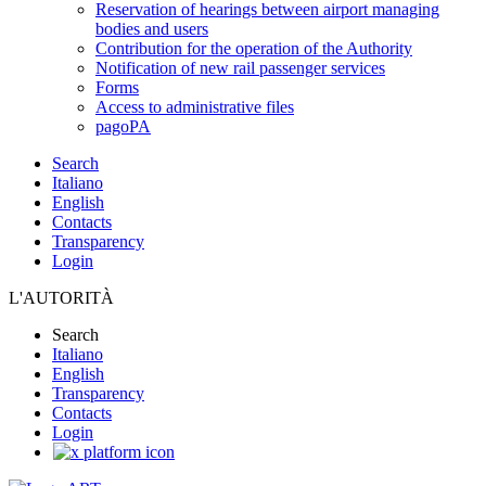
Reservation of hearings between airport managing
bodies and users
Contribution for the operation of the Authority
Notification of new rail passenger services
Forms
Access to administrative files
pagoPA
Search
Italiano
English
Contacts
Transparency
Login
L'AUTORITÀ
Search
Italiano
English
Transparency
Contacts
Login