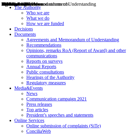
Decisions
Opinions
Public consultations
Hearings
Recommendations
Agreements and Memorandums of Understanding
Relazioni annuali
Misure di regolazione
News
Press Releases
Bollettini ART
Convegni ART
President’s interviews
Top articles
President’s speeches and statements
2004
2005
2010
2013
2014
2015
2016
2017
2018
2019
202
2020
2021
2022
2023
2024
2025
2026
Aereo
Marittimo
Terrestre
The Authority
Who we are
What we do
How we are funded
Decisions
Documents
Agreements and Memorandum of Understanding
Recommendations
Opinions, remarks RoA (Report of Award) and other
communications
Reports on surveys
Annual Reports
Public consultations
Hearings of the Authority
Regulatory measures
Media&Events
News
Communication campaign 2021
Press releases
Top articles
President’s speeches and statements
Online Services
Online submission of complaints (SiTe)
ConciliaWeb