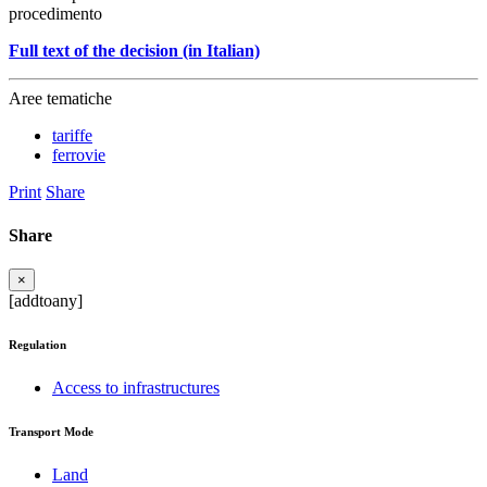
procedimento
Full text of the decision (in Italian)
Aree tematiche
tariffe
ferrovie
Print
Share
Share
×
[addtoany]
Regulation
Access to infrastructures
Transport Mode
Land