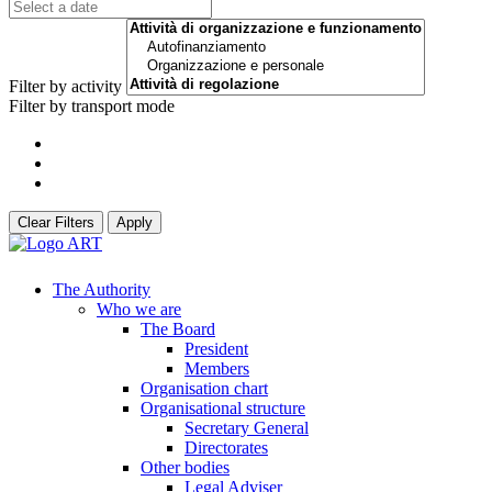
Filter by activity
Filter by transport mode
Clear Filters
Apply
The Authority
Who we are
The Board
President
Members
Organisation chart
Organisational structure
Secretary General
Directorates
Other bodies
Legal Adviser