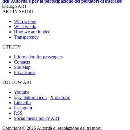
dell’Autorità e per la partecipazione dei portatori di interesse
ART IN SHORT
Who we are
What we do
How we are funded
Transparency
UTILITY
Information for passengers
Contacts
Site Map
Private area
FOLLOW ART
Youtube
X platform
LinkedIn
Instagram
RSS
Social media policy ART
Copyright © 2026 Autorità di regolazione dei trasporti