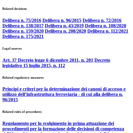
Related decisions
Delibera n. 75/2016
Delibera n. 96/2015
Delibera n. 72/2016
Delibera n. 138/2017
Delibera n. 43/2019
Delibera n. 108/2020
Delibera n. 159/2020
Delibera n. 208/2020
Delibera n. 112/2021
Delibera n. 175/2021
Legal sources
Art. 37 Decreto legge 6 dicembre 2011, n. 201
Decreto
legislativo 15 luglio 2015, n. 112
Related regulatory measures
Principi e criteri per la determinazione dei canoni di accesso e
utilizzo dell’infrastruttura ferroviaria - di cui alla delibera n.
96/2015
Related rules of procedures
Regolamento per lo svolgimento in prima attuazione dei
procedimenti per la formazione delle decisioni di competenza