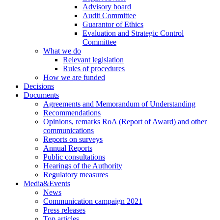
Advisory board
Audit Committee
Guarantor of Ethics
Evaluation and Strategic Control
Committee
What we do
Relevant legislation
Rules of procedures
How we are funded
Decisions
Documents
Agreements and Memorandum of Understanding
Recommendations
Opinions, remarks RoA (Report of Award) and other
communications
Reports on surveys
Annual Reports
Public consultations
Hearings of the Authority
Regulatory measures
Media&Events
News
Communication campaign 2021
Press releases
Top articles