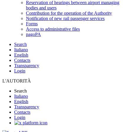
Reservation of hearings between airport managing
bodies and users
Contribution for the operation of the Authority
Notification of new rail passenger services
Forms
Access to administrative files
pagoPA
Search
Italiano
English
Contacts
Transparency
Login
L'AUTORITÀ
Search
Italiano
English
Transparency
Contacts
Login