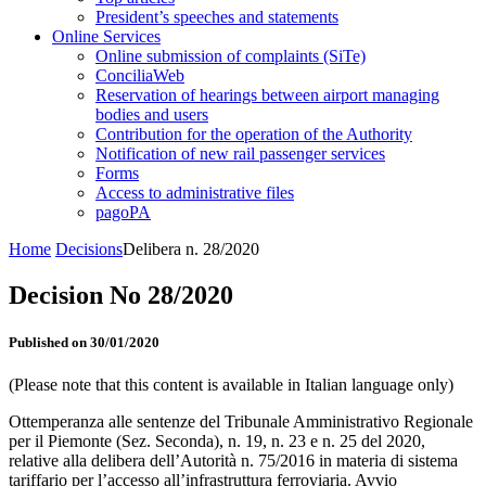
President’s speeches and statements
Online Services
Online submission of complaints (SiTe)
ConciliaWeb
Reservation of hearings between airport managing
bodies and users
Contribution for the operation of the Authority
Notification of new rail passenger services
Forms
Access to administrative files
pagoPA
Home
Decisions
Delibera n. 28/2020
Decision No 28/2020
Published on 30/01/2020
(Please note that this content is available in Italian language only)
Ottemperanza alle sentenze del Tribunale Amministrativo Regionale
per il Piemonte (Sez. Seconda), n. 19, n. 23 e n. 25 del 2020,
relative alla delibera dell’Autorità n. 75/2016 in materia di sistema
tariffario per l’accesso all’infrastruttura ferroviaria. Avvio