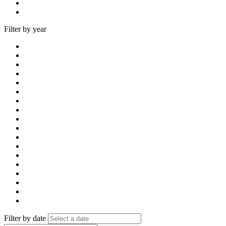
Filter by year
Filter by date