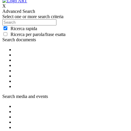
X
Advanced Search
Select one or more search criteria
Ricerca rapida
Ricerca per parola/frase esatta
Search documents
Search media and events