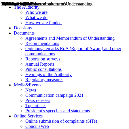
Decisions
Opinions
Public consultations
Hearings
Recommendations
Agreements and Memorandums of Understanding
Relazioni annuali
Misure di regolazione
News
Press Releases
Bollettini ART
Convegni ART
President’s interviews
Top articles
President’s speeches and statements
2004
2005
2010
2013
2014
2015
2016
2017
2018
2019
202
2020
2021
2022
2023
2024
2025
2026
Aereo
Marittimo
Terrestre
The Authority
Who we are
What we do
How we are funded
Decisions
Documents
Agreements and Memorandum of Understanding
Recommendations
Opinions, remarks RoA (Report of Award) and other
communications
Reports on surveys
Annual Reports
Public consultations
Hearings of the Authority
Regulatory measures
Media&Events
News
Communication campaign 2021
Press releases
Top articles
President’s speeches and statements
Online Services
Online submission of complaints (SiTe)
ConciliaWeb