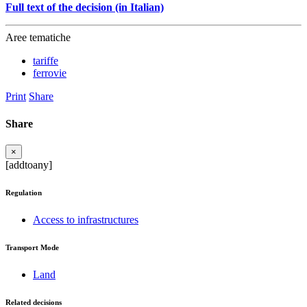
Full text of the decision (in Italian)
Aree tematiche
tariffe
ferrovie
Print
Share
Share
×
[addtoany]
Regulation
Access to infrastructures
Transport Mode
Land
Related decisions