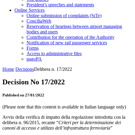
President’s speeches and statements
Online Services
Online submission of complaints (SiTe)
ConciliaWeb
Reservation of hearings between airport managing
bodies and users
Contribution for the operation of the Authority
Notification of new rail passenger services
Forms
Access to administrative files
pagoPA
Home
Decisions
Delibera n. 17/2022
Decision No 17/2022
Published on 27/01/2022
(Please note that this content is available in Italian language only)
Avvio della verifica di impatto della regolazione introdotta con la
delibera n. 96/2015, recante “
Criteri per la determinazione dei
canoni di accesso e utilizzo dell’infrastruttura ferroviaria
”