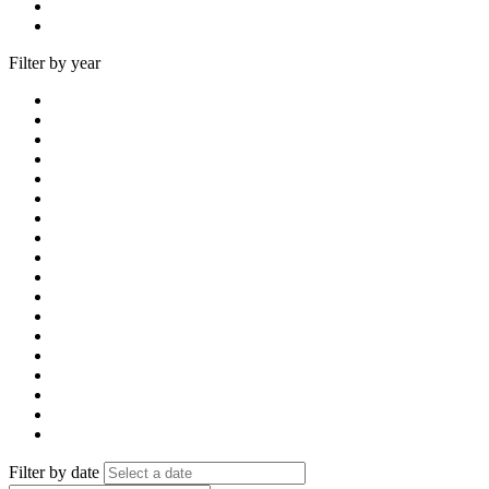
Filter by year
Filter by date