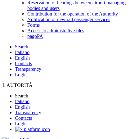
Reservation of hearings between airport managing
bodies and users
Contribution for the operation of the Authority
Notification of new rail passenger services
Forms
Access to administrative files
pagoPA
Search
Italiano
English
Contacts
Transparency
Login
L'AUTORITÀ
Search
Italiano
English
Transparency
Contacts
Login