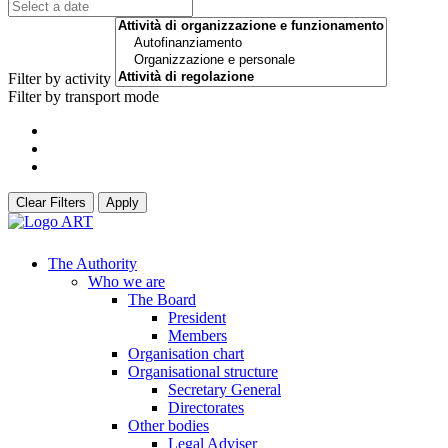
Filter by activity
Filter by transport mode
Clear Filters
Apply
The Authority
Who we are
The Board
President
Members
Organisation chart
Organisational structure
Secretary General
Directorates
Other bodies
Legal Adviser