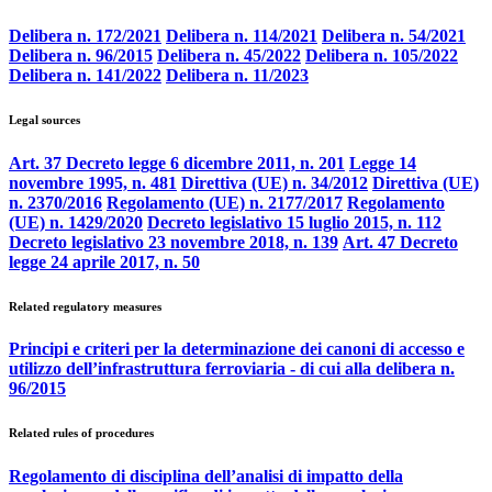
Delibera n. 172/2021
Delibera n. 114/2021
Delibera n. 54/2021
Delibera n. 96/2015
Delibera n. 45/2022
Delibera n. 105/2022
Delibera n. 141/2022
Delibera n. 11/2023
Legal sources
Art. 37 Decreto legge 6 dicembre 2011, n. 201
Legge 14
novembre 1995, n. 481
Direttiva (UE) n. 34/2012
Direttiva (UE)
n. 2370/2016
Regolamento (UE) n. 2177/2017
Regolamento
(UE) n. 1429/2020
Decreto legislativo 15 luglio 2015, n. 112
Decreto legislativo 23 novembre 2018, n. 139
Art. 47 Decreto
legge 24 aprile 2017, n. 50
Related regulatory measures
Principi e criteri per la determinazione dei canoni di accesso e
utilizzo dell’infrastruttura ferroviaria - di cui alla delibera n.
96/2015
Related rules of procedures
Regolamento di disciplina dell’analisi di impatto della