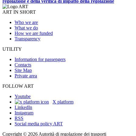
regolazione e della verifica di impatto della regolazione
ART IN SHORT
Who we are
What we do
How we are funded
Transparency
UTILITY
Information for passengers
Contacts
Site Map
Private area
FOLLOW ART
Youtube
X platform
LinkedIn
Instagram
RSS
Social media policy ART
Copyright © 2026 Autorità di regolazione dei trasporti