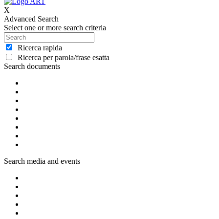
X
Advanced Search
Select one or more search criteria
Ricerca rapida
Ricerca per parola/frase esatta
Search documents
Search media and events