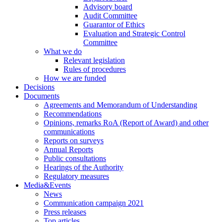
Advisory board
Audit Committee
Guarantor of Ethics
Evaluation and Strategic Control
Committee
What we do
Relevant legislation
Rules of procedures
How we are funded
Decisions
Documents
Agreements and Memorandum of Understanding
Recommendations
Opinions, remarks RoA (Report of Award) and other
communications
Reports on surveys
Annual Reports
Public consultations
Hearings of the Authority
Regulatory measures
Media&Events
News
Communication campaign 2021
Press releases
Top articles