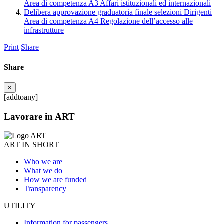
Area di competenza A3 Affari istituzionali ed internazionali
Delibera approvazione graduatoria finale selezioni Dirigenti
Area di competenza A4 Regolazione dell’accesso alle
infrastrutture
Print
Share
Share
×
[addtoany]
Lavorare in ART
ART IN SHORT
Who we are
What we do
How we are funded
Transparency
UTILITY
Information for passengers