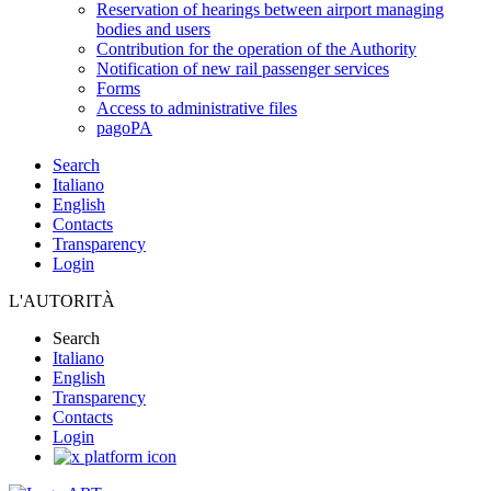
Reservation of hearings between airport managing
bodies and users
Contribution for the operation of the Authority
Notification of new rail passenger services
Forms
Access to administrative files
pagoPA
Search
Italiano
English
Contacts
Transparency
Login
L'AUTORITÀ
Search
Italiano
English
Transparency
Contacts
Login