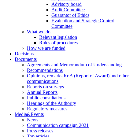
Advisory board
Audit Committee
Guarantor of Ethics
Evaluation and Strategic Control
Committee
What we do
Relevant legislation
Rules of procedures
How we are funded
Decisions
Documents
Agreements and Memorandum of Understanding
Recommendations
Opinions, remarks RoA (Report of Award) and other
communications
Reports on surveys
Annual Reports
Public consultations
Hearings of the Authority
Regulatory measures
Media&Events
News
Communication campaign 2021
Press releases
Top articles