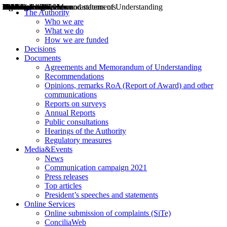
Decisions
Opinions
Public consultations
Hearings
Recommendations
Agreements and Memorandums of Understanding
Relazioni annuali
Misure di regolazione
News
Press Releases
Bollettini ART
Convegni ART
President’s interviews
Top articles
President’s speeches and statements
2004
2005
2010
2013
2014
2015
2016
2017
2018
2019
202
2020
2021
2022
2023
2024
2025
2026
Aereo
Marittimo
Terrestre
The Authority
Who we are
What we do
How we are funded
Decisions
Documents
Agreements and Memorandum of Understanding
Recommendations
Opinions, remarks RoA (Report of Award) and other
communications
Reports on surveys
Annual Reports
Public consultations
Hearings of the Authority
Regulatory measures
Media&Events
News
Communication campaign 2021
Press releases
Top articles
President’s speeches and statements
Online Services
Online submission of complaints (SiTe)
ConciliaWeb