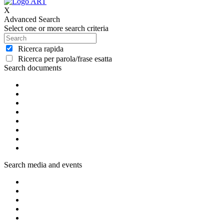
X
Advanced Search
Select one or more search criteria
Ricerca rapida
Ricerca per parola/frase esatta
Search documents
Search media and events