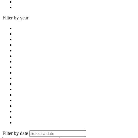
Filter by year
Filter by date