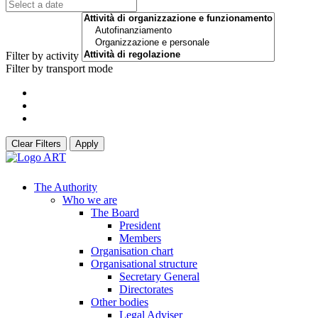
Filter by activity
Filter by transport mode
Clear Filters
Apply
The Authority
Who we are
The Board
President
Members
Organisation chart
Organisational structure
Secretary General
Directorates
Other bodies
Legal Adviser