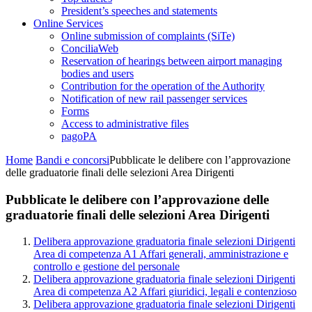
President’s speeches and statements
Online Services
Online submission of complaints (SiTe)
ConciliaWeb
Reservation of hearings between airport managing
bodies and users
Contribution for the operation of the Authority
Notification of new rail passenger services
Forms
Access to administrative files
pagoPA
Home
Bandi e concorsi
Pubblicate le delibere con l’approvazione
delle graduatorie finali delle selezioni Area Dirigenti
Pubblicate le delibere con l’approvazione delle
graduatorie finali delle selezioni Area Dirigenti
Delibera approvazione graduatoria finale selezioni Dirigenti
Area di competenza A1 Affari generali, amministrazione e
controllo e gestione del personale
Delibera approvazione graduatoria finale selezioni Dirigenti
Area di competenza A2 Affari giuridici, legali e contenzioso
Delibera approvazione graduatoria finale selezioni Dirigenti