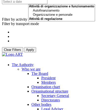
Filter by activity
Filter by transport mode
Clear Filters
Apply
The Authority
Who we are
The Board
President
Members
Organisation chart
Organisational structure
Secretary General
Directorates
Other bodies
Legal Adviser