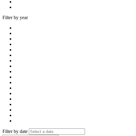
Filter by year
Filter by date