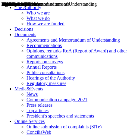
Decisions
Opinions
Public consultations
Hearings
Recommendations
Agreements and Memorandums of Understanding
Relazioni annuali
Misure di regolazione
News
Press Releases
Bollettini ART
Convegni ART
President’s interviews
Top articles
President’s speeches and statements
2004
2005
2010
2013
2014
2015
2016
2017
2018
2019
202
2020
2021
2022
2023
2024
2025
2026
Aereo
Marittimo
Terrestre
The Authority
Who we are
What we do
How we are funded
Decisions
Documents
Agreements and Memorandum of Understanding
Recommendations
Opinions, remarks RoA (Report of Award) and other
communications
Reports on surveys
Annual Reports
Public consultations
Hearings of the Authority
Regulatory measures
Media&Events
News
Communication campaign 2021
Press releases
Top articles
President’s speeches and statements
Online Services
Online submission of complaints (SiTe)
ConciliaWeb