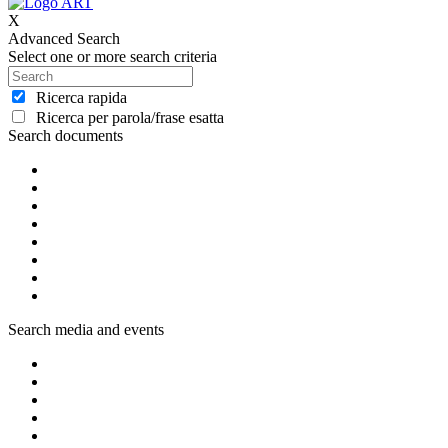
X
Advanced Search
Select one or more search criteria
Ricerca rapida
Ricerca per parola/frase esatta
Search documents
Search media and events