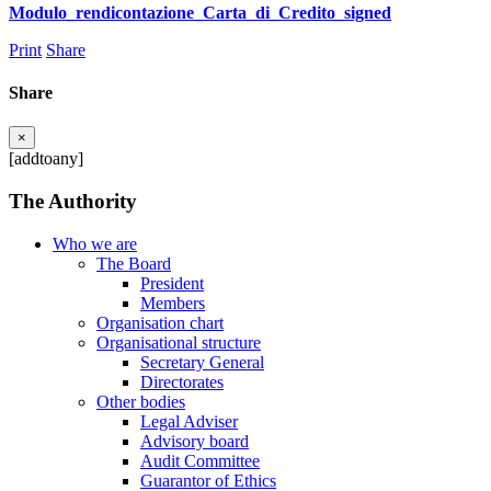
Modulo_rendicontazione_Carta_di_Credito_signed
Print
Share
Share
×
[addtoany]
The Authority
Who we are
The Board
President
Members
Organisation chart
Organisational structure
Secretary General
Directorates
Other bodies
Legal Adviser
Advisory board
Audit Committee
Guarantor of Ethics