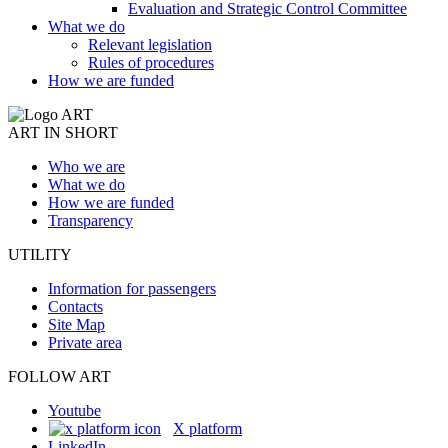
Evaluation and Strategic Control Committee
What we do
Relevant legislation
Rules of procedures
How we are funded
ART IN SHORT
Who we are
What we do
How we are funded
Transparency
UTILITY
Information for passengers
Contacts
Site Map
Private area
FOLLOW ART
Youtube
X platform
LinkedIn