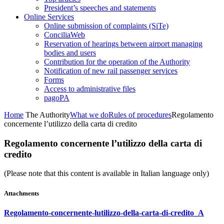
President’s speeches and statements
Online Services
Online submission of complaints (SiTe)
ConciliaWeb
Reservation of hearings between airport managing
bodies and users
Contribution for the operation of the Authority
Notification of new rail passenger services
Forms
Access to administrative files
pagoPA
Home
The Authority
What we do
Rules of procedures
Regolamento
concernente l’utilizzo della carta di credito
Regolamento concernente l’utilizzo della carta di
credito
(Please note that this content is available in Italian language only)
Attachments
Regolamento-concernente-lutilizzo-della-carta-di-credito_A