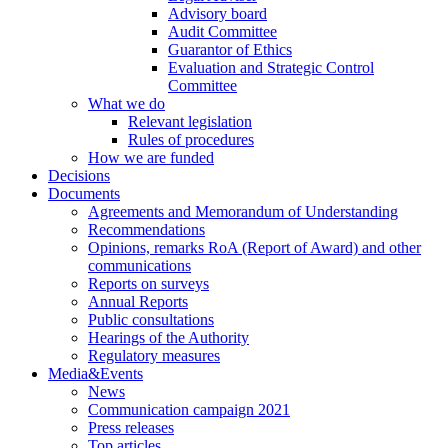
Advisory board
Audit Committee
Guarantor of Ethics
Evaluation and Strategic Control
Committee
What we do
Relevant legislation
Rules of procedures
How we are funded
Decisions
Documents
Agreements and Memorandum of Understanding
Recommendations
Opinions, remarks RoA (Report of Award) and other
communications
Reports on surveys
Annual Reports
Public consultations
Hearings of the Authority
Regulatory measures
Media&Events
News
Communication campaign 2021
Press releases
Top articles