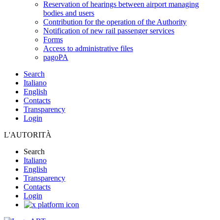
Reservation of hearings between airport managing
bodies and users
Contribution for the operation of the Authority
Notification of new rail passenger services
Forms
Access to administrative files
pagoPA
Search
Italiano
English
Contacts
Transparency
Login
L'AUTORITÀ
Search
Italiano
English
Transparency
Contacts
Login