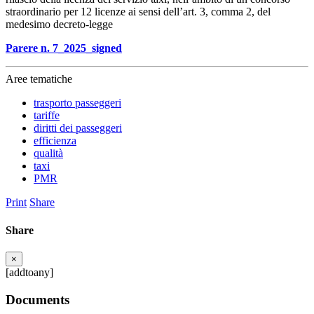
straordinario per 12 licenze ai sensi dell’art. 3, comma 2, del
medesimo decreto-legge
Parere n. 7_2025_signed
Aree tematiche
trasporto passeggeri
tariffe
diritti dei passeggeri
efficienza
qualità
taxi
PMR
Print
Share
Share
×
[addtoany]
Documents