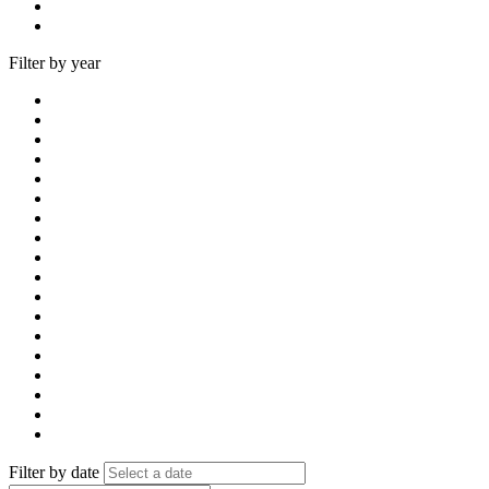
Filter by year
Filter by date