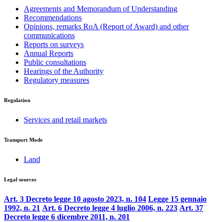
Agreements and Memorandum of Understanding
Recommendations
Opinions, remarks RoA (Report of Award) and other
communications
Reports on surveys
Annual Reports
Public consultations
Hearings of the Authority
Regulatory measures
Regulation
Services and retail markets
Transport Mode
Land
Legal sources
Art. 3 Decreto legge 10 agosto 2023, n. 104
Legge 15 gennaio
1992, n. 21
Art. 6 Decreto legge 4 luglio 2006, n. 223
Art. 37
Decreto legge 6 dicembre 2011, n. 201