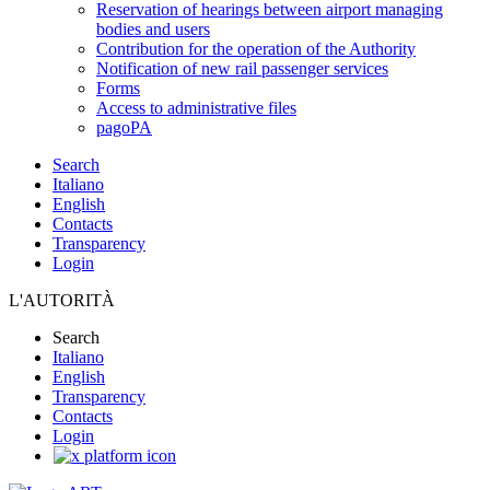
Reservation of hearings between airport managing
bodies and users
Contribution for the operation of the Authority
Notification of new rail passenger services
Forms
Access to administrative files
pagoPA
Search
Italiano
English
Contacts
Transparency
Login
L'AUTORITÀ
Search
Italiano
English
Transparency
Contacts
Login