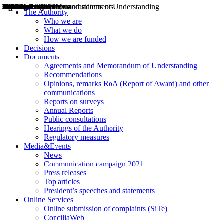
Decisions
Opinions
Public consultations
Hearings
Recommendations
Agreements and Memorandums of Understanding
Relazioni annuali
Misure di regolazione
News
Press Releases
Bollettini ART
Convegni ART
President’s interviews
Top articles
President’s speeches and statements
2004
2005
2010
2013
2014
2015
2016
2017
2018
2019
202
2020
2021
2022
2023
2024
2025
2026
Aereo
Marittimo
Terrestre
The Authority
Who we are
What we do
How we are funded
Decisions
Documents
Agreements and Memorandum of Understanding
Recommendations
Opinions, remarks RoA (Report of Award) and other
communications
Reports on surveys
Annual Reports
Public consultations
Hearings of the Authority
Regulatory measures
Media&Events
News
Communication campaign 2021
Press releases
Top articles
President’s speeches and statements
Online Services
Online submission of complaints (SiTe)
ConciliaWeb