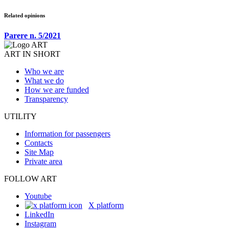
Related opinions
Parere n. 5/2021
ART IN SHORT
Who we are
What we do
How we are funded
Transparency
UTILITY
Information for passengers
Contacts
Site Map
Private area
FOLLOW ART
Youtube
X platform
LinkedIn
Instagram