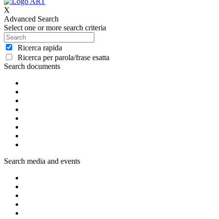
X
Advanced Search
Select one or more search criteria
Ricerca rapida
Ricerca per parola/frase esatta
Search documents
Search media and events