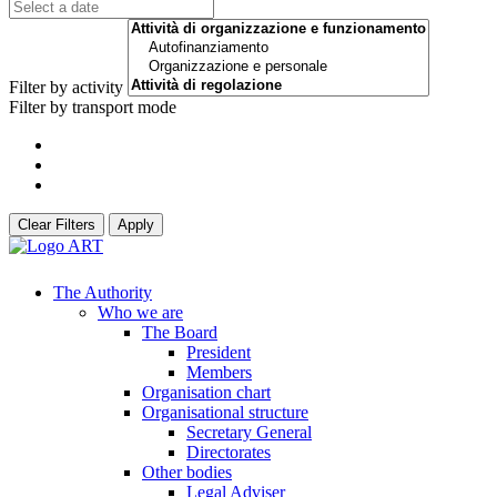
Filter by activity
Filter by transport mode
Clear Filters
Apply
The Authority
Who we are
The Board
President
Members
Organisation chart
Organisational structure
Secretary General
Directorates
Other bodies
Legal Adviser