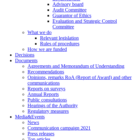
Advisory board
Audit Committee
Guarantor of Ethics
Evaluation and Strategic Control
Committee
What we do
Relevant legislation
Rules of procedures
How we are funded
Decisions
Documents
Agreements and Memorandum of Understanding
Recommendations
Opinions, remarks RoA (Report of Award) and other
communications
Reports on surveys
Annual Reports
Public consultations
Hearings of the Authority
Regulatory measures
Media&Events
News
Communication campaign 2021
Press releases
Top articles