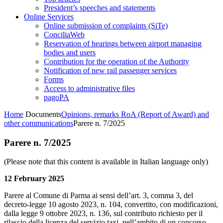
President’s speeches and statements
Online Services
Online submission of complaints (SiTe)
ConciliaWeb
Reservation of hearings between airport managing
bodies and users
Contribution for the operation of the Authority
Notification of new rail passenger services
Forms
Access to administrative files
pagoPA
Home
Documents
Opinions, remarks RoA (Report of Award) and
other communications
Parere n. 7/2025
Parere n. 7/2025
(Please note that this content is available in Italian language only)
12 February 2025
Parere al Comune di Parma ai sensi dell’art. 3, comma 3, del
decreto-legge 10 agosto 2023, n. 104, convertito, con modificazioni,
dalla legge 9 ottobre 2023, n. 136, sul contributo richiesto per il
rilascio della licenza del servizio taxi, nell’ambito di un concorso