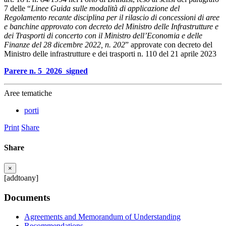
7 delle “
Linee Guida sulle modalità di applicazione del
Regolamento recante disciplina per il rilascio di concessioni di aree
e banchine approvato con decreto del Ministro delle Infrastrutture e
dei Trasporti di concerto con il Ministro dell’Economia e delle
Finanze del 28 dicembre 2022, n. 202
” approvate con decreto del
Ministro delle infrastrutture e dei trasporti n. 110 del 21 aprile 2023
Parere n. 5_2026_signed
Aree tematiche
porti
Print
Share
Share
×
[addtoany]
Documents
Agreements and Memorandum of Understanding
Recommendations