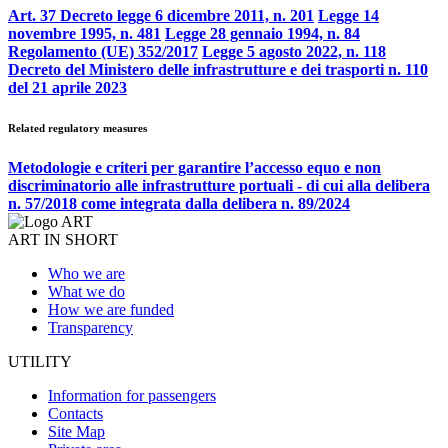
Art. 37 Decreto legge 6 dicembre 2011, n. 201
Legge 14
novembre 1995, n. 481
Legge 28 gennaio 1994, n. 84
Regolamento (UE) 352/2017
Legge 5 agosto 2022, n. 118
Decreto del Ministero delle infrastrutture e dei trasporti n. 110
del 21 aprile 2023
Related regulatory measures
Metodologie e criteri per garantire l’accesso equo e non
discriminatorio alle infrastrutture portuali - di cui alla delibera
n. 57/2018 come integrata dalla delibera n. 89/2024
ART IN SHORT
Who we are
What we do
How we are funded
Transparency
UTILITY
Information for passengers
Contacts
Site Map