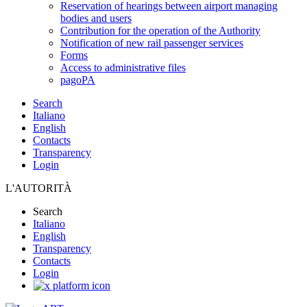
Reservation of hearings between airport managing
bodies and users
Contribution for the operation of the Authority
Notification of new rail passenger services
Forms
Access to administrative files
pagoPA
Search
Italiano
English
Contacts
Transparency
Login
L'AUTORITÀ
Search
Italiano
English
Transparency
Contacts
Login