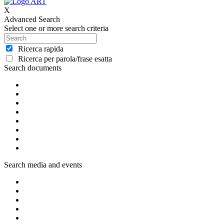
X
Advanced Search
Select one or more search criteria
Ricerca rapida
Ricerca per parola/frase esatta
Search documents
Search media and events