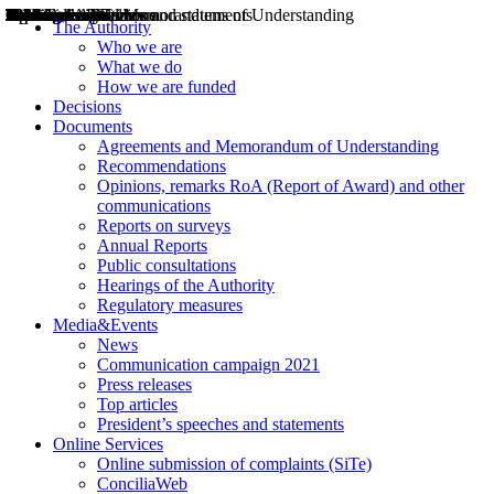
Decisions
Opinions
Public consultations
Hearings
Recommendations
Agreements and Memorandums of Understanding
Relazioni annuali
Misure di regolazione
News
Press Releases
Bollettini ART
Convegni ART
President’s interviews
Top articles
President’s speeches and statements
2004
2005
2010
2013
2014
2015
2016
2017
2018
2019
202
2020
2021
2022
2023
2024
2025
2026
Aereo
Marittimo
Terrestre
The Authority
Who we are
What we do
How we are funded
Decisions
Documents
Agreements and Memorandum of Understanding
Recommendations
Opinions, remarks RoA (Report of Award) and other
communications
Reports on surveys
Annual Reports
Public consultations
Hearings of the Authority
Regulatory measures
Media&Events
News
Communication campaign 2021
Press releases
Top articles
President’s speeches and statements
Online Services
Online submission of complaints (SiTe)
ConciliaWeb