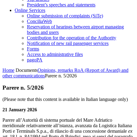
President’s speeches and statements
Online Services
Online submission of complaints (SiTe)
ConciliaWeb
Reservation of hearings between airport managing
bodies and users
Contribution for the operation of the Authority
Notification of new rail passenger services
Forms
Access to administrative files
pagoPA
Home
Documents
Opinions, remarks RoA (Report of Award) and
other communications
Parere n. 5/2026
Parere n. 5/2026
(Please note that this content is available in Italian language only)
21 January 2026
Parere all’Autorità di sistema portuale del Mare Adriatico
meridionale relativamente all’istanza, avanzata da Logistica Italiana
Porti e Terminals S.p.a., di rilascio di una concessione demaniale
ex
art. 18 l. n. 84/1994 nel Porto di Brindisi, reso ai sensi del paragrafo