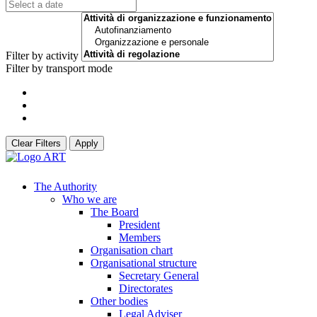
Filter by activity
Filter by transport mode
Clear Filters
Apply
The Authority
Who we are
The Board
President
Members
Organisation chart
Organisational structure
Secretary General
Directorates
Other bodies
Legal Adviser