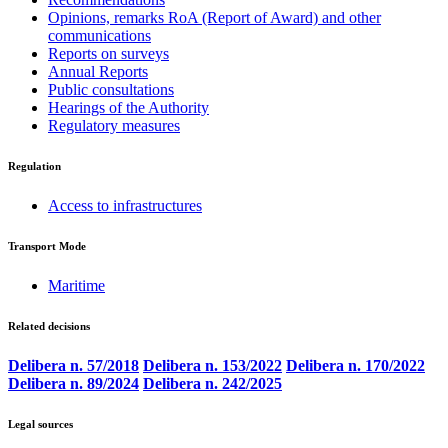
Opinions, remarks RoA (Report of Award) and other
communications
Reports on surveys
Annual Reports
Public consultations
Hearings of the Authority
Regulatory measures
Regulation
Access to infrastructures
Transport Mode
Maritime
Related decisions
Delibera n. 57/2018
Delibera n. 153/2022
Delibera n. 170/2022
Delibera n. 89/2024
Delibera n. 242/2025
Legal sources