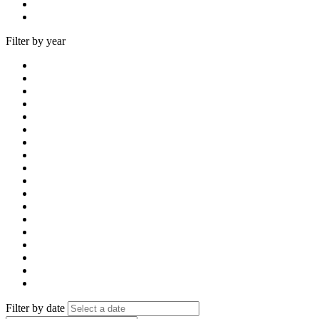
Filter by year
Filter by date