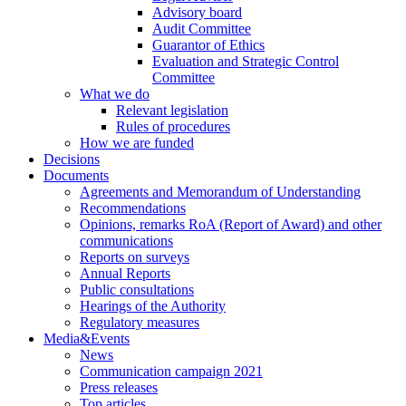
Advisory board
Audit Committee
Guarantor of Ethics
Evaluation and Strategic Control
Committee
What we do
Relevant legislation
Rules of procedures
How we are funded
Decisions
Documents
Agreements and Memorandum of Understanding
Recommendations
Opinions, remarks RoA (Report of Award) and other
communications
Reports on surveys
Annual Reports
Public consultations
Hearings of the Authority
Regulatory measures
Media&Events
News
Communication campaign 2021
Press releases
Top articles