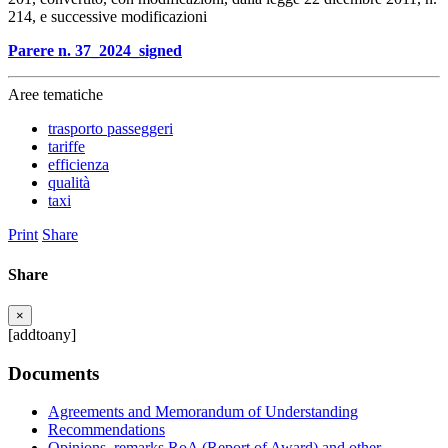
214, e successive modificazioni
Parere n. 37_2024_signed
Aree tematiche
trasporto passeggeri
tariffe
efficienza
qualità
taxi
Print
Share
Share
×
[addtoany]
Documents
Agreements and Memorandum of Understanding
Recommendations
Opinions, remarks RoA (Report of Award) and other