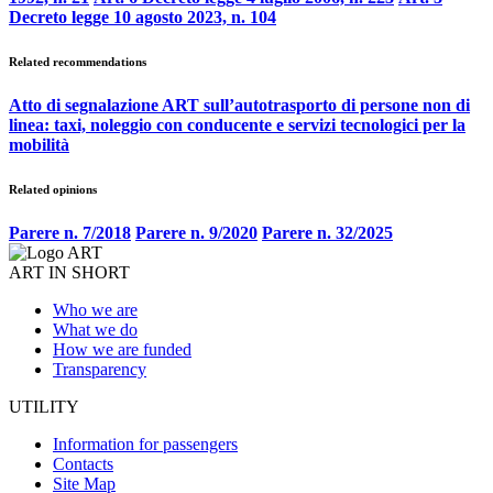
Decreto legge 10 agosto 2023, n. 104
Related recommendations
Atto di segnalazione ART sull’autotrasporto di persone non di
linea: taxi, noleggio con conducente e servizi tecnologici per la
mobilità
Related opinions
Parere n. 7/2018
Parere n. 9/2020
Parere n. 32/2025
ART IN SHORT
Who we are
What we do
How we are funded
Transparency
UTILITY
Information for passengers
Contacts
Site Map