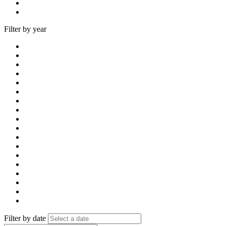
Filter by year
Filter by date