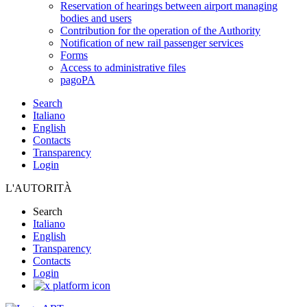
Reservation of hearings between airport managing
bodies and users
Contribution for the operation of the Authority
Notification of new rail passenger services
Forms
Access to administrative files
pagoPA
Search
Italiano
English
Contacts
Transparency
Login
L'AUTORITÀ
Search
Italiano
English
Transparency
Contacts
Login