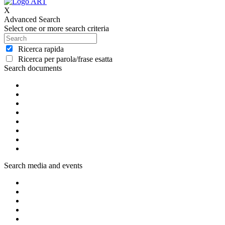
X
Advanced Search
Select one or more search criteria
Ricerca rapida
Ricerca per parola/frase esatta
Search documents
Search media and events