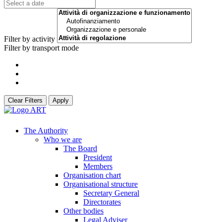
Filter by activity
Filter by transport mode
Clear Filters
Apply
The Authority
Who we are
The Board
President
Members
Organisation chart
Organisational structure
Secretary General
Directorates
Other bodies
Legal Adviser