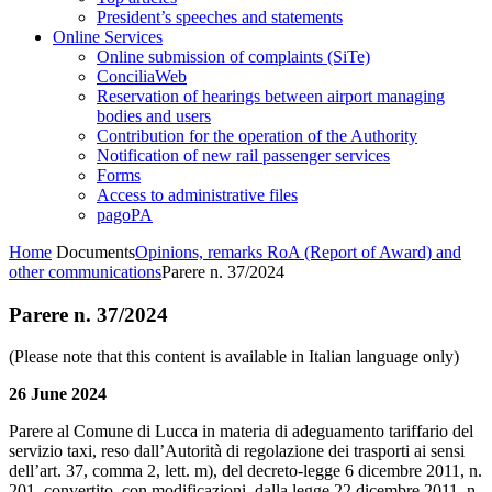
President’s speeches and statements
Online Services
Online submission of complaints (SiTe)
ConciliaWeb
Reservation of hearings between airport managing
bodies and users
Contribution for the operation of the Authority
Notification of new rail passenger services
Forms
Access to administrative files
pagoPA
Home
Documents
Opinions, remarks RoA (Report of Award) and
other communications
Parere n. 37/2024
Parere n. 37/2024
(Please note that this content is available in Italian language only)
26 June 2024
Parere al Comune di Lucca in materia di adeguamento tariffario del
servizio taxi, reso dall’Autorità di regolazione dei trasporti ai sensi
dell’art. 37, comma 2, lett. m), del decreto-legge 6 dicembre 2011, n.
201, convertito, con modificazioni, dalla legge 22 dicembre 2011, n.