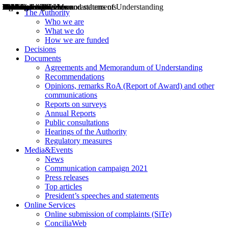
Decisions
Opinions
Public consultations
Hearings
Recommendations
Agreements and Memorandums of Understanding
Relazioni annuali
Misure di regolazione
News
Press Releases
Bollettini ART
Convegni ART
President’s interviews
Top articles
President’s speeches and statements
2004
2005
2010
2013
2014
2015
2016
2017
2018
2019
202
2020
2021
2022
2023
2024
2025
2026
Aereo
Marittimo
Terrestre
The Authority
Who we are
What we do
How we are funded
Decisions
Documents
Agreements and Memorandum of Understanding
Recommendations
Opinions, remarks RoA (Report of Award) and other
communications
Reports on surveys
Annual Reports
Public consultations
Hearings of the Authority
Regulatory measures
Media&Events
News
Communication campaign 2021
Press releases
Top articles
President’s speeches and statements
Online Services
Online submission of complaints (SiTe)
ConciliaWeb