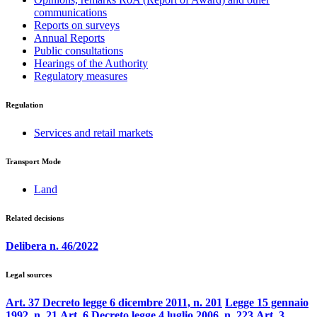
communications
Reports on surveys
Annual Reports
Public consultations
Hearings of the Authority
Regulatory measures
Regulation
Services and retail markets
Transport Mode
Land
Related decisions
Delibera n. 46/2022
Legal sources
Art. 37 Decreto legge 6 dicembre 2011, n. 201
Legge 15 gennaio
1992, n. 21
Art. 6 Decreto legge 4 luglio 2006, n. 223
Art. 3