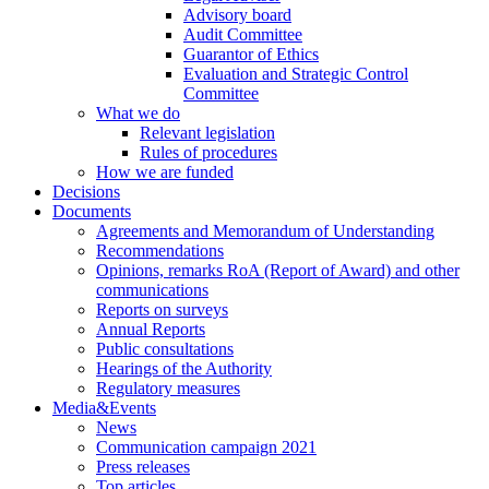
Advisory board
Audit Committee
Guarantor of Ethics
Evaluation and Strategic Control
Committee
What we do
Relevant legislation
Rules of procedures
How we are funded
Decisions
Documents
Agreements and Memorandum of Understanding
Recommendations
Opinions, remarks RoA (Report of Award) and other
communications
Reports on surveys
Annual Reports
Public consultations
Hearings of the Authority
Regulatory measures
Media&Events
News
Communication campaign 2021
Press releases
Top articles